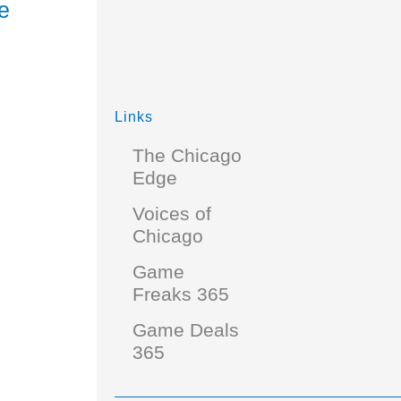
e
Links
The Chicago
Edge
Voices of
Chicago
Game
Freaks 365
Game Deals
365