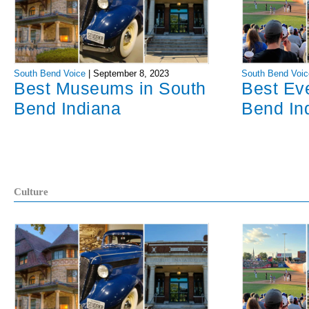
South Bend Voice
|
September 8, 2023
South Bend Voic
Best Museums in South
Best Ev
Bend Indiana
Bend In
Culture