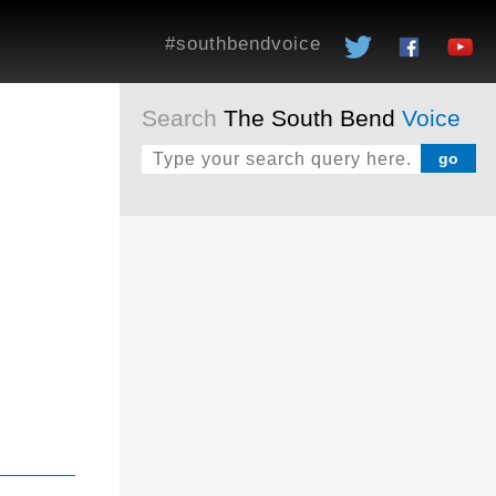
#southbendvoice
Search
The South Bend
Voice