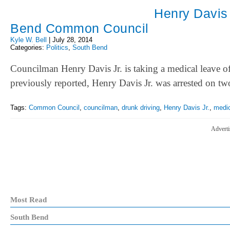
Henry Davis 
Bend Common Council
Kyle W. Bell
|
July 28, 2014
Categories:
Politics
,
South Bend
Councilman Henry Davis Jr. is taking a medical leave
previously reported, Henry Davis Jr. was arrested o
Tags:
Common Council
,
councilman
,
drunk driving
,
Henry Davis Jr.
,
medic
Adverti
Most Read
South Bend