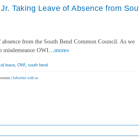
Jr. Taking Leave of Absence from Sou
 of absence from the South Bend Common Council. As we
n two misdemeanor OWI…
more»
al leave
,
OWI
,
south bend
sement |
Advertise with us.