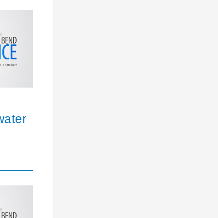
water