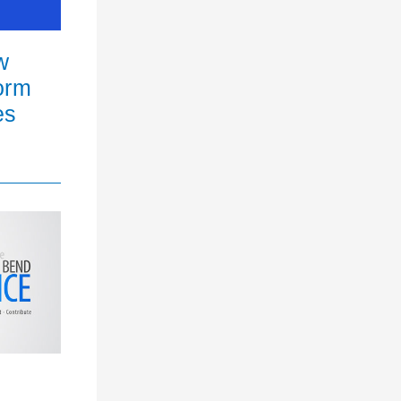
w
orm
es