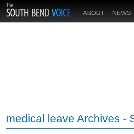
ABOUT
NEWS
medical leave Archives -