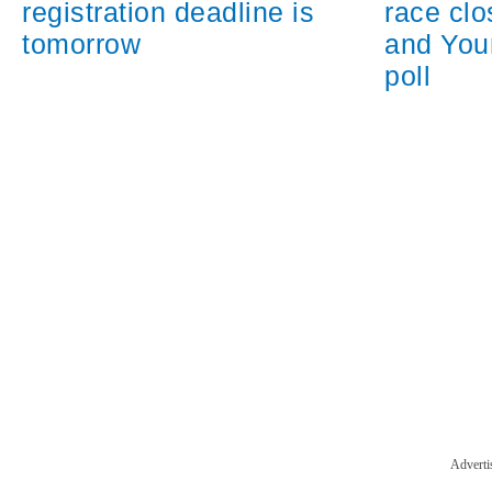
registration deadline is
race cl
tomorrow
and You
poll
Adverti