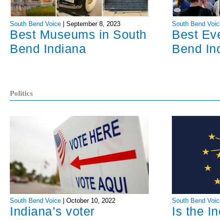
South Bend Voice
|
September 8, 2023
South Bend Voic
Best Museums in South
Best Ev
Bend Indiana
Bend In
Politics
South Bend Voice
|
October 10, 2022
South Bend Voic
Indiana’s voter
Is the I