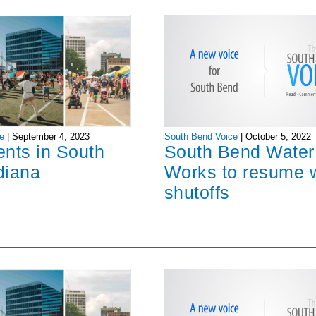
South Bend Voice
|
October 5, 2022
e
|
September 4, 2023
South Bend Water
ents in South
Works to resume 
diana
shutoffs