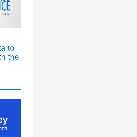
e
ta to
th the