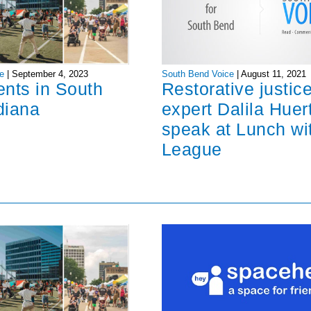
South Bend Voice
|
August 11, 2021
e
|
September 4, 2023
Restorative justic
ents in South
expert Dalila Huer
diana
speak at Lunch wi
League