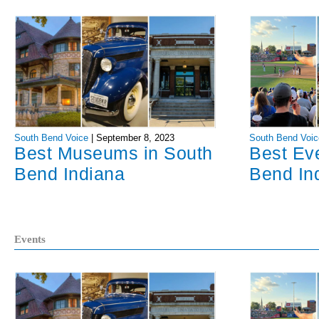
South Bend Voice
|
September 8, 2023
South Bend Voic
Best Museums in South
Best Ev
Bend Indiana
Bend In
Events