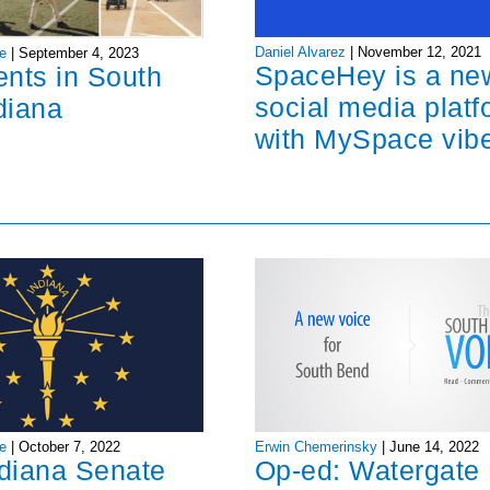
Daniel Alvarez
|
November 12, 2021
e
|
September 4, 2023
SpaceHey is a ne
ents in South
social media platf
diana
with MySpace vib
Erwin Chemerinsky
|
June 14, 2022
e
|
October 7, 2022
Op-ed: Watergate
ndiana Senate