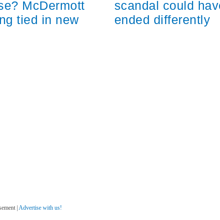
scandal could hav
ose? McDermott
ended differently
ng tied in new
sement |
Advertise with us!