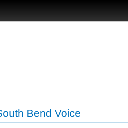
 South Bend Voice