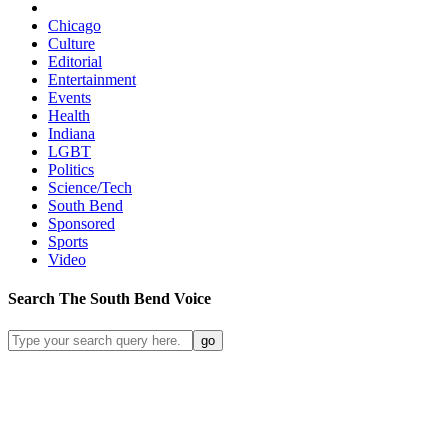
Chicago
Culture
Editorial
Entertainment
Events
Health
Indiana
LGBT
Politics
Science/Tech
South Bend
Sponsored
Sports
Video
Search
The South Bend
Voice