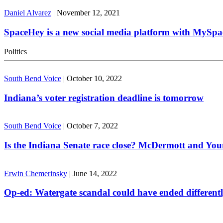
Daniel Alvarez
|
November 12, 2021
SpaceHey is a new social media platform with MySpa
Politics
South Bend Voice
|
October 10, 2022
Indiana’s voter registration deadline is tomorrow
South Bend Voice
|
October 7, 2022
Is the Indiana Senate race close? McDermott and Youn
Erwin Chemerinsky
|
June 14, 2022
Op-ed: Watergate scandal could have ended different