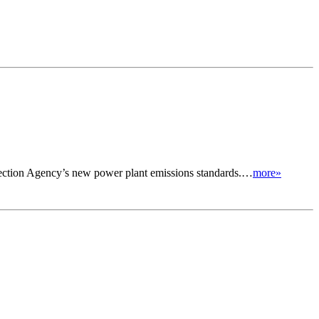
otection Agency’s new power plant emissions standards.…
more»