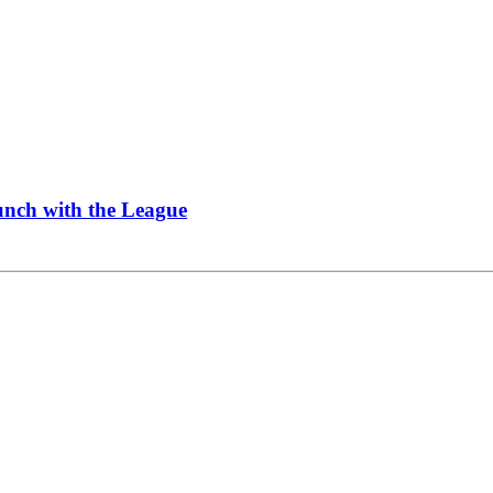
Lunch with the League