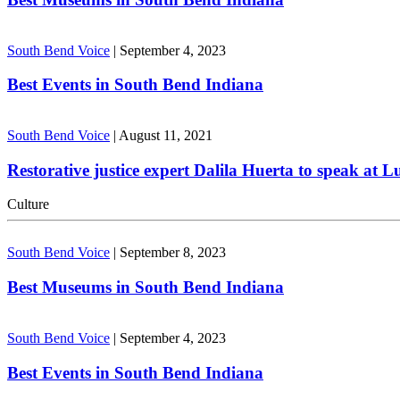
South Bend Voice
|
September 4, 2023
Best Events in South Bend Indiana
South Bend Voice
|
August 11, 2021
Restorative justice expert Dalila Huerta to speak at 
Culture
South Bend Voice
|
September 8, 2023
Best Museums in South Bend Indiana
South Bend Voice
|
September 4, 2023
Best Events in South Bend Indiana