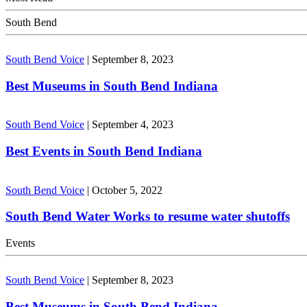
South Bend
South Bend Voice
|
September 8, 2023
Best Museums in South Bend Indiana
South Bend Voice
|
September 4, 2023
Best Events in South Bend Indiana
South Bend Voice
|
October 5, 2022
South Bend Water Works to resume water shutoffs
Events
South Bend Voice
|
September 8, 2023
Best Museums in South Bend Indiana