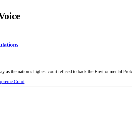
Voice
ulations
y as the nation’s highest court refused to back the Environmental Pr
preme Court