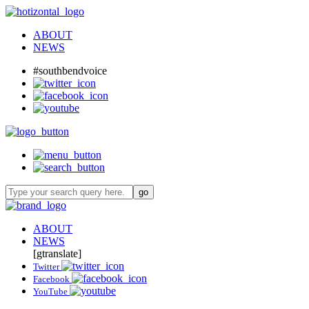
ABOUT
NEWS
#southbendvoice
ABOUT
NEWS
[gtranslate]
Twitter
Facebook
YouTube