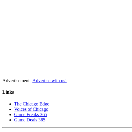
Advertisement |
Advertise with us!
Links
The Chicago Edge
Voices of Chicago
Game Freaks 365
Game Deals 365