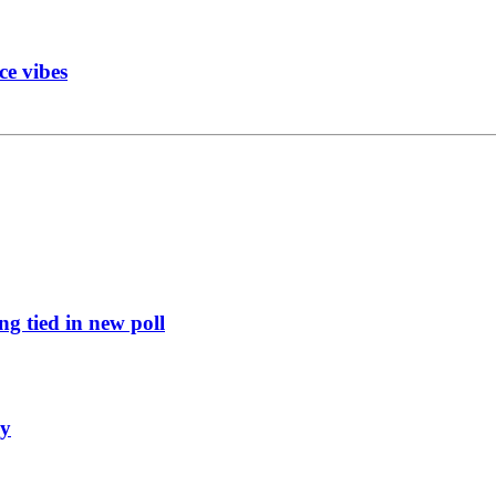
ce vibes
g tied in new poll
ly