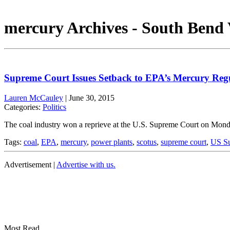
mercury Archives - South Bend 
Supreme Court Issues Setback to EPA’s Mercury Reg
Lauren McCauley
|
June 30, 2015
Categories:
Politics
The coal industry won a reprieve at the U.S. Supreme Court on Monda
Tags:
coal
,
EPA
,
mercury
,
power plants
,
scotus
,
supreme court
,
US Su
Advertisement |
Advertise with us.
Most Read