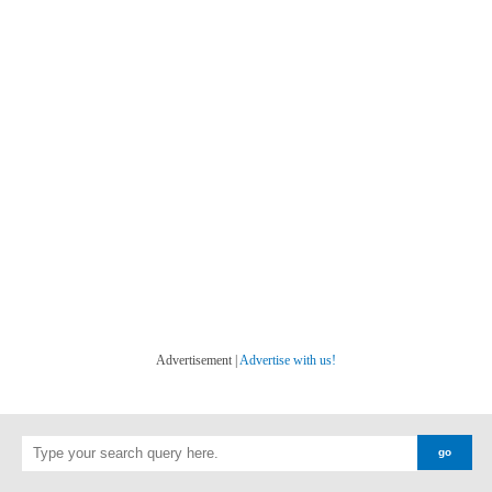
Advertisement |
Advertise with us!