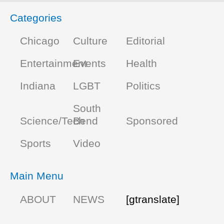
Categories
Chicago
Culture
Editorial
Entertainment
Events
Health
Indiana
LGBT
Politics
South
Science/Tech
Bend
Sponsored
Sports
Video
Main Menu
ABOUT
NEWS
[gtranslate]