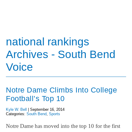
national rankings
Archives - South Bend
Voice
Notre Dame Climbs Into College
Football’s Top 10
Kyle W. Bell
|
September 16, 2014
Categories:
South Bend
,
Sports
Notre Dame has moved into the top 10 for the first