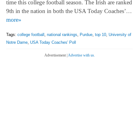
time this college football season. The Irish are ranked
9th in the nation in both the USA Today Coaches’…
more»
Tags:
college football
,
national rankings
,
Purdue
,
top 10
,
University of
Notre Dame
,
USA Today Coaches' Poll
Advertisement |
Advertise with us.