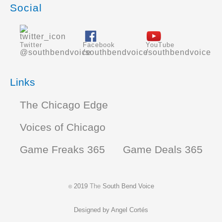
Social
Twitter
Facebook
YouTube
@southbendvoice
/southbendvoice
/southbendvoice
Links
The Chicago Edge
Voices of Chicago
Game Freaks 365
Game Deals 365
2019
The
South Bend Voice
©
Designed by
Angel Cortés