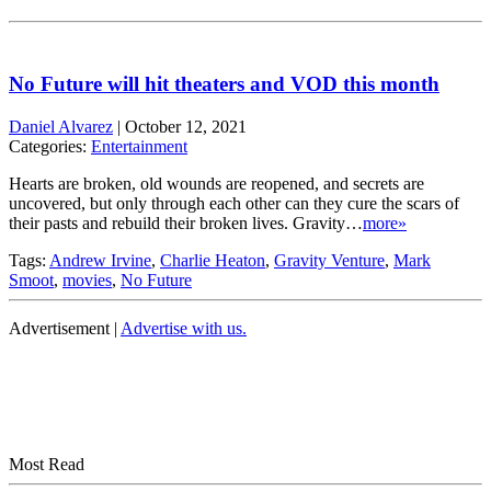
No Future will hit theaters and VOD this month
Daniel Alvarez
|
October 12, 2021
Categories:
Entertainment
Hearts are broken, old wounds are reopened, and secrets are
uncovered, but only through each other can they cure the scars of
their pasts and rebuild their broken lives. Gravity…
more»
Tags:
Andrew Irvine
,
Charlie Heaton
,
Gravity Venture
,
Mark
Smoot
,
movies
,
No Future
Advertisement |
Advertise with us.
Most Read