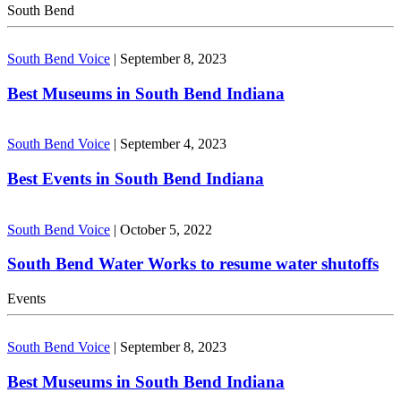
South Bend
South Bend Voice
|
September 8, 2023
Best Museums in South Bend Indiana
South Bend Voice
|
September 4, 2023
Best Events in South Bend Indiana
South Bend Voice
|
October 5, 2022
South Bend Water Works to resume water shutoffs
Events
South Bend Voice
|
September 8, 2023
Best Museums in South Bend Indiana