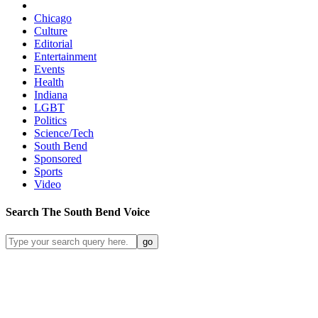
Chicago
Culture
Editorial
Entertainment
Events
Health
Indiana
LGBT
Politics
Science/Tech
South Bend
Sponsored
Sports
Video
Search
The South Bend
Voice