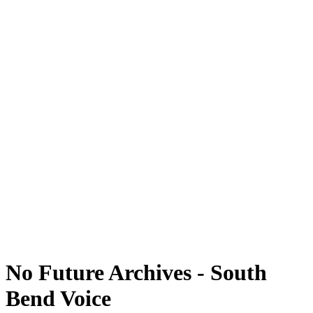
No Future Archives - South
Bend Voice