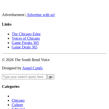
Advertisement |
Advertise with us!
Links
The Chicago Edge
Voices of Chicago
Game Freaks 365
Game Deals 365
©
2026
The
South Bend
Voice
Designed by
Angel Cortés
Categories
Chicago
Culture