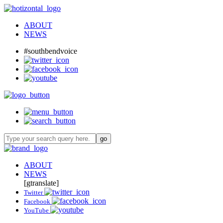
ABOUT
NEWS
#southbendvoice
ABOUT
NEWS
[gtranslate]
Twitter
Facebook
YouTube