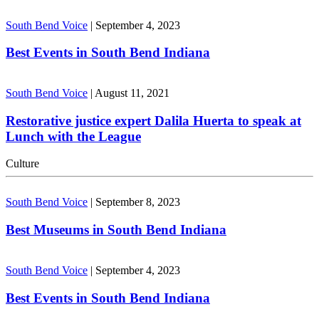
South Bend Voice
|
September 4, 2023
Best Events in South Bend Indiana
South Bend Voice
|
August 11, 2021
Restorative justice expert Dalila Huerta to speak at
Lunch with the League
Culture
South Bend Voice
|
September 8, 2023
Best Museums in South Bend Indiana
South Bend Voice
|
September 4, 2023
Best Events in South Bend Indiana