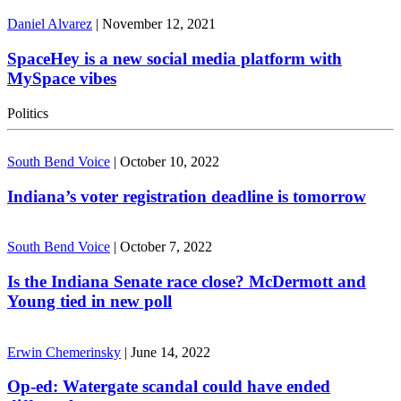
Daniel Alvarez
|
November 12, 2021
SpaceHey is a new social media platform with
MySpace vibes
Politics
South Bend Voice
|
October 10, 2022
Indiana’s voter registration deadline is tomorrow
South Bend Voice
|
October 7, 2022
Is the Indiana Senate race close? McDermott and
Young tied in new poll
Erwin Chemerinsky
|
June 14, 2022
Op-ed: Watergate scandal could have ended