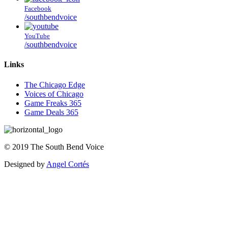
Facebook
/southbendvoice
YouTube
/southbendvoice
Links
The Chicago Edge
Voices of Chicago
Game Freaks 365
Game Deals 365
©
2019
The
South Bend Voice
Designed by
Angel Cortés