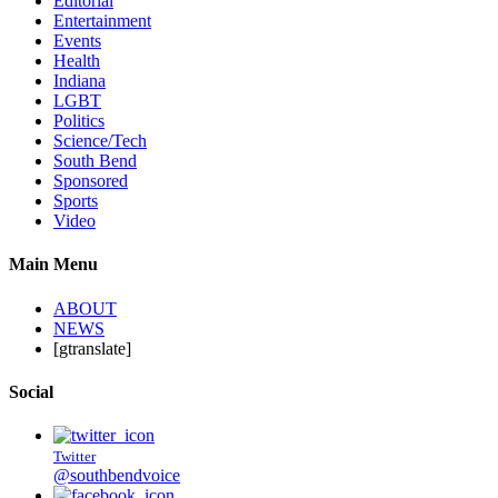
Editorial
Entertainment
Events
Health
Indiana
LGBT
Politics
Science/Tech
South Bend
Sponsored
Sports
Video
Main Menu
ABOUT
NEWS
[gtranslate]
Social
Twitter
@southbendvoice