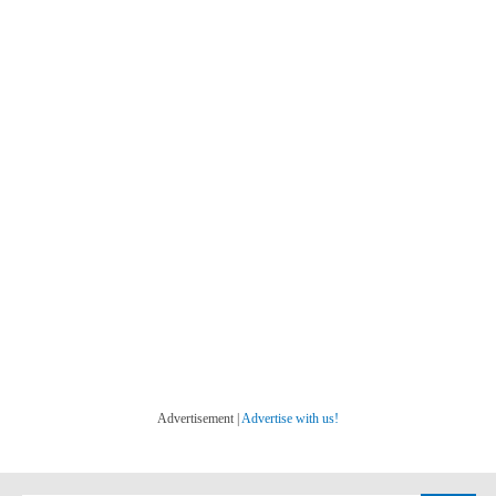
Advertisement |
Advertise with us!