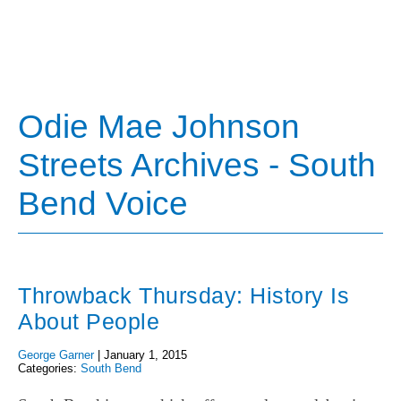
Odie Mae Johnson
Streets Archives - South
Bend Voice
Throwback Thursday: History Is
About People
George Garner
|
January 1, 2015
Categories:
South Bend