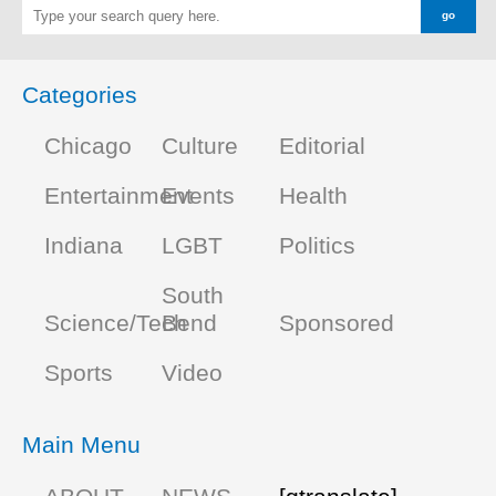
Categories
Chicago
Culture
Editorial
Entertainment
Events
Health
Indiana
LGBT
Politics
South
Science/Tech
Bend
Sponsored
Sports
Video
Main Menu