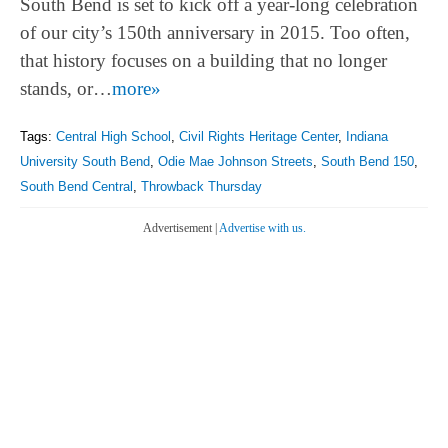
South Bend is set to kick off a year-long celebration
of our city’s 150th anniversary in 2015. Too often,
that history focuses on a building that no longer
stands, or…
more»
Tags:
Central High School
,
Civil Rights Heritage Center
,
Indiana
University South Bend
,
Odie Mae Johnson Streets
,
South Bend 150
,
South Bend Central
,
Throwback Thursday
Advertisement |
Advertise with us.