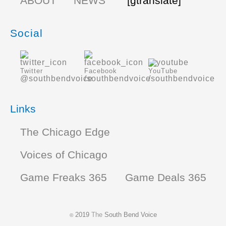
ABOUT
NEWS
[gtranslate]
Social
Twitter
Facebook
YouTube
@southbendvoice
/southbendvoice
/southbendvoice
Links
The Chicago Edge
Voices of Chicago
Game Freaks 365
Game Deals 365
2019
The
South Bend Voice
©