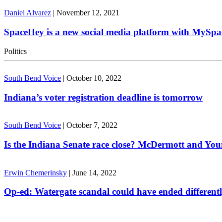
Daniel Alvarez
|
November 12, 2021
SpaceHey is a new social media platform with MySpa
Politics
South Bend Voice
|
October 10, 2022
Indiana’s voter registration deadline is tomorrow
South Bend Voice
|
October 7, 2022
Is the Indiana Senate race close? McDermott and Youn
Erwin Chemerinsky
|
June 14, 2022
Op-ed: Watergate scandal could have ended different