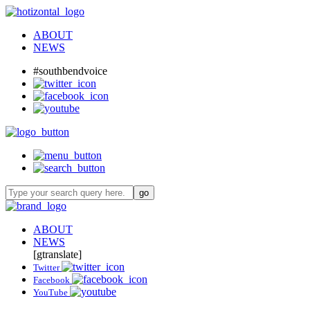
ABOUT
NEWS
#southbendvoice
ABOUT
NEWS
[gtranslate]
Twitter
Facebook
YouTube