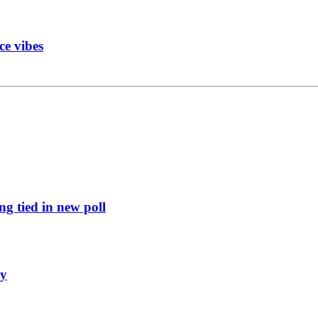
ce vibes
g tied in new poll
ly