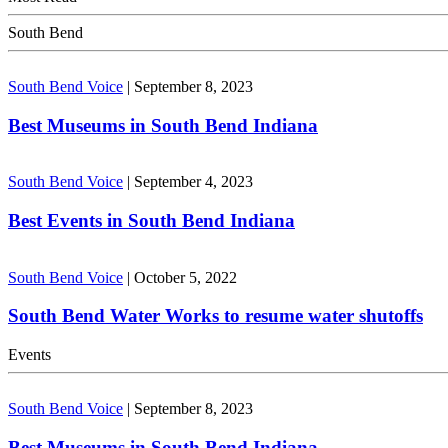
South Bend
South Bend Voice
|
September 8, 2023
Best Museums in South Bend Indiana
South Bend Voice
|
September 4, 2023
Best Events in South Bend Indiana
South Bend Voice
|
October 5, 2022
South Bend Water Works to resume water shutoffs
Events
South Bend Voice
|
September 8, 2023
Best Museums in South Bend Indiana