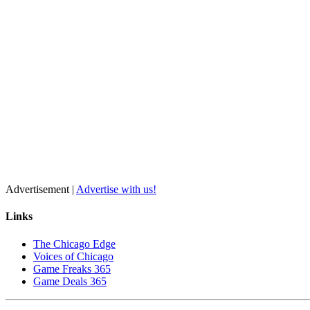
Advertisement |
Advertise with us!
Links
The Chicago Edge
Voices of Chicago
Game Freaks 365
Game Deals 365