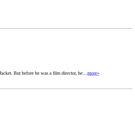
cket. But before he was a film director, he…
more»