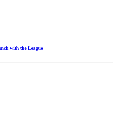
Lunch with the League