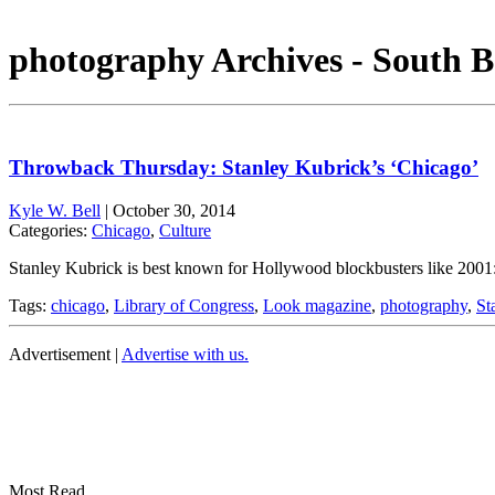
photography Archives - South B
Throwback Thursday: Stanley Kubrick’s ‘Chicago’
Kyle W. Bell
|
October 30, 2014
Categories:
Chicago
,
Culture
Stanley Kubrick is best known for Hollywood blockbusters like 2001
Tags:
chicago
,
Library of Congress
,
Look magazine
,
photography
,
St
Advertisement |
Advertise with us.
Most Read