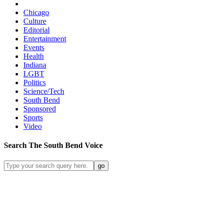
Chicago
Culture
Editorial
Entertainment
Events
Health
Indiana
LGBT
Politics
Science/Tech
South Bend
Sponsored
Sports
Video
Search
The South Bend
Voice