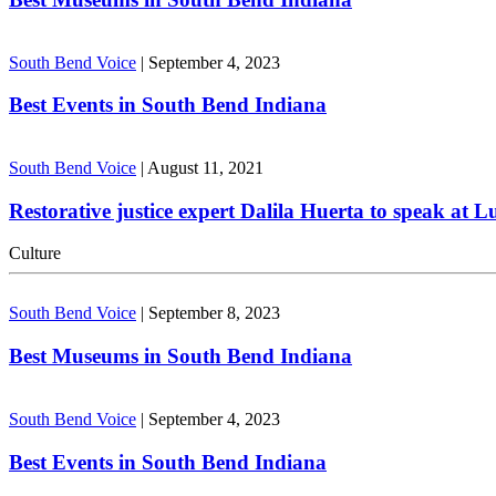
South Bend Voice
|
September 4, 2023
Best Events in South Bend Indiana
South Bend Voice
|
August 11, 2021
Restorative justice expert Dalila Huerta to speak at 
Culture
South Bend Voice
|
September 8, 2023
Best Museums in South Bend Indiana
South Bend Voice
|
September 4, 2023
Best Events in South Bend Indiana