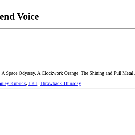
end Voice
: A Space Odyssey, A Clockwork Orange, The Shining and Full Metal Ja
anley Kubrick
,
TBT
,
Throwback Thursday