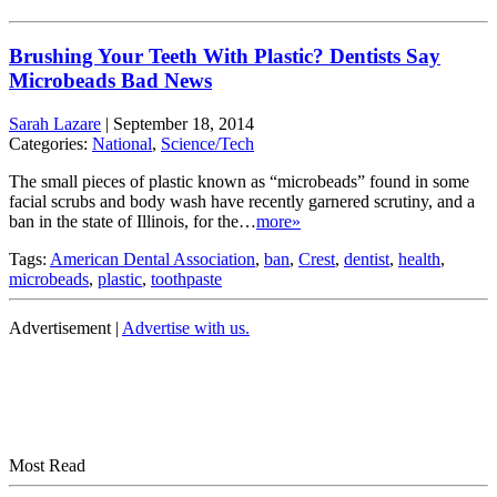
Brushing Your Teeth With Plastic? Dentists Say
Microbeads Bad News
Sarah Lazare
|
September 18, 2014
Categories:
National
,
Science/Tech
The small pieces of plastic known as “microbeads” found in some
facial scrubs and body wash have recently garnered scrutiny, and a
ban in the state of Illinois, for the…
more»
Tags:
American Dental Association
,
ban
,
Crest
,
dentist
,
health
,
microbeads
,
plastic
,
toothpaste
Advertisement |
Advertise with us.
Most Read