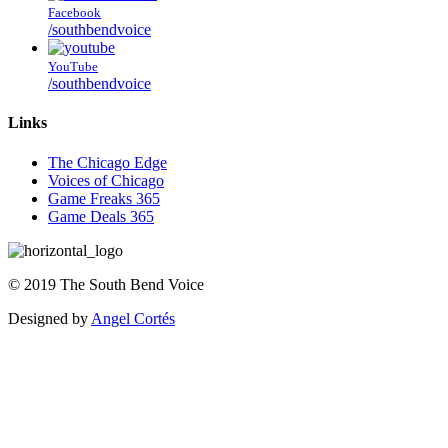
Facebook
/southbendvoice
YouTube
/southbendvoice
Links
The Chicago Edge
Voices of Chicago
Game Freaks 365
Game Deals 365
©
2019
The
South Bend Voice
Designed by
Angel Cortés