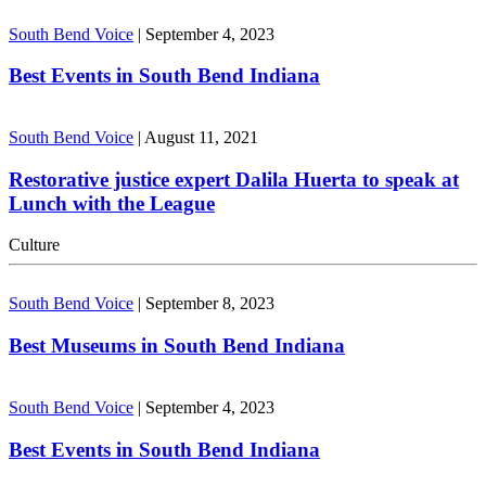
South Bend Voice
|
September 4, 2023
Best Events in South Bend Indiana
South Bend Voice
|
August 11, 2021
Restorative justice expert Dalila Huerta to speak at
Lunch with the League
Culture
South Bend Voice
|
September 8, 2023
Best Museums in South Bend Indiana
South Bend Voice
|
September 4, 2023
Best Events in South Bend Indiana