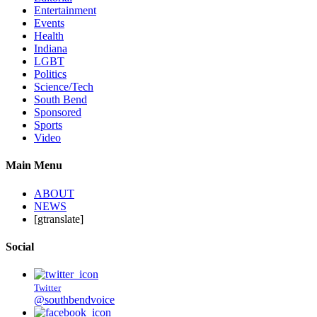
Entertainment
Events
Health
Indiana
LGBT
Politics
Science/Tech
South Bend
Sponsored
Sports
Video
Main Menu
ABOUT
NEWS
[gtranslate]
Social
Twitter
@southbendvoice