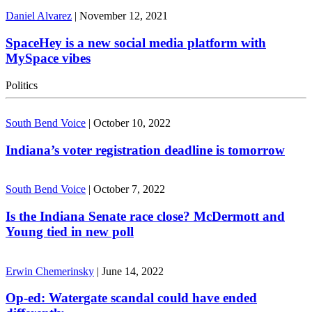
Daniel Alvarez
|
November 12, 2021
SpaceHey is a new social media platform with
MySpace vibes
Politics
South Bend Voice
|
October 10, 2022
Indiana’s voter registration deadline is tomorrow
South Bend Voice
|
October 7, 2022
Is the Indiana Senate race close? McDermott and
Young tied in new poll
Erwin Chemerinsky
|
June 14, 2022
Op-ed: Watergate scandal could have ended