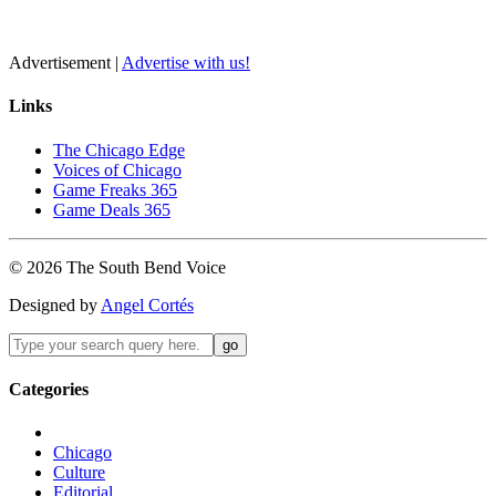
Advertisement |
Advertise with us!
Links
The Chicago Edge
Voices of Chicago
Game Freaks 365
Game Deals 365
©
2026
The
South Bend
Voice
Designed by
Angel Cortés
Categories
Chicago
Culture
Editorial