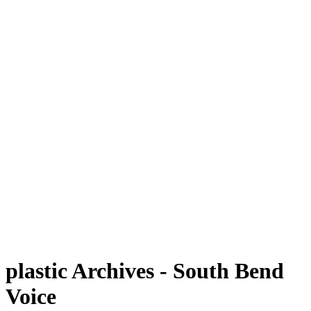
plastic Archives - South Bend
Voice