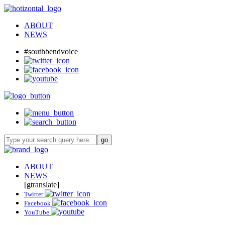
ABOUT
NEWS
#southbendvoice
ABOUT
NEWS
[gtranslate]
Twitter
Facebook
YouTube