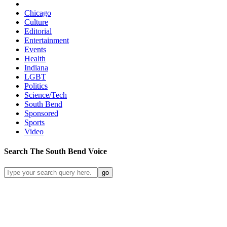
Chicago
Culture
Editorial
Entertainment
Events
Health
Indiana
LGBT
Politics
Science/Tech
South Bend
Sponsored
Sports
Video
Search
The South Bend
Voice