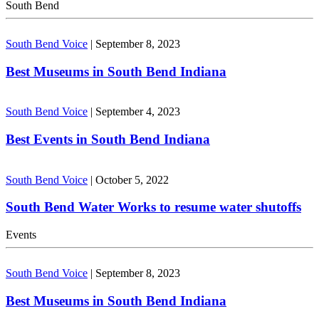
South Bend
South Bend Voice
|
September 8, 2023
Best Museums in South Bend Indiana
South Bend Voice
|
September 4, 2023
Best Events in South Bend Indiana
South Bend Voice
|
October 5, 2022
South Bend Water Works to resume water shutoffs
Events
South Bend Voice
|
September 8, 2023
Best Museums in South Bend Indiana