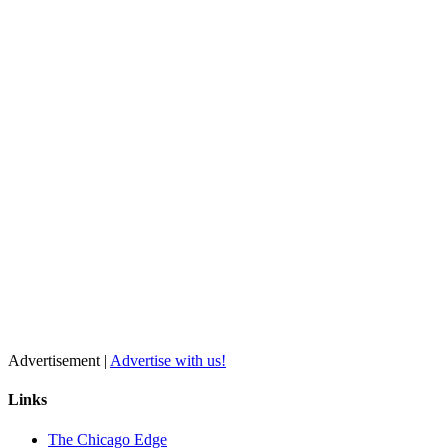
Advertisement |
Advertise with us!
Links
The Chicago Edge