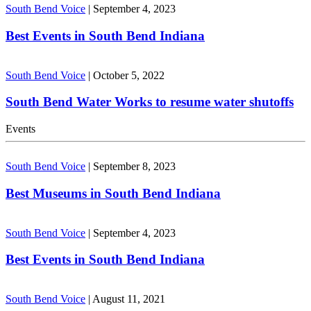
South Bend Voice
|
September 4, 2023
Best Events in South Bend Indiana
South Bend Voice
|
October 5, 2022
South Bend Water Works to resume water shutoffs
Events
South Bend Voice
|
September 8, 2023
Best Museums in South Bend Indiana
South Bend Voice
|
September 4, 2023
Best Events in South Bend Indiana
South Bend Voice
|
August 11, 2021