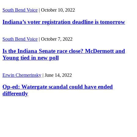
South Bend Voice
|
October 10, 2022
Indiana’s voter registration deadline is tomorrow
South Bend Voice
|
October 7, 2022
Is the Indiana Senate race close? McDermott and
Young tied in new poll
Erwin Chemerinsky
|
June 14, 2022
Op-ed: Watergate scandal could have ended
differently