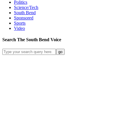
Politics
Science/Tech
South Bend
Sponsored
Sports
Video
Search
The South Bend
Voice