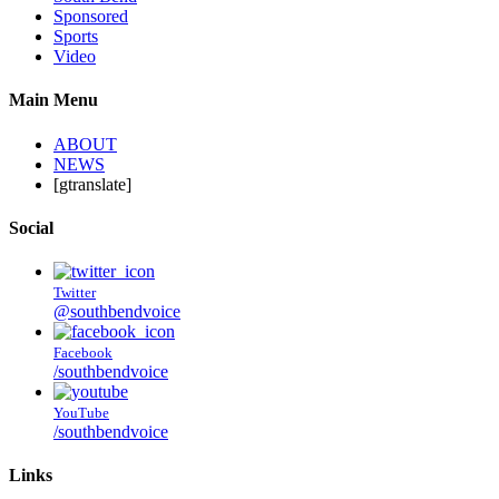
Sponsored
Sports
Video
Main Menu
ABOUT
NEWS
[gtranslate]
Social
Twitter
@southbendvoice
Facebook
/southbendvoice
YouTube
/southbendvoice
Links