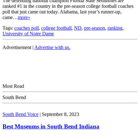
The defending national champion Florida State Seminoles are
ranked #1 in the country in the pre-season college football coaches
poll that just came out today. Alabama, last year’s runner-up,
came…
more»
Tags:
coaches poll
,
college football
,
ND
,
pre-season
,
ranking
,
University of Notre Dame
Advertisement |
Advertise with us.
Most Read
South Bend
South Bend Voice
|
September 8, 2023
Best Museums in South Bend Indiana