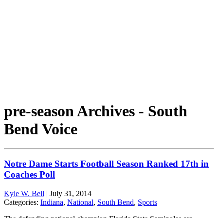
pre-season Archives - South
Bend Voice
Notre Dame Starts Football Season Ranked 17th in
Coaches Poll
Kyle W. Bell
|
July 31, 2014
Categories:
Indiana
,
National
,
South Bend
,
Sports