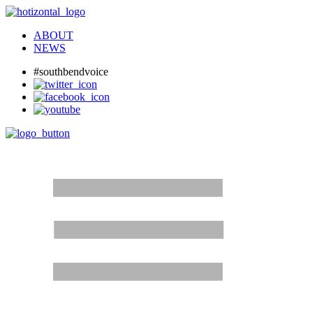
ABOUT
NEWS
#southbendvoice