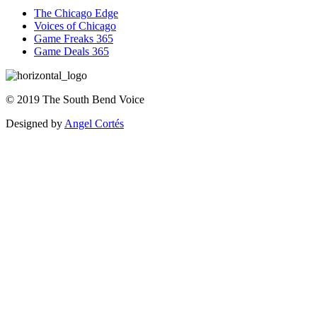
The Chicago Edge
Voices of Chicago
Game Freaks 365
Game Deals 365
©
2019
The
South Bend Voice
Designed by
Angel Cortés