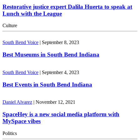
Restorative justice expert Dalila Huerta to speak at
Lunch with the League
Culture
South Bend Voice
|
September 8, 2023
Best Museums in South Bend Indiana
South Bend Voice
|
September 4, 2023
Best Events in South Bend Indiana
Daniel Alvarez
|
November 12, 2021
SpaceHey is a new social media platform with
MySpace vibes
Politics