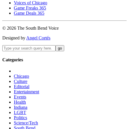
Voices of Chicago
Game Freaks 365
Game Deals 365
©
2026
The
South Bend
Voice
Designed by
Angel Cortés
Categories
Chicago
Culture
Editorial
Entertainment
Events
Health
Indiana
LGBT
Politics
Science/Tech
South Bend