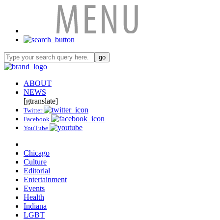
ABOUT
NEWS
[gtranslate]
Twitter
Facebook
YouTube
Chicago
Culture
Editorial
Entertainment
Events
Health
Indiana
LGBT