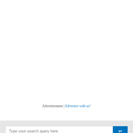
Advertisement |
Advertise with us!