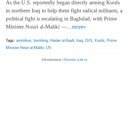
As the U.S. reportedly began directly arming Kurds
in northern Iraq to help them fight radical militants, a
political fight is escalating in Baghdad, with Prime
Minister Nouri al-Maliki —…
more»
Tags:
airstrikes
,
bombing
,
Haider al-Ibadi
,
Iraq
,
ISIS
,
Kurds
,
Prime
Minister Nouri al-Maliki
,
US
Advertisement |
Advertise with us.