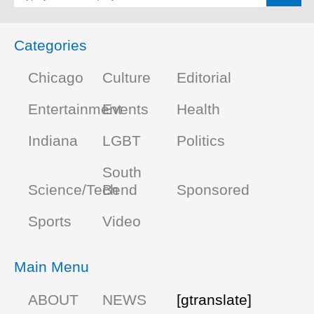
Categories
Chicago
Culture
Editorial
Entertainment
Events
Health
Indiana
LGBT
Politics
South
Science/Tech
Bend
Sponsored
Sports
Video
Main Menu
ABOUT
NEWS
[gtranslate]