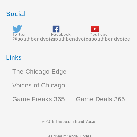
Social
Twitter
Facebook
YouTube
@southbendvoice
/southbendvoice
/southbendvoice
Links
The Chicago Edge
Voices of Chicago
Game Freaks 365
Game Deals 365
2019
The
South Bend Voice
©
Designed by
Angel Cortés