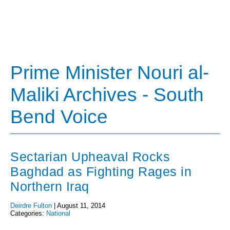
Prime Minister Nouri al-
Maliki Archives - South
Bend Voice
Sectarian Upheaval Rocks
Baghdad as Fighting Rages in
Northern Iraq
Deirdre Fulton
|
August 11, 2014
Categories:
National