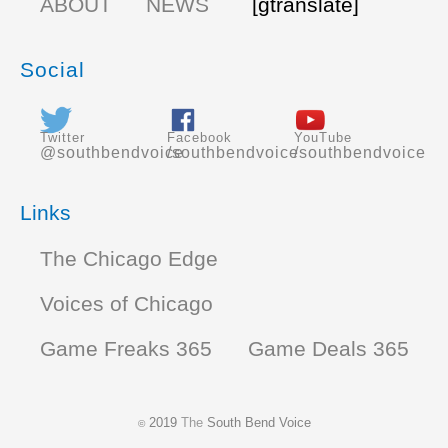
ABOUT
NEWS
[gtranslate]
Social
Twitter
Facebook
YouTube
@southbendvoice
/southbendvoice
/southbendvoice
Links
The Chicago Edge
Voices of Chicago
Game Freaks 365
Game Deals 365
2019
The
South Bend Voice
©