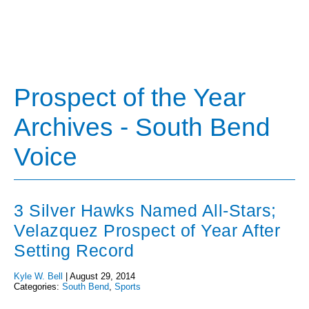
Prospect of the Year
Archives - South Bend
Voice
3 Silver Hawks Named All-Stars;
Velazquez Prospect of Year After
Setting Record
Kyle W. Bell
|
August 29, 2014
Categories:
South Bend
,
Sports