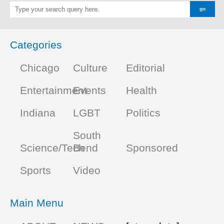
Categories
Chicago
Culture
Editorial
Entertainment
Events
Health
Indiana
LGBT
Politics
South
Science/Tech
Bend
Sponsored
Sports
Video
Main Menu