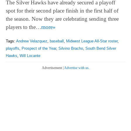
The Silver Hawks have already secured a playoff
spot for their second place finish in the first half of
the season. Now they are celebrating sending three
players to the…
more»
Tags:
Andrew Velazquez
,
baseball
,
Midwest League All-Star roster
,
playoffs
,
Prospect of the Year
,
Silvino Bracho
,
South Bend Silver
Hawks
,
Will Locante
Advertisement |
Advertise with us.