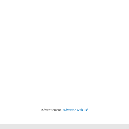
Advertisement |
Advertise with us!