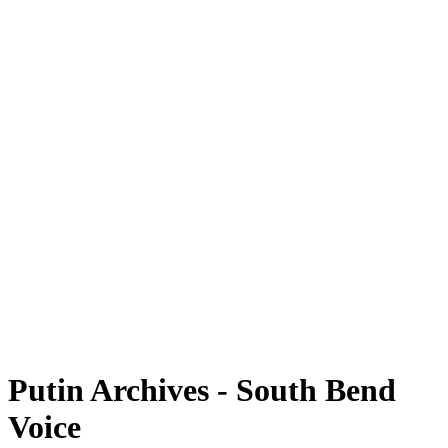
Putin Archives - South Bend
Voice