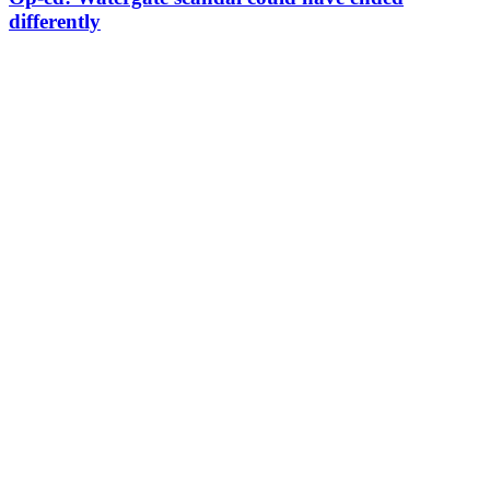
differently