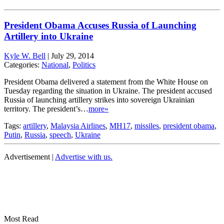
President Obama Accuses Russia of Launching
Artillery into Ukraine
Kyle W. Bell
|
July 29, 2014
Categories:
National
,
Politics
President Obama delivered a statement from the White House on
Tuesday regarding the situation in Ukraine. The president accused
Russia of launching artillery strikes into sovereign Ukrainian
territory. The president’s…
more»
Tags:
artillery
,
Malaysia Airlines
,
MH17
,
missiles
,
president obama
,
Putin
,
Russia
,
speech
,
Ukraine
Advertisement |
Advertise with us.
Most Read