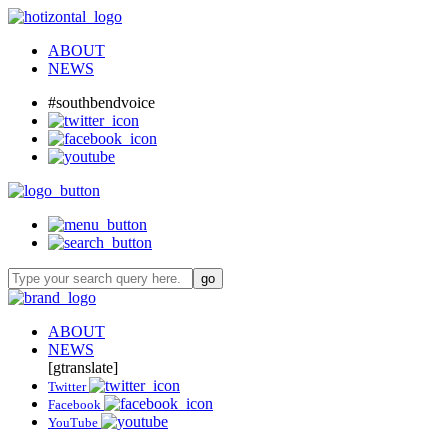
ABOUT
NEWS
#southbendvoice
ABOUT
NEWS
[gtranslate]
Twitter
Facebook
YouTube