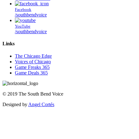
Facebook
/southbendvoice
YouTube
/southbendvoice
Links
The Chicago Edge
Voices of Chicago
Game Freaks 365
Game Deals 365
©
2019
The
South Bend Voice
Designed by
Angel Cortés