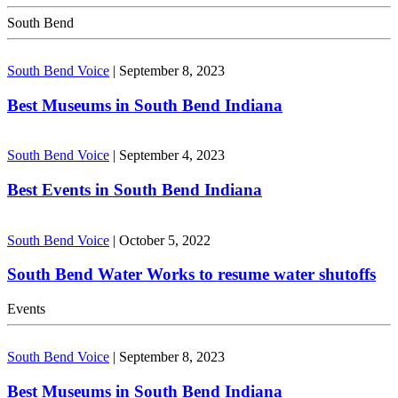
South Bend
South Bend Voice
|
September 8, 2023
Best Museums in South Bend Indiana
South Bend Voice
|
September 4, 2023
Best Events in South Bend Indiana
South Bend Voice
|
October 5, 2022
South Bend Water Works to resume water shutoffs
Events
South Bend Voice
|
September 8, 2023
Best Museums in South Bend Indiana