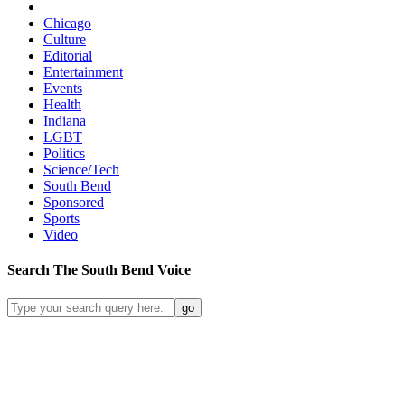
Chicago
Culture
Editorial
Entertainment
Events
Health
Indiana
LGBT
Politics
Science/Tech
South Bend
Sponsored
Sports
Video
Search
The South Bend
Voice