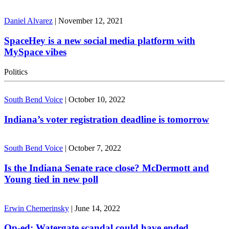
Daniel Alvarez
|
November 12, 2021
SpaceHey is a new social media platform with
MySpace vibes
Politics
South Bend Voice
|
October 10, 2022
Indiana’s voter registration deadline is tomorrow
South Bend Voice
|
October 7, 2022
Is the Indiana Senate race close? McDermott and
Young tied in new poll
Erwin Chemerinsky
|
June 14, 2022
Op-ed: Watergate scandal could have ended