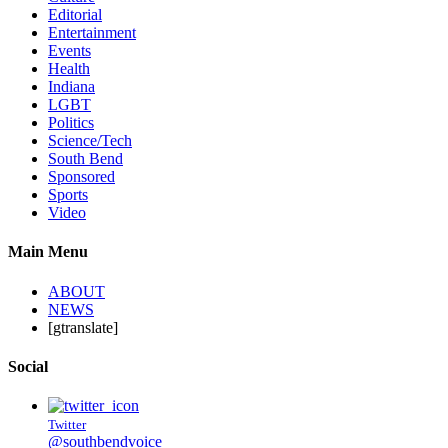
Editorial
Entertainment
Events
Health
Indiana
LGBT
Politics
Science/Tech
South Bend
Sponsored
Sports
Video
Main Menu
ABOUT
NEWS
[gtranslate]
Social
Twitter
@southbendvoice