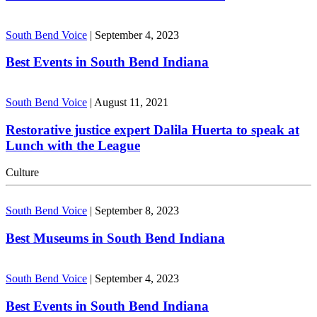
South Bend Voice
|
September 4, 2023
Best Events in South Bend Indiana
South Bend Voice
|
August 11, 2021
Restorative justice expert Dalila Huerta to speak at
Lunch with the League
Culture
South Bend Voice
|
September 8, 2023
Best Museums in South Bend Indiana
South Bend Voice
|
September 4, 2023
Best Events in South Bend Indiana