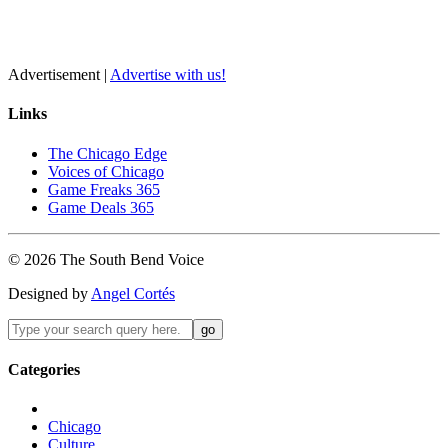
Advertisement |
Advertise with us!
Links
The Chicago Edge
Voices of Chicago
Game Freaks 365
Game Deals 365
©
2026
The
South Bend
Voice
Designed by
Angel Cortés
Categories
Chicago
Culture