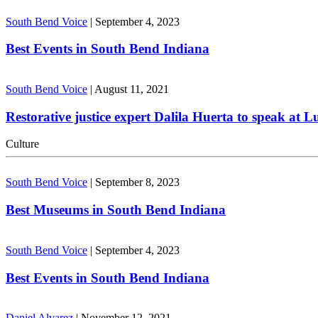
South Bend Voice
|
September 4, 2023
Best Events in South Bend Indiana
South Bend Voice
|
August 11, 2021
Restorative justice expert Dalila Huerta to speak at 
Culture
South Bend Voice
|
September 8, 2023
Best Museums in South Bend Indiana
South Bend Voice
|
September 4, 2023
Best Events in South Bend Indiana
Daniel Alvarez
|
November 12, 2021