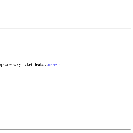
heap one-way ticket deals…
more»