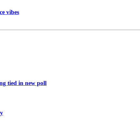
ce vibes
g tied in new poll
ly