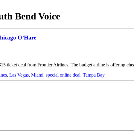
outh Bend Voice
 Chicago O’Hare
15 ticket deal from Frontier Airlines. The budget airline is offering c
ines
,
Las Vegas
,
Miami
,
special online deal
,
Tampa Bay