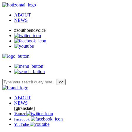
ABOUT
NEWS
#southbendvoice
ABOUT
NEWS
[gtranslate]
Twitter
Facebook
YouTube