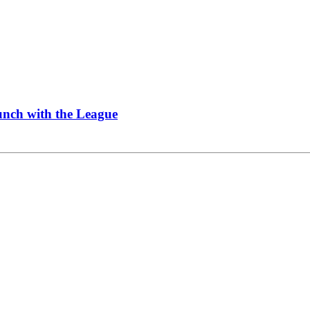
Lunch with the League