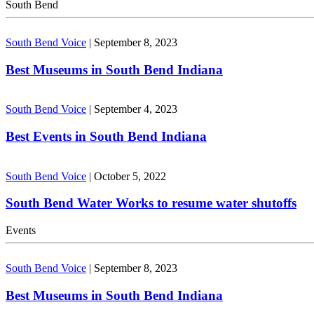
South Bend
South Bend Voice
|
September 8, 2023
Best Museums in South Bend Indiana
South Bend Voice
|
September 4, 2023
Best Events in South Bend Indiana
South Bend Voice
|
October 5, 2022
South Bend Water Works to resume water shutoffs
Events
South Bend Voice
|
September 8, 2023
Best Museums in South Bend Indiana