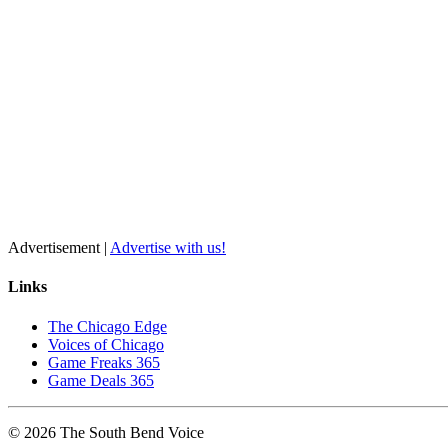
Advertisement |
Advertise with us!
Links
The Chicago Edge
Voices of Chicago
Game Freaks 365
Game Deals 365
©
2026
The
South Bend
Voice