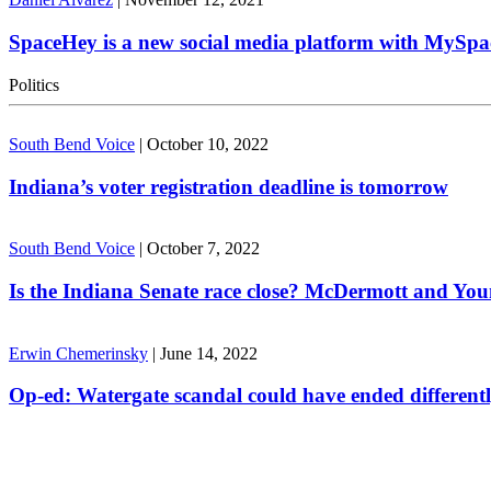
SpaceHey is a new social media platform with MySpa
Politics
South Bend Voice
|
October 10, 2022
Indiana’s voter registration deadline is tomorrow
South Bend Voice
|
October 7, 2022
Is the Indiana Senate race close? McDermott and Youn
Erwin Chemerinsky
|
June 14, 2022
Op-ed: Watergate scandal could have ended different