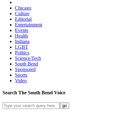
Chicago
Culture
Editorial
Entertainment
Events
Health
Indiana
LGBT
Politics
Science/Tech
South Bend
Sponsored
Sports
Video
Search
The South Bend
Voice