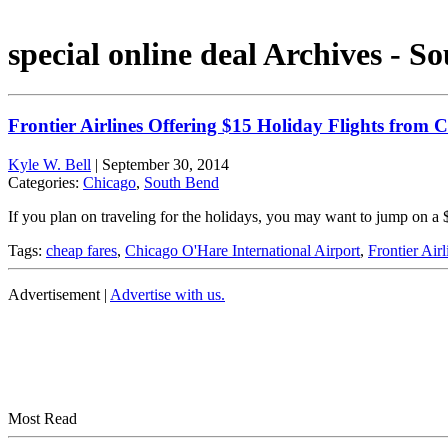
special online deal Archives - S
Frontier Airlines Offering $15 Holiday Flights from
Kyle W. Bell
|
September 30, 2014
Categories:
Chicago
,
South Bend
If you plan on traveling for the holidays, you may want to jump on a $
Tags:
cheap fares
,
Chicago O'Hare International Airport
,
Frontier Airl
Advertisement |
Advertise with us.
Most Read