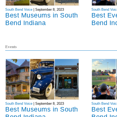
South Bend Voice
|
September 8, 2023
South Bend Voic
Best Museums in South
Best Ev
Bend Indiana
Bend In
Events
South Bend Voice
|
September 8, 2023
South Bend Voic
Best Museums in South
Best Ev
Bend Indiana
Bend In