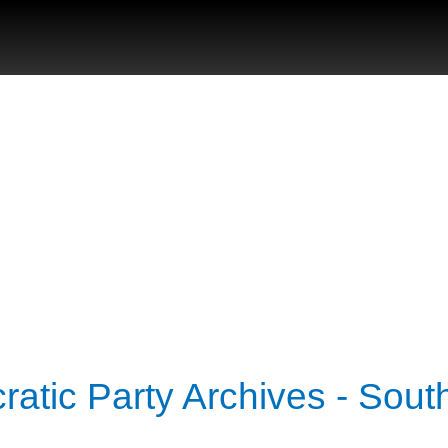
atic Party Archives - Sout