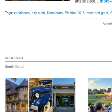
attendance…
more»
Tags:
candidates
,
city clerk
,
Democrats
,
Election 2015
,
meet-and-greet
,
S
Adverti
Most Read
South Bend