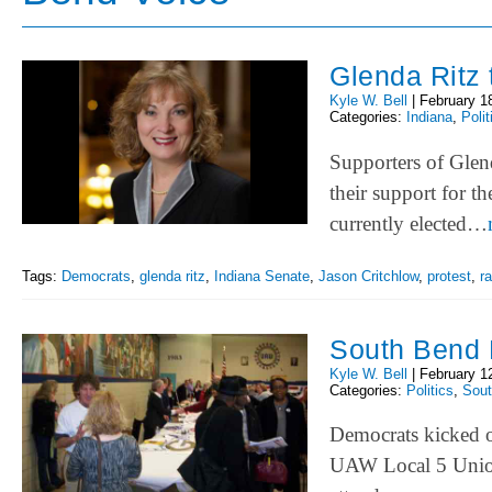
Glenda Ritz 
Kyle W. Bell
|
February 1
Categories:
Indiana
,
Polit
Supporters of Glend
their support for t
currently elected…
Tags:
Democrats
,
glenda ritz
,
Indiana Senate
,
Jason Critchlow
,
protest
,
ra
South Bend 
Kyle W. Bell
|
February 1
Categories:
Politics
,
Sou
Democrats kicked o
UAW Local 5 Union