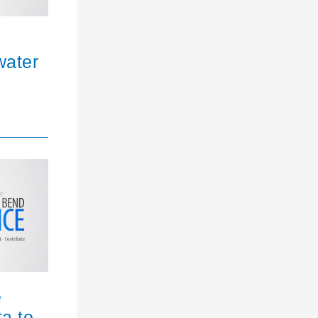
water
e
ta to