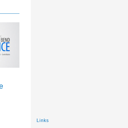
e
Links