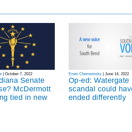
Erwin Chemerinsky
|
June 14, 2022
e
|
October 7, 2022
Op-ed: Watergate
ndiana Senate
scandal could hav
ose? McDermott
ended differently
ng tied in new