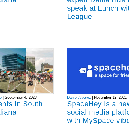
speak at Lunch wi
League
Daniel Alvarez
|
November 12, 2021
e
|
September 4, 2023
SpaceHey is a ne
ents in South
social media platf
diana
with MySpace vib