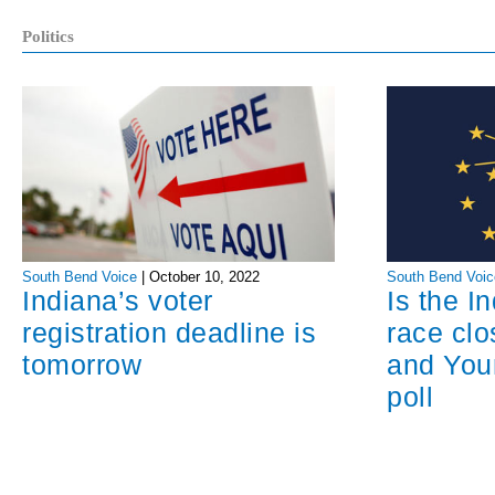
Politics
South Bend Voice
|
October 10, 2022
South Bend Voic
Indiana’s voter
Is the I
registration deadline is
race cl
tomorrow
and You
poll