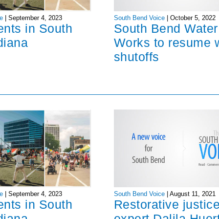
South Bend Voice
|
October 5, 2022
e
|
September 4, 2023
South Bend Water
ents in South
Works to resume 
diana
shutoffs
South Bend Voice
|
August 11, 2021
e
|
September 4, 2023
Restorative justic
ents in South
expert Dalila Huer
diana