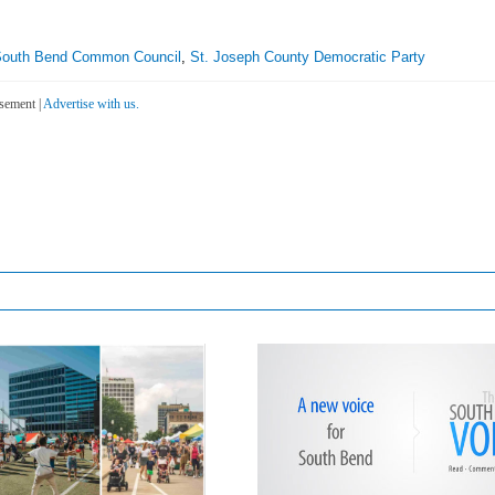
outh Bend Common Council
,
St. Joseph County Democratic Party
sement |
Advertise with us.