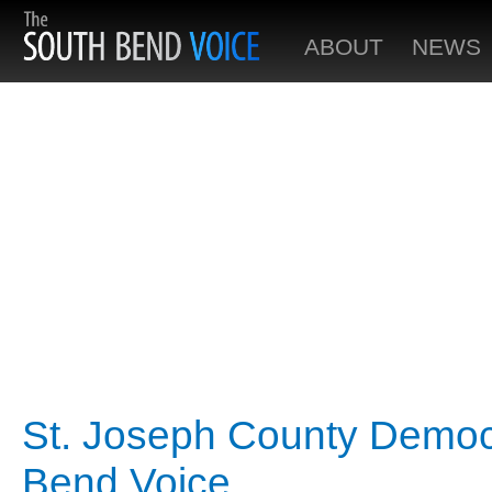
ABOUT
NEWS
St. Joseph County Democr
Bend Voice