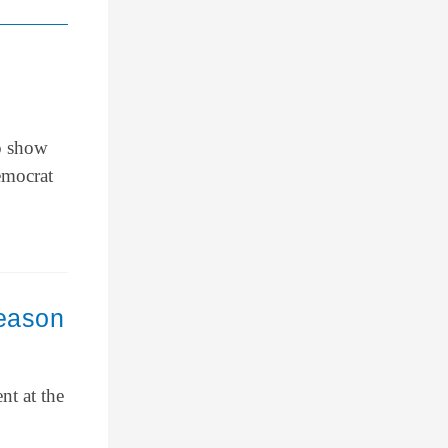
to show
emocrat
eason
nt at the