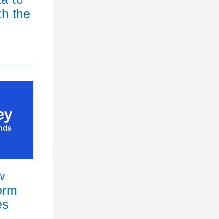
th the
w
orm
es