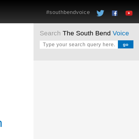
#southbendvoice
Search
The South Bend
Voice
h