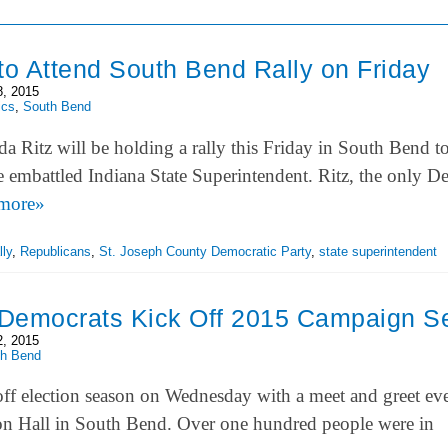
to Attend South Bend Rally on Friday
8, 2015
ics
,
South Bend
a Ritz will be holding a rally this Friday in South Bend 
he embattled Indiana State Superintendent. Ritz, the only D
more»
lly
,
Republicans
,
St. Joseph County Democratic Party
,
state superintendent
Democrats Kick Off 2015 Campaign S
2, 2015
th Bend
ff election season on Wednesday with a meet and greet eve
 Hall in South Bend. Over one hundred people were in