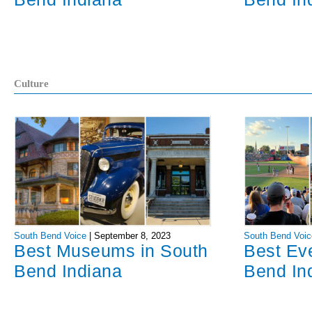
Culture
South Bend Voice
|
September 8, 2023
South Bend Voic
Best Museums in South
Best Ev
Bend Indiana
Bend In