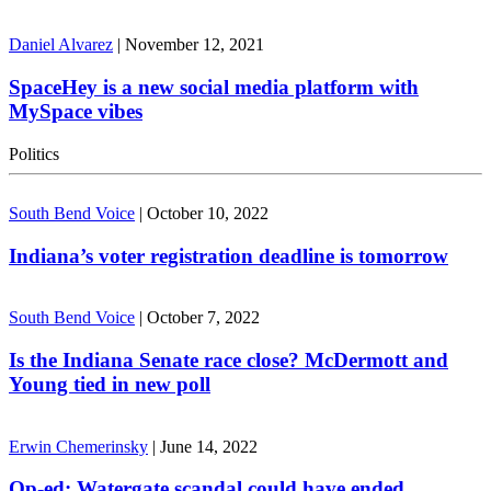
Daniel Alvarez
|
November 12, 2021
SpaceHey is a new social media platform with
MySpace vibes
Politics
South Bend Voice
|
October 10, 2022
Indiana’s voter registration deadline is tomorrow
South Bend Voice
|
October 7, 2022
Is the Indiana Senate race close? McDermott and
Young tied in new poll
Erwin Chemerinsky
|
June 14, 2022
Op-ed: Watergate scandal could have ended