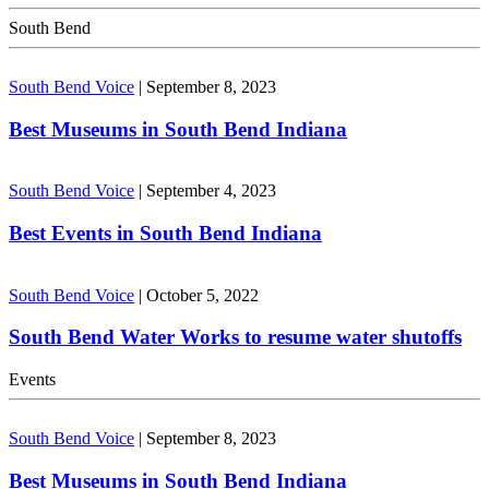
South Bend
South Bend Voice
|
September 8, 2023
Best Museums in South Bend Indiana
South Bend Voice
|
September 4, 2023
Best Events in South Bend Indiana
South Bend Voice
|
October 5, 2022
South Bend Water Works to resume water shutoffs
Events
South Bend Voice
|
September 8, 2023
Best Museums in South Bend Indiana