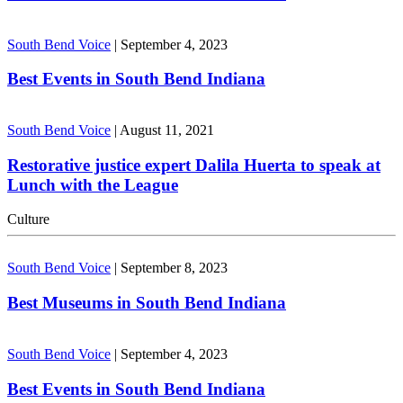
South Bend Voice
|
September 4, 2023
Best Events in South Bend Indiana
South Bend Voice
|
August 11, 2021
Restorative justice expert Dalila Huerta to speak at
Lunch with the League
Culture
South Bend Voice
|
September 8, 2023
Best Museums in South Bend Indiana
South Bend Voice
|
September 4, 2023
Best Events in South Bend Indiana