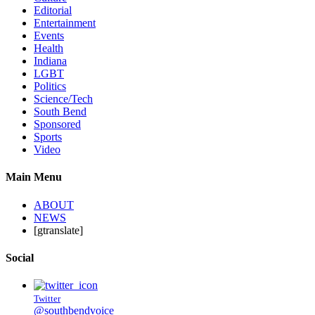
Editorial
Entertainment
Events
Health
Indiana
LGBT
Politics
Science/Tech
South Bend
Sponsored
Sports
Video
Main Menu
ABOUT
NEWS
[gtranslate]
Social
Twitter
@southbendvoice