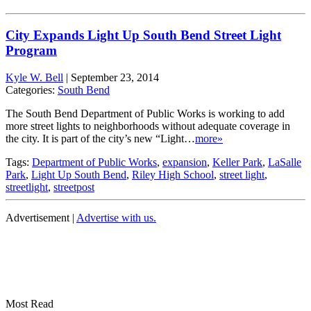
City Expands Light Up South Bend Street Light
Program
Kyle W. Bell
|
September 23, 2014
Categories:
South Bend
The South Bend Department of Public Works is working to add
more street lights to neighborhoods without adequate coverage in
the city. It is part of the city’s new “Light…
more»
Tags:
Department of Public Works
,
expansion
,
Keller Park
,
LaSalle
Park
,
Light Up South Bend
,
Riley High School
,
street light
,
streetlight
,
streetpost
Advertisement |
Advertise with us.
Most Read