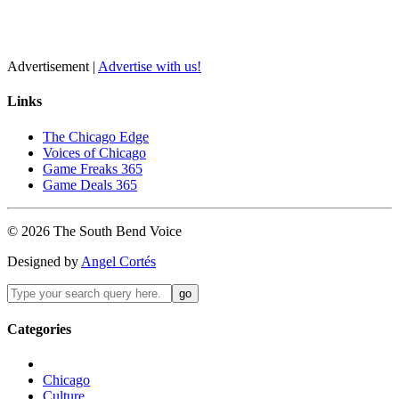
Advertisement |
Advertise with us!
Links
The Chicago Edge
Voices of Chicago
Game Freaks 365
Game Deals 365
©
2026
The
South Bend
Voice
Designed by
Angel Cortés
Categories
Chicago
Culture