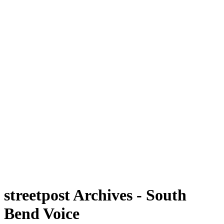
streetpost Archives - South
Bend Voice