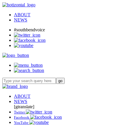
ABOUT
NEWS
#southbendvoice
ABOUT
NEWS
[gtranslate]
Twitter
Facebook
YouTube