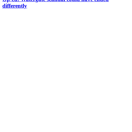
differently