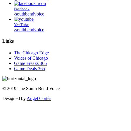
Facebook
/southbendvoice
YouTube
/southbendvoice
Links
The Chicago Edge
Voices of Chicago
Game Freaks 365
Game Deals 365
©
2019
The
South Bend Voice
Designed by
Angel Cortés