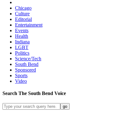
Chicago
Culture
Editorial
Entertainment
Events
Health
Indiana
LGBT
Politics
Science/Tech
South Bend
Sponsored
Sports
Video
Search
The South Bend
Voice