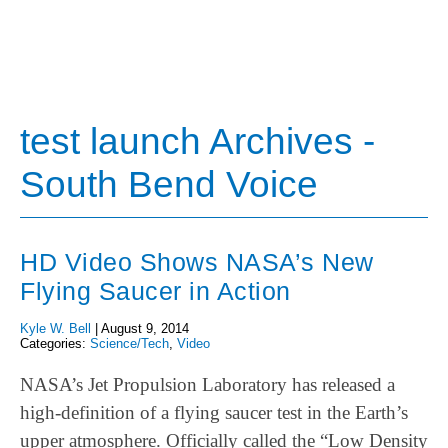
test launch Archives -
South Bend Voice
HD Video Shows NASA’s New
Flying Saucer in Action
Kyle W. Bell
|
August 9, 2014
Categories:
Science/Tech
,
Video
NASA’s Jet Propulsion Laboratory has released a
high-definition of a flying saucer test in the Earth’s
upper atmosphere. Officially called the “Low Density