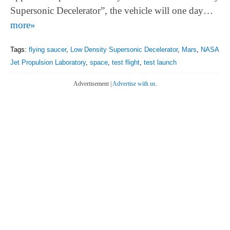
Supersonic Decelerator”, the vehicle will one day…
more»
Tags:
flying saucer
,
Low Density Supersonic Decelerator
,
Mars
,
NASA
Jet Propulsion Laboratory
,
space
,
test flight
,
test launch
Advertisement |
Advertise with us.