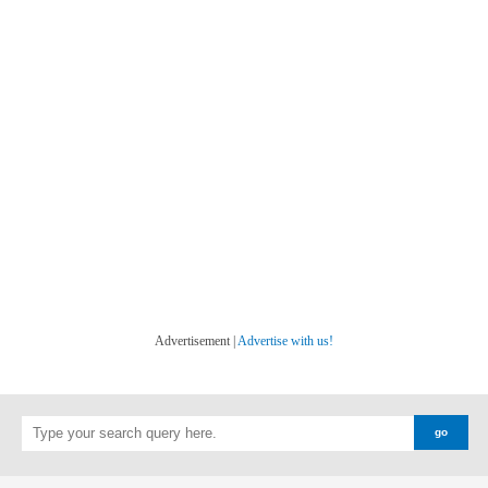
Advertisement |
Advertise with us!