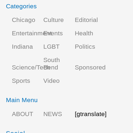
Categories
Chicago
Culture
Editorial
Entertainment
Events
Health
Indiana
LGBT
Politics
South
Science/Tech
Bend
Sponsored
Sports
Video
Main Menu
ABOUT
NEWS
[gtranslate]