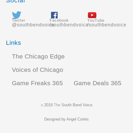
Social
Twitter
Facebook
YouTube
@southbendvoice
/southbendvoice
/southbendvoice
Links
The Chicago Edge
Voices of Chicago
Game Freaks 365
Game Deals 365
2019
The
South Bend Voice
©
Designed by
Angel Cortés