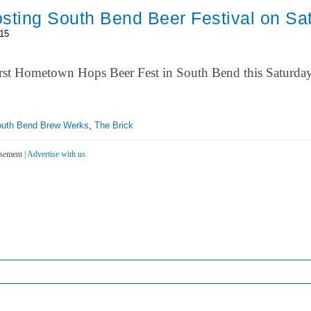
sting South Bend Beer Festival on Sa
015
e first Hometown Hops Beer Fest in South Bend this Saturda
uth Bend Brew Werks
,
The Brick
sement |
Advertise with us.