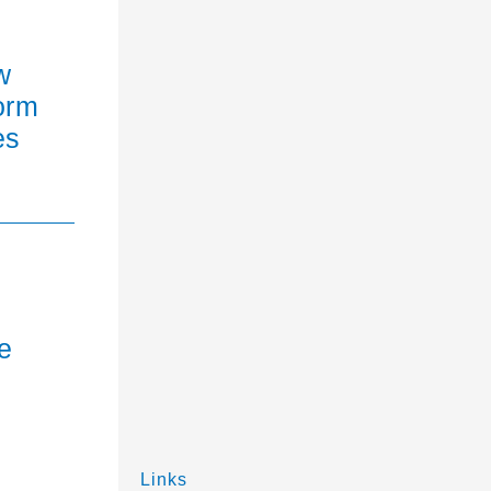
w
orm
es
e
Links