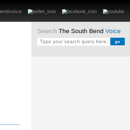
endvoice
Search
The South Bend
Voice