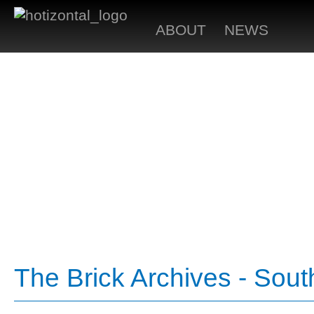
ABOUT
NEWS
The Brick Archives - Sou