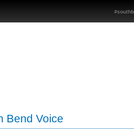
#southb
th Bend Voice