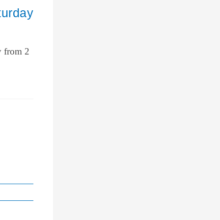
turday
y from 2