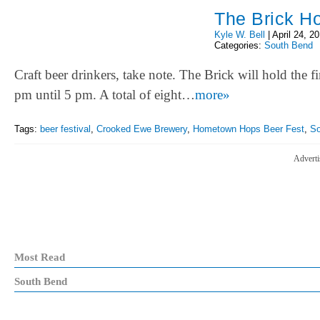
The Brick Ho
Kyle W. Bell
|
April 24, 2
Categories:
South Bend
Craft beer drinkers, take note. The Brick will hold th
pm until 5 pm. A total of eight…
more»
Tags:
beer festival
,
Crooked Ewe Brewery
,
Hometown Hops Beer Fest
,
So
Adverti
Most Read
South Bend