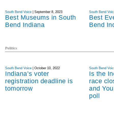
South Bend Voice
|
September 8, 2023
South Bend Voic
Best Museums in South
Best Ev
Bend Indiana
Bend In
Politics
South Bend Voice
|
October 10, 2022
South Bend Voic
Indiana’s voter
Is the I
registration deadline is
race cl
tomorrow
and You
poll