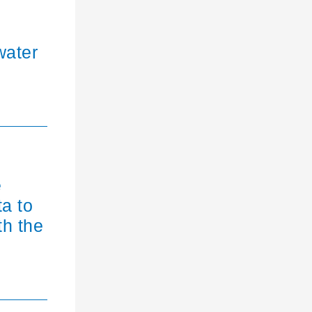
water
e
ta to
th the