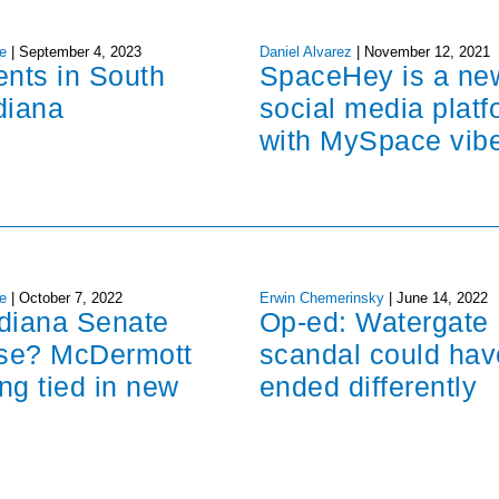
e
|
September 4, 2023
Daniel Alvarez
|
November 12, 2021
ents in South
SpaceHey is a ne
diana
social media platf
with MySpace vib
e
|
October 7, 2022
Erwin Chemerinsky
|
June 14, 2022
ndiana Senate
Op-ed: Watergate
ose? McDermott
scandal could hav
ng tied in new
ended differently