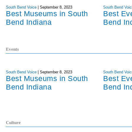
South Bend Voice
|
September 8, 2023
South Bend Voic
Best Museums in South
Best Ev
Bend Indiana
Bend In
Events
South Bend Voice
|
September 8, 2023
South Bend Voic
Best Museums in South
Best Ev
Bend Indiana
Bend In
Culture