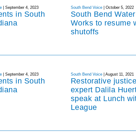
e
|
September 4, 2023
South Bend Voice
|
October 5, 2022
ents in South
South Bend Water
diana
Works to resume 
shutoffs
e
|
September 4, 2023
South Bend Voice
|
August 11, 2021
ents in South
Restorative justic
diana
expert Dalila Huer
speak at Lunch wi
League