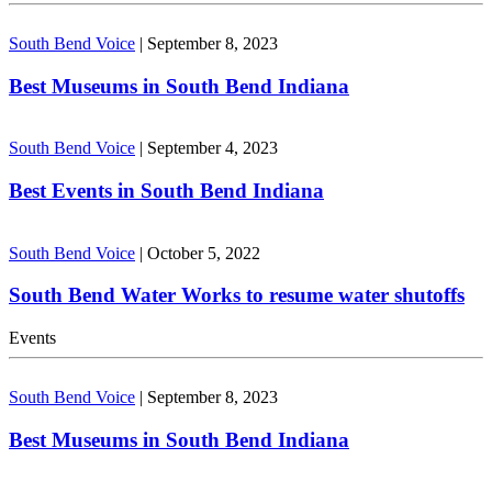
South Bend Voice
|
September 8, 2023
Best Museums in South Bend Indiana
South Bend Voice
|
September 4, 2023
Best Events in South Bend Indiana
South Bend Voice
|
October 5, 2022
South Bend Water Works to resume water shutoffs
Events
South Bend Voice
|
September 8, 2023
Best Museums in South Bend Indiana