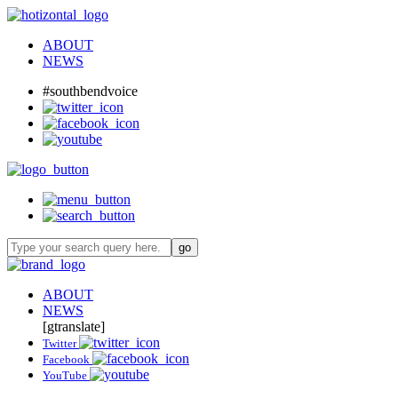
ABOUT
NEWS
#southbendvoice
ABOUT
NEWS
[gtranslate]
Twitter
Facebook
YouTube