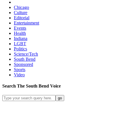
Chicago
Culture
Editorial
Entertainment
Events
Health
Indiana
LGBT
Politics
Science/Tech
South Bend
Sponsored
Sports
Video
Search
The South Bend
Voice