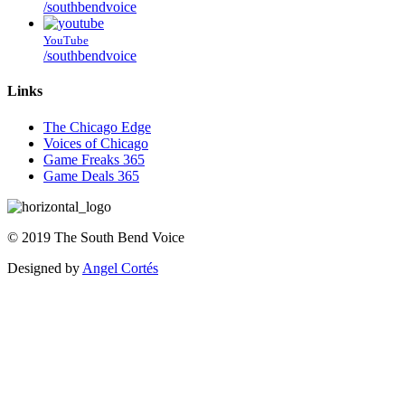
/southbendvoice
YouTube
/southbendvoice
Links
The Chicago Edge
Voices of Chicago
Game Freaks 365
Game Deals 365
©
2019
The
South Bend Voice
Designed by
Angel Cortés