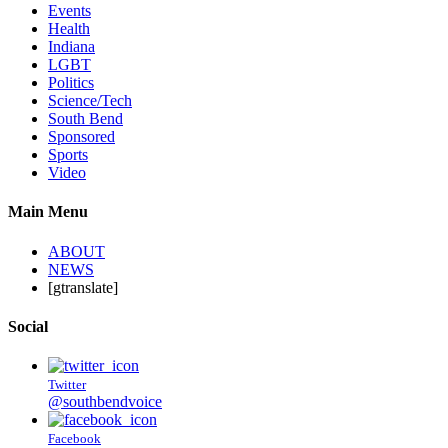
Events
Health
Indiana
LGBT
Politics
Science/Tech
South Bend
Sponsored
Sports
Video
Main Menu
ABOUT
NEWS
[gtranslate]
Social
Twitter
@southbendvoice
Facebook