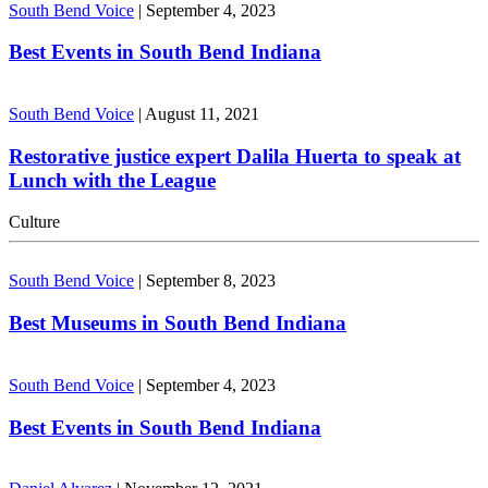
South Bend Voice
|
September 4, 2023
Best Events in South Bend Indiana
South Bend Voice
|
August 11, 2021
Restorative justice expert Dalila Huerta to speak at
Lunch with the League
Culture
South Bend Voice
|
September 8, 2023
Best Museums in South Bend Indiana
South Bend Voice
|
September 4, 2023
Best Events in South Bend Indiana