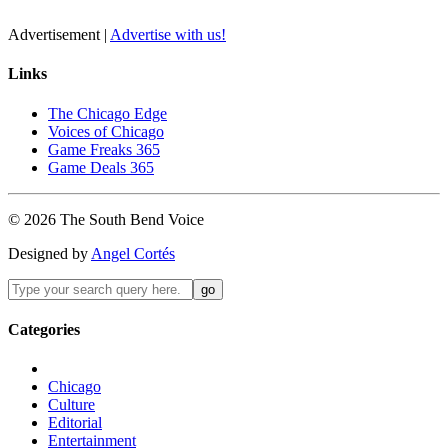
Advertisement |
Advertise with us!
Links
The Chicago Edge
Voices of Chicago
Game Freaks 365
Game Deals 365
©
2026
The
South Bend
Voice
Designed by
Angel Cortés
Categories
Chicago
Culture
Editorial
Entertainment