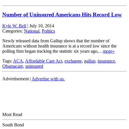
Number of Uninsured Americans Hits Record Low
Kyle W. Bell
|
July 10, 2014
Categories:
National
,
Politics
Newly released data from Gallup shows that the number of
Americans without health insurance is at a record low since the
polling firm began tracking the statistic six years ago,…
more»
Tags:
ACA
,
Affordable Care Act
,
exchange
,
gallup
,
insurance
,
Obamacare
,
uninsured
Advertisement |
Advertise with us.
Most Read
South Bend