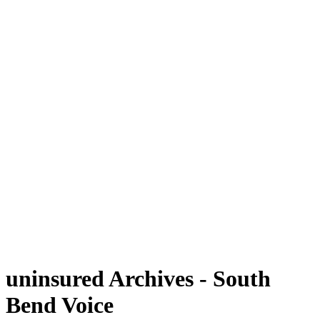
uninsured Archives - South
Bend Voice