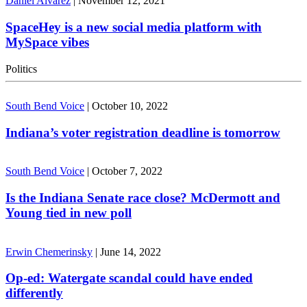
Daniel Alvarez
|
November 12, 2021
SpaceHey is a new social media platform with
MySpace vibes
Politics
South Bend Voice
|
October 10, 2022
Indiana’s voter registration deadline is tomorrow
South Bend Voice
|
October 7, 2022
Is the Indiana Senate race close? McDermott and
Young tied in new poll
Erwin Chemerinsky
|
June 14, 2022
Op-ed: Watergate scandal could have ended
differently