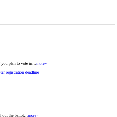
if you plan to vote in…
more»
ter registration deadline
ll out the ballot…
more»