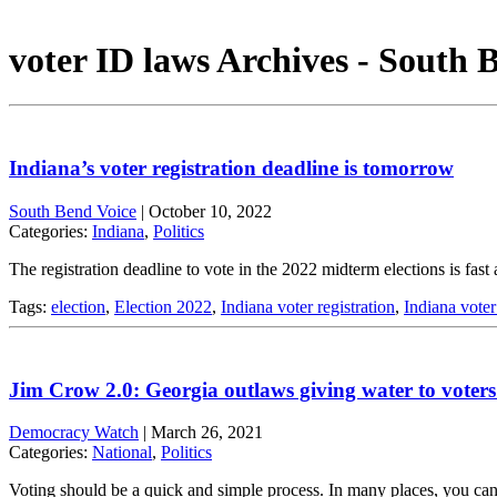
voter ID laws Archives - South 
Indiana’s voter registration deadline is tomorrow
South Bend Voice
|
October 10, 2022
Categories:
Indiana
,
Politics
The registration deadline to vote in the 2022 midterm elections is fast
Tags:
election
,
Election 2022
,
Indiana voter registration
,
Indiana voter
Jim Crow 2.0: Georgia outlaws giving water to voters 
Democracy Watch
|
March 26, 2021
Categories:
National
,
Politics
Voting should be a quick and simple process. In many places, you can sh