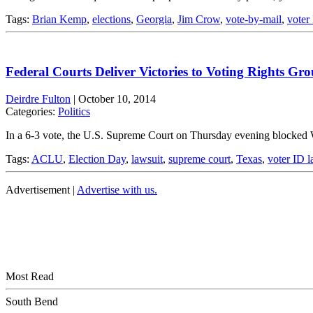
Tags:
Brian Kemp
,
elections
,
Georgia
,
Jim Crow
,
vote-by-mail
,
voter
Federal Courts Deliver Victories to Voting Rights Gr
Deirdre Fulton
|
October 10, 2014
Categories:
Politics
In a 6-3 vote, the U.S. Supreme Court on Thursday evening blocked W
Tags:
ACLU
,
Election Day
,
lawsuit
,
supreme court
,
Texas
,
voter ID 
Advertisement |
Advertise with us.
Most Read
South Bend