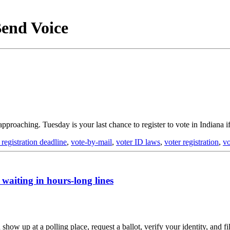
Bend Voice
 approaching. Tuesday is your last chance to register to vote in Indiana 
 registration deadline
,
vote-by-mail
,
voter ID laws
,
voter registration
,
vo
waiting in hours-long lines
ow up at a polling place, request a ballot, verify your identity, and fi