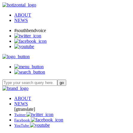
ABOUT
NEWS
#southbendvoice
ABOUT
NEWS
[gtranslate]
Twitter
Facebook
YouTube