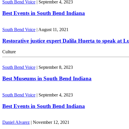
South Bend Voice
|
September 4, 2023
Best Events in South Bend Indiana
South Bend Voice
|
August 11, 2021
Restorative justice expert Dalila Huerta to speak at 
Culture
South Bend Voice
|
September 8, 2023
Best Museums in South Bend Indiana
South Bend Voice
|
September 4, 2023
Best Events in South Bend Indiana
Daniel Alvarez
|
November 12, 2021