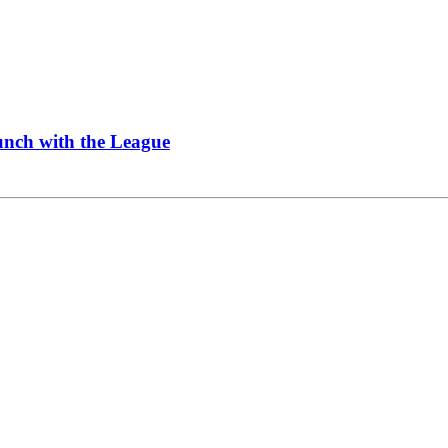
Lunch with the League