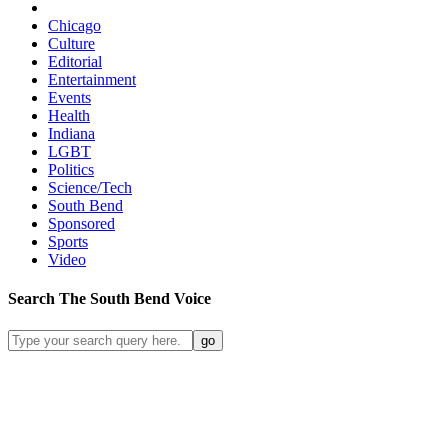
Chicago
Culture
Editorial
Entertainment
Events
Health
Indiana
LGBT
Politics
Science/Tech
South Bend
Sponsored
Sports
Video
Search
The South Bend
Voice