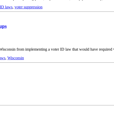
 ID laws
,
voter suppression
oups
isconsin from implementing a voter ID law that would have required vo
laws
,
Wisconsin