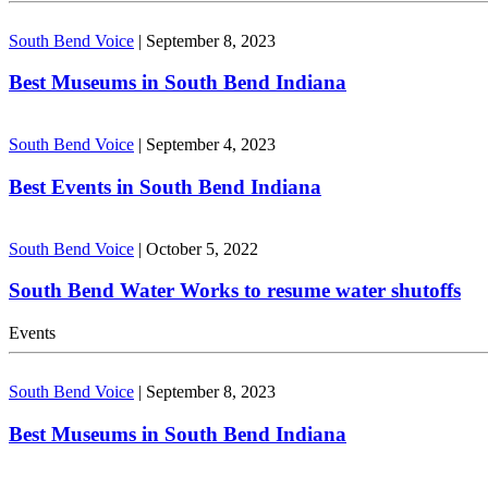
South Bend Voice
|
September 8, 2023
Best Museums in South Bend Indiana
South Bend Voice
|
September 4, 2023
Best Events in South Bend Indiana
South Bend Voice
|
October 5, 2022
South Bend Water Works to resume water shutoffs
Events
South Bend Voice
|
September 8, 2023
Best Museums in South Bend Indiana