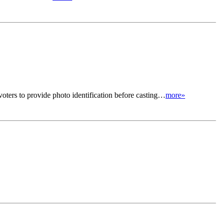
ters to provide photo identification before casting…
more»