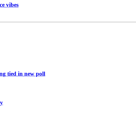
ce vibes
g tied in new poll
ly