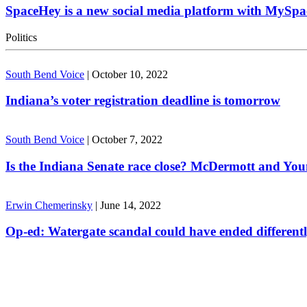
SpaceHey is a new social media platform with MySpa
Politics
South Bend Voice
|
October 10, 2022
Indiana’s voter registration deadline is tomorrow
South Bend Voice
|
October 7, 2022
Is the Indiana Senate race close? McDermott and Youn
Erwin Chemerinsky
|
June 14, 2022
Op-ed: Watergate scandal could have ended different