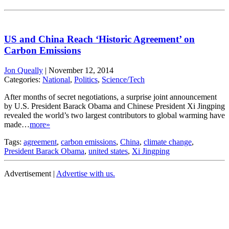
US and China Reach ‘Historic Agreement’ on
Carbon Emissions
Jon Queally
|
November 12, 2014
Categories:
National
,
Politics
,
Science/Tech
After months of secret negotiations, a surprise joint announcement
by U.S. President Barack Obama and Chinese President Xi Jingping
revealed the world’s two largest contributors to global warming have
made…
more»
Tags:
agreement
,
carbon emissions
,
China
,
climate change
,
President Barack Obama
,
united states
,
Xi Jingping
Advertisement |
Advertise with us.