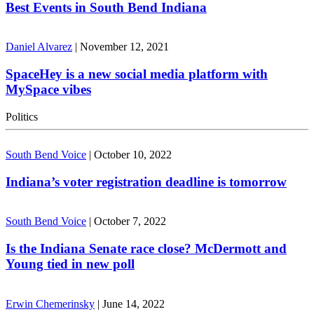
Best Events in South Bend Indiana
Daniel Alvarez
|
November 12, 2021
SpaceHey is a new social media platform with
MySpace vibes
Politics
South Bend Voice
|
October 10, 2022
Indiana’s voter registration deadline is tomorrow
South Bend Voice
|
October 7, 2022
Is the Indiana Senate race close? McDermott and
Young tied in new poll
Erwin Chemerinsky
|
June 14, 2022