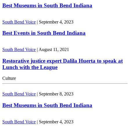
Best Museums in South Bend Indiana
South Bend Voice
|
September 4, 2023
Best Events in South Bend Indiana
South Bend Voice
|
August 11, 2021
Restorative justice expert Dalila Huerta to speak at
Lunch with the League
Culture
South Bend Voice
|
September 8, 2023
Best Museums in South Bend Indiana
South Bend Voice
|
September 4, 2023