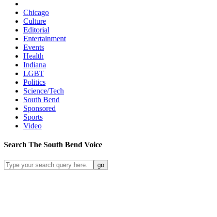
Chicago
Culture
Editorial
Entertainment
Events
Health
Indiana
LGBT
Politics
Science/Tech
South Bend
Sponsored
Sports
Video
Search
The South Bend
Voice