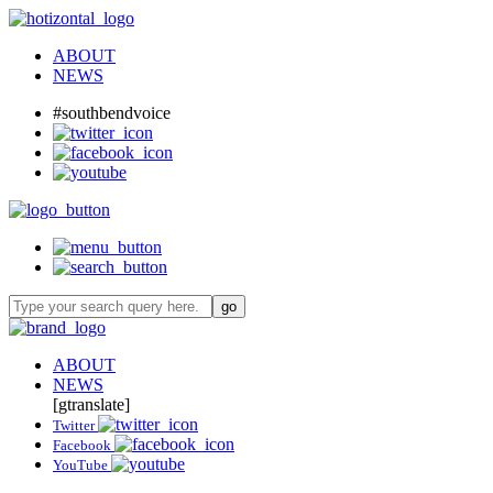
ABOUT
NEWS
#southbendvoice
ABOUT
NEWS
[gtranslate]
Twitter
Facebook
YouTube