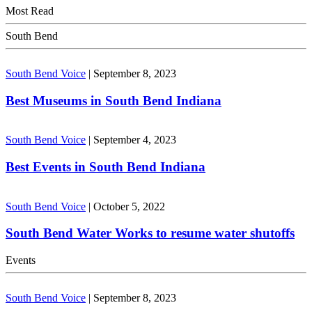
Most Read
South Bend
South Bend Voice
|
September 8, 2023
Best Museums in South Bend Indiana
South Bend Voice
|
September 4, 2023
Best Events in South Bend Indiana
South Bend Voice
|
October 5, 2022
South Bend Water Works to resume water shutoffs
Events
South Bend Voice
|
September 8, 2023