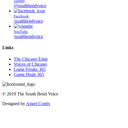
Twitter
@southbendvoice
Facebook
/southbendvoice
YouTube
/southbendvoice
Links
The Chicago Edge
Voices of Chicago
Game Freaks 365
Game Deals 365
©
2019
The
South Bend Voice
Designed by
Angel Cortés