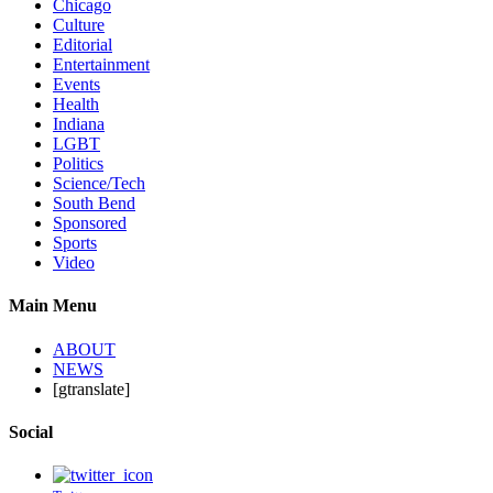
Chicago
Culture
Editorial
Entertainment
Events
Health
Indiana
LGBT
Politics
Science/Tech
South Bend
Sponsored
Sports
Video
Main Menu
ABOUT
NEWS
[gtranslate]
Social