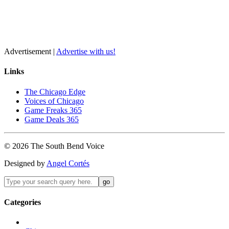
Advertisement |
Advertise with us!
Links
The Chicago Edge
Voices of Chicago
Game Freaks 365
Game Deals 365
©
2026
The
South Bend
Voice
Designed by
Angel Cortés
Categories