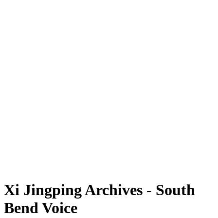
Xi Jingping Archives - South
Bend Voice