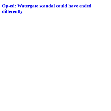
Op-ed: Watergate scandal could have ended
differently