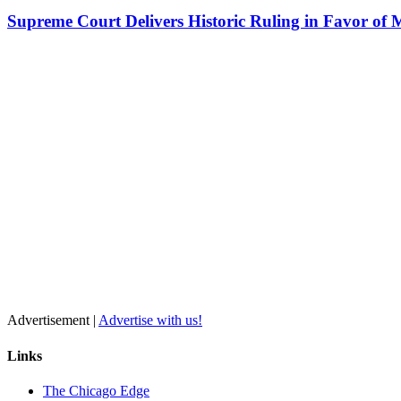
Supreme Court Delivers Historic Ruling in Favor of 
Advertisement |
Advertise with us!
Links
The Chicago Edge