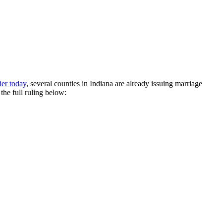
ier today
, several counties in Indiana are already issuing marriage
he full ruling below: