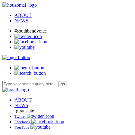
ABOUT
NEWS
#southbendvoice
ABOUT
NEWS
[gtranslate]
Twitter
Facebook
YouTube