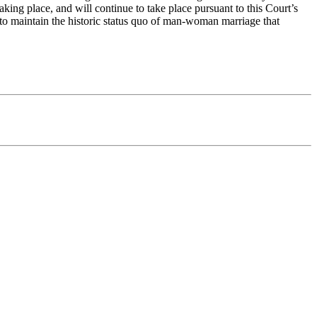
aking place, and will continue to take place pursuant to this Court’s
r to maintain the historic status quo of man-woman marriage that