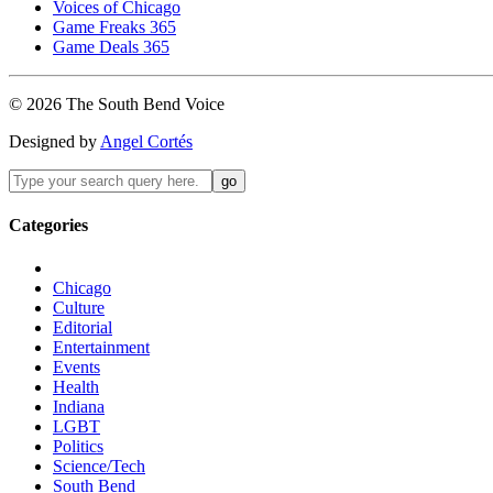
Voices of Chicago
Game Freaks 365
Game Deals 365
©
2026
The
South Bend
Voice
Designed by
Angel Cortés
Categories
Chicago
Culture
Editorial
Entertainment
Events
Health
Indiana
LGBT
Politics
Science/Tech
South Bend