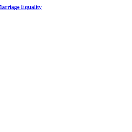
Marriage Equality