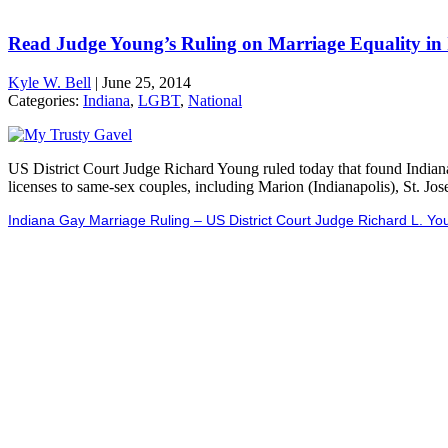
Read Judge Young’s Ruling on Marriage Equality in
Kyle W. Bell
|
June 25, 2014
Categories:
Indiana
,
LGBT
,
National
US District Court Judge Richard Young ruled today that found Indian
licenses to same-sex couples, including Marion (Indianapolis), St. J
Indiana Gay Marriage Ruling – US District Court Judge Richard L. Yo