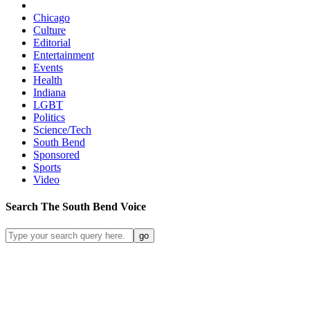
Chicago
Culture
Editorial
Entertainment
Events
Health
Indiana
LGBT
Politics
Science/Tech
South Bend
Sponsored
Sports
Video
Search
The South Bend
Voice