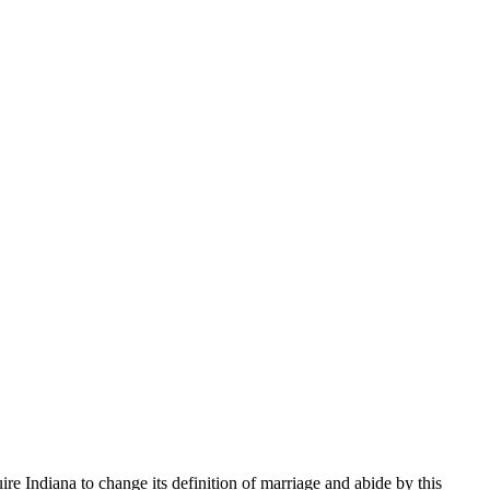
ire Indiana to change its definition of marriage and abide by this