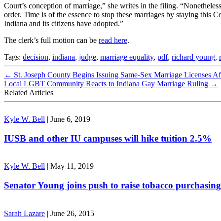
Court’s conception of marriage,” she writes in the filing. “Nonetheless
order. Time is of the essence to stop these marriages by staying this 
Indiana and its citizens have adopted.”
The clerk’s full motion can be
read here
.
Tags:
decision
,
indiana
,
judge
,
marriage equality
,
pdf
,
richard young
,
←
St. Joseph County Begins Issuing Same-Sex Marriage Licenses A
Local LGBT Community Reacts to Indiana Gay Marriage Ruling
→
Related Articles
Kyle W. Bell
|
June 6, 2019
IUSB and other IU campuses will hike tuition 2.5%
Kyle W. Bell
|
May 11, 2019
Senator Young joins push to raise tobacco purchasing
Sarah Lazare
|
June 26, 2015