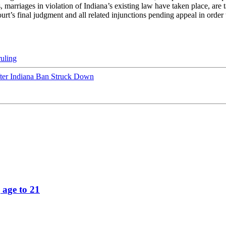
, marriages in violation of Indiana’s existing law have taken place, are t
Court’s final judgment and all related injunctions pending appeal in orde
ruling
fter Indiana Ban Struck Down
 age to 21