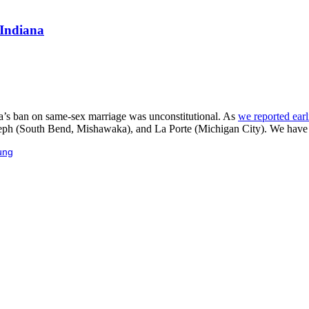
 Indiana
a’s ban on same-sex marriage was unconstitutional. As
we reported earl
oseph (South Bend, Mishawaka), and La Porte (Michigan City). We have t
ung