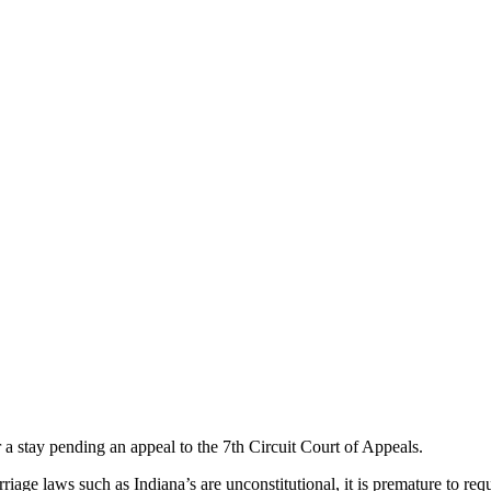
stay pending an appeal to the 7th Circuit Court of Appeals.
iage laws such as Indiana’s are unconstitutional, it is premature to requ