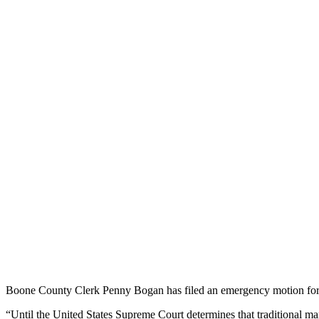
Boone County Clerk Penny Bogan has filed an emergency motion for a 
“Until the United States Supreme Court determines that traditional marr