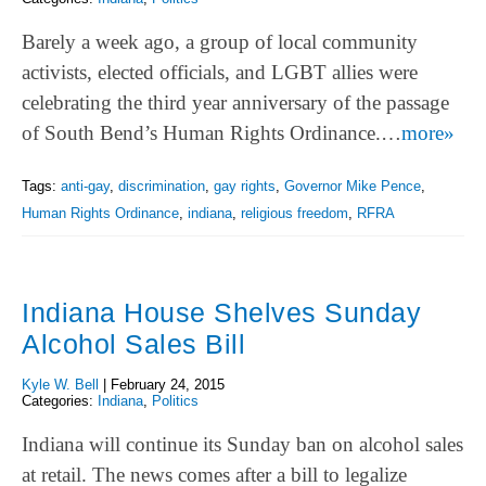
Barely a week ago, a group of local community
activists, elected officials, and LGBT allies were
celebrating the third year anniversary of the passage
of South Bend’s Human Rights Ordinance.…
more»
Tags:
anti-gay
,
discrimination
,
gay rights
,
Governor Mike Pence
,
Human Rights Ordinance
,
indiana
,
religious freedom
,
RFRA
Indiana House Shelves Sunday
Alcohol Sales Bill
Kyle W. Bell
|
February 24, 2015
Categories:
Indiana
,
Politics
Indiana will continue its Sunday ban on alcohol sales
at retail. The news comes after a bill to legalize