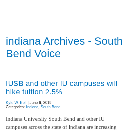
indiana Archives - South
Bend Voice
IUSB and other IU campuses will
hike tuition 2.5%
Kyle W. Bell
|
June 6, 2019
Categories:
Indiana
,
South Bend
Indiana University South Bend and other IU
campuses across the state of Indiana are increasing