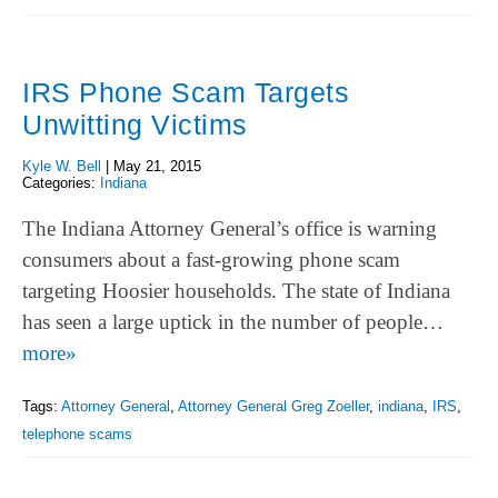
IRS Phone Scam Targets
Unwitting Victims
Kyle W. Bell
|
May 21, 2015
Categories:
Indiana
The Indiana Attorney General’s office is warning
consumers about a fast-growing phone scam
targeting Hoosier households. The state of Indiana
has seen a large uptick in the number of people…
more»
Tags:
Attorney General
,
Attorney General Greg Zoeller
,
indiana
,
IRS
,
telephone scams