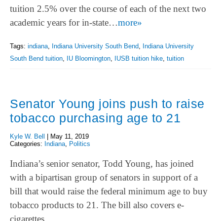
tuition 2.5% over the course of each of the next two
academic years for in-state…
more»
Tags:
indiana
,
Indiana University South Bend
,
Indiana University
South Bend tuition
,
IU Bloomington
,
IUSB tuition hike
,
tuition
Senator Young joins push to raise
tobacco purchasing age to 21
Kyle W. Bell
|
May 11, 2019
Categories:
Indiana
,
Politics
Indiana’s senior senator, Todd Young, has joined
with a bipartisan group of senators in support of a
bill that would raise the federal minimum age to buy
tobacco products to 21. The bill also covers e-
cigarettes.