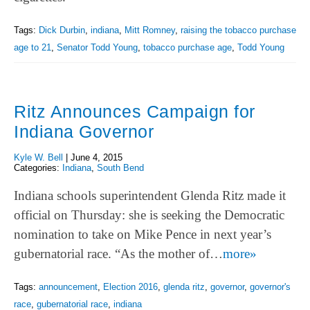
Tags:
Dick Durbin
,
indiana
,
Mitt Romney
,
raising the tobacco purchase
age to 21
,
Senator Todd Young
,
tobacco purchase age
,
Todd Young
Ritz Announces Campaign for
Indiana Governor
Kyle W. Bell
|
June 4, 2015
Categories:
Indiana
,
South Bend
Indiana schools superintendent Glenda Ritz made it
official on Thursday: she is seeking the Democratic
nomination to take on Mike Pence in next year’s
gubernatorial race. “As the mother of…
more»
Tags:
announcement
,
Election 2016
,
glenda ritz
,
governor
,
governor's
race
,
gubernatorial race
,
indiana