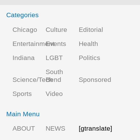
Categories
Chicago
Culture
Editorial
Entertainment
Events
Health
Indiana
LGBT
Politics
South
Science/Tech
Bend
Sponsored
Sports
Video
Main Menu
ABOUT
NEWS
[gtranslate]