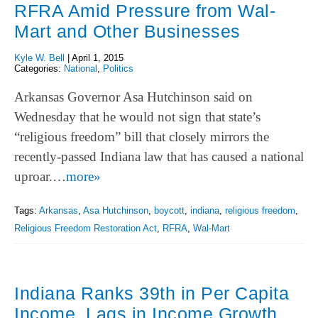
RFRA Amid Pressure from Wal-
Mart and Other Businesses
Kyle W. Bell
|
April 1, 2015
Categories:
National
,
Politics
Arkansas Governor Asa Hutchinson said on
Wednesday that he would not sign that state’s
“religious freedom” bill that closely mirrors the
recently-passed Indiana law that has caused a national
uproar.…
more»
Tags:
Arkansas
,
Asa Hutchinson
,
boycott
,
indiana
,
religious freedom
,
Religious Freedom Restoration Act
,
RFRA
,
Wal-Mart
Indiana Ranks 39th in Per Capita
Income, Lags in Income Growth