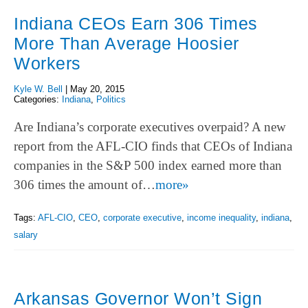
Indiana CEOs Earn 306 Times
More Than Average Hoosier
Workers
Kyle W. Bell
|
May 20, 2015
Categories:
Indiana
,
Politics
Are Indiana’s corporate executives overpaid? A new
report from the AFL-CIO finds that CEOs of Indiana
companies in the S&P 500 index earned more than
306 times the amount of…
more»
Tags:
AFL-CIO
,
CEO
,
corporate executive
,
income inequality
,
indiana
,
salary
Arkansas Governor Won’t Sign