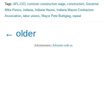
Tags:
AFL-CIO
,
common construction wage
,
construction
,
Governor
Mike Pence
,
indiana
,
Indiana House
,
Indiana Mason Contractors
Association
,
labor unions
,
Mayor Pete Buttigieg
,
repeal
←
older
Advertisement |
Advertise with us.