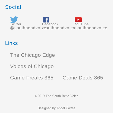
Social
Twitter
Facebook
YouTube
@southbendvoice
/southbendvoice
/southbendvoice
Links
The Chicago Edge
Voices of Chicago
Game Freaks 365
Game Deals 365
2019
The
South Bend Voice
©
Designed by
Angel Cortés