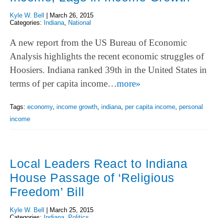
Kyle W. Bell
|
March 26, 2015
Categories:
Indiana
,
National
A new report from the US Bureau of Economic
Analysis highlights the recent economic struggles of
Hoosiers. Indiana ranked 39th in the United States in
terms of per capita income…
more»
Tags:
economy
,
income growth
,
indiana
,
per capita income
,
personal
income
Local Leaders React to Indiana
House Passage of ‘Religious
Freedom’ Bill
Kyle W. Bell
|
March 25, 2015
Categories:
Indiana
,
Politics