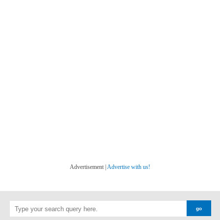
Advertisement |
Advertise with us!