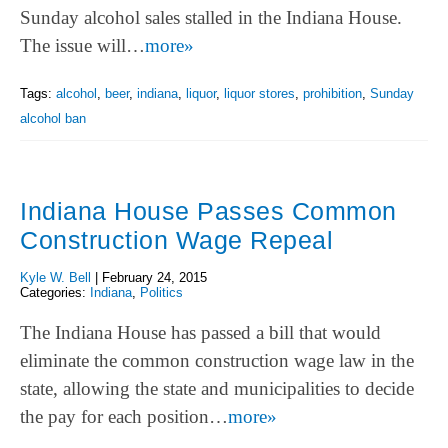
Sunday alcohol sales stalled in the Indiana House.
The issue will…
more»
Tags:
alcohol
,
beer
,
indiana
,
liquor
,
liquor stores
,
prohibition
,
Sunday
alcohol ban
Indiana House Passes Common
Construction Wage Repeal
Kyle W. Bell
|
February 24, 2015
Categories:
Indiana
,
Politics
The Indiana House has passed a bill that would
eliminate the common construction wage law in the
state, allowing the state and municipalities to decide
the pay for each position…
more»