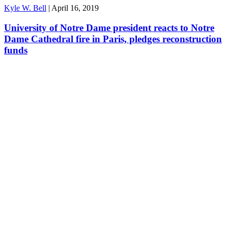
Kyle W. Bell
|
April 16, 2019
University of Notre Dame president reacts to Notre
Dame Cathedral fire in Paris, pledges reconstruction
funds