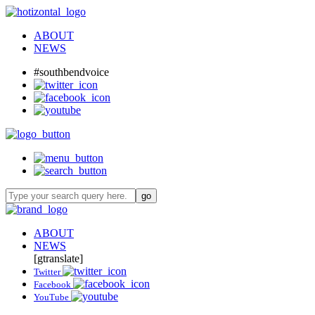
ABOUT
NEWS
#southbendvoice
ABOUT
NEWS
[gtranslate]
Twitter
Facebook
YouTube