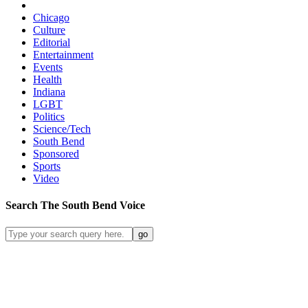
Chicago
Culture
Editorial
Entertainment
Events
Health
Indiana
LGBT
Politics
Science/Tech
South Bend
Sponsored
Sports
Video
Search
The South Bend
Voice