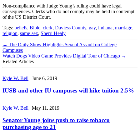
Non-compliance with Judge Young’s ruling could have legal
consequences. Clerks who do not comply may be held in contempt
of the US District Court.
Tags:
beliefs
,
Bible
,
clerk
,
Daviess County
,
gay
,
indiana
,
marriage
,
religion
,
same-sex
,
Sherri Healy
←
The Daily Show Highlights Sexual Assault on College
Campuses
Watch Dogs Video Game Provides Digital Tour of Chicago
→
Related Articles
Kyle W. Bell
|
June 6, 2019
IUSB and other IU campuses will hike tuition 2.5%
Kyle W. Bell
|
May 11, 2019
Senator Young joins push to raise tobacco
purchasing age to 21