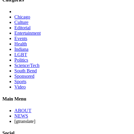
Chicago
Culture
Editorial
Entertainment
Events
Health
Indiana
LGBT
Politics
Science/Tech
South Bend
Sponsored
Sports
Video
Main Menu
ABOUT
NEWS
[gtranslate]
Social