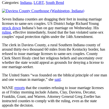
Categories:
Indiana
,
LGBT
,
South Bend
Seven Indiana counties are dragging their feet in issuing marriage
licenses to same-sex couples. US District Judge Richard Young
struck down
Indiana’s ban on gay marriage on Wednesday. His
ruling
, effective immediately, found that the ban violated same-sex
couples’ equal protection rights under the 14th Amendment.
The clerk in Daviess County, a rural Southern Indiana county of
around thirty-two thousand 60 miles from the Kentucky border, has
refused to issue marriage licenses to same-sex couples. County
Clerk Sherri Healy cited her religious beliefs and uncertainty over
whether the state would appeal as grounds for denying a license to
one marriage-seeker.
The United States “was founded on the biblical principle of one man
and one woman in marriage,” she
said
.
WANE
reports
that the counties refusing to issue marriage licenses
as of Friday morning include Adams, Clay, Daviess, Decatur,
Franklin, Grant, and Warren. Attorney General Greg Zoeller has
instructed counties to comply with the ruling, even as the state
appeals the decision.