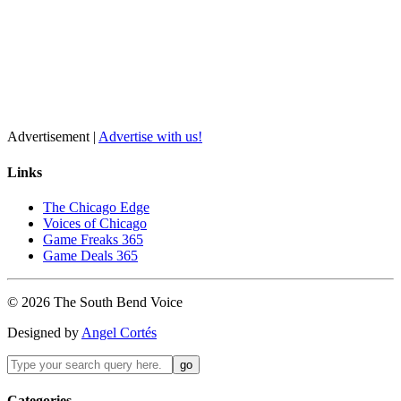
Advertisement |
Advertise with us!
Links
The Chicago Edge
Voices of Chicago
Game Freaks 365
Game Deals 365
©
2026
The
South Bend
Voice
Designed by
Angel Cortés
Categories