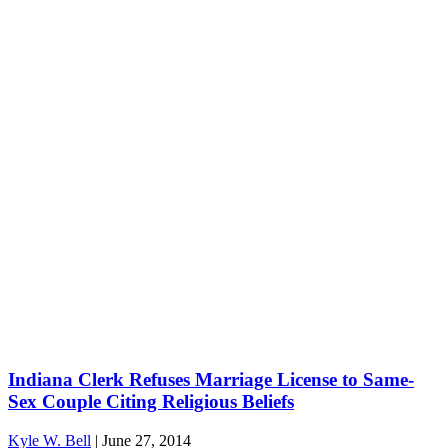
Indiana Clerk Refuses Marriage License to Same-
Sex Couple Citing Religious Beliefs
Kyle W. Bell
|
June 27, 2014