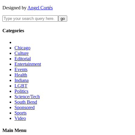
Designed by
Angel Cortés
Categories
Chicago
Culture
Editorial
Entertainment
Events
Health
Indiana
LGBT
Politics
Science/Tech
South Bend
Sponsored
Sports
Video
Main Menu