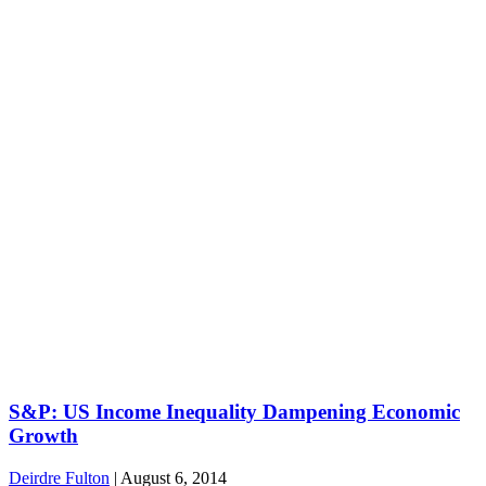
S&P: US Income Inequality Dampening Economic
Growth
Deirdre Fulton
|
August 6, 2014