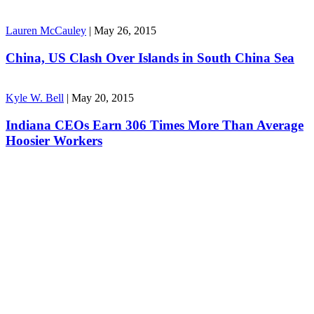
Lauren McCauley
|
May 26, 2015
China, US Clash Over Islands in South China Sea
Kyle W. Bell
|
May 20, 2015
Indiana CEOs Earn 306 Times More Than Average
Hoosier Workers