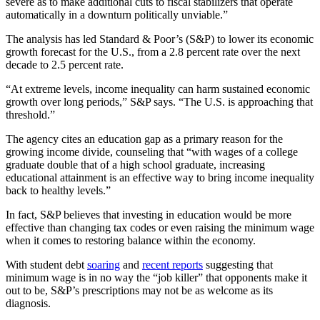
severe as to make additional cuts to fiscal stabilizers that operate
automatically in a downturn politically unviable.”
The analysis has led Standard & Poor’s (S&P) to lower its economic
growth forecast for the U.S., from a 2.8 percent rate over the next
decade to 2.5 percent rate.
“At extreme levels, income inequality can harm sustained economic
growth over long periods,” S&P says. “The U.S. is approaching that
threshold.”
The agency cites an education gap as a primary reason for the
growing income divide, counseling that “with wages of a college
graduate double that of a high school graduate, increasing
educational attainment is an effective way to bring income inequality
back to healthy levels.”
In fact, S&P believes that investing in education would be more
effective than changing tax codes or even raising the minimum wage
when it comes to restoring balance within the economy.
With student debt
soaring
and
recent reports
suggesting that
minimum wage is in no way the “job killer” that opponents make it
out to be, S&P’s prescriptions may not be as welcome as its
diagnosis.