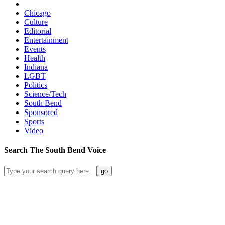
Chicago
Culture
Editorial
Entertainment
Events
Health
Indiana
LGBT
Politics
Science/Tech
South Bend
Sponsored
Sports
Video
Search
The South Bend
Voice