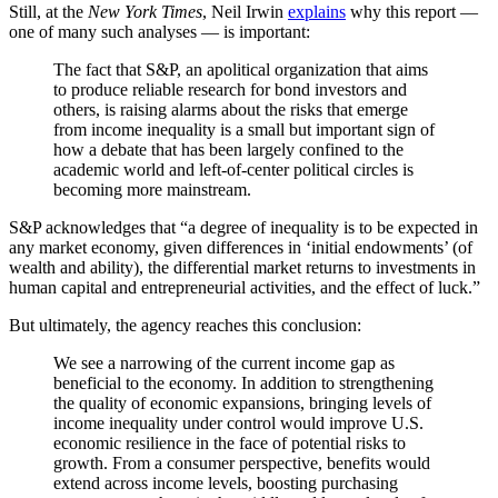
Still, at the
New York Times
, Neil Irwin
explains
why this report —
one of many such analyses — is important:
The fact that S&P, an apolitical organization that aims
to produce reliable research for bond investors and
others, is raising alarms about the risks that emerge
from income inequality is a small but important sign of
how a debate that has been largely confined to the
academic world and left-of-center political circles is
becoming more mainstream.
S&P acknowledges that “a degree of inequality is to be expected in
any market economy, given differences in ‘initial endowments’ (of
wealth and ability), the differential market returns to investments in
human capital and entrepreneurial activities, and the effect of luck.”
But ultimately, the agency reaches this conclusion:
We see a narrowing of the current income gap as
beneficial to the economy. In addition to strengthening
the quality of economic expansions, bringing levels of
income inequality under control would improve U.S.
economic resilience in the face of potential risks to
growth. From a consumer perspective, benefits would
extend across income levels, boosting purchasing