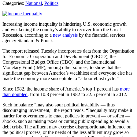
Categories:
National
,
Politics
Increasing income inequality is hindering U.S. economic growth
and weakening the country’s ability to recover from the Great
Recession, according to a
new analysis
by the financial services
agency Standard & Poor’s.
The report released Tuesday incorporates data from the Organisation
for Economic Cooperation and Development (OECD), the
Congressional Budget Office (CBO), and the International
Monetary Fund (IMF), among other sources, to show that the
significant gap between America’s wealthiest and everyone else has
made the economy more susceptible to “a boom/bust cycle.”
Since 1982, the income share of America’s top 1 percent has
more
than doubled
, from 10.8 percent in 1982 to 22.5 percent in 2012.
Such imbalance “may also spur political instability — thus
discouraging investment,” the report reads. “Inequality may make it
harder for governments to enact policies to prevent — or soften —
shocks, such as raising taxes or cutting public spending to avoid a
debt crisis. The affluent may exercise disproportionate influence on
the political process, or the needs of the less affluent may grow so