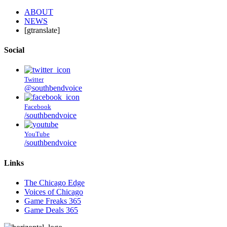
ABOUT
NEWS
[gtranslate]
Social
Twitter
@southbendvoice
Facebook
/southbendvoice
YouTube
/southbendvoice
Links
The Chicago Edge
Voices of Chicago
Game Freaks 365
Game Deals 365