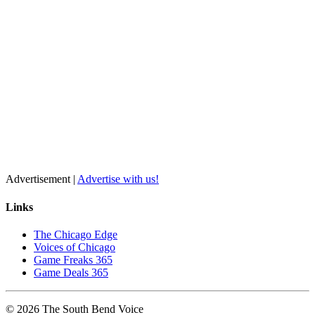
Advertisement |
Advertise with us!
Links
The Chicago Edge
Voices of Chicago
Game Freaks 365
Game Deals 365
©
2026
The
South Bend
Voice