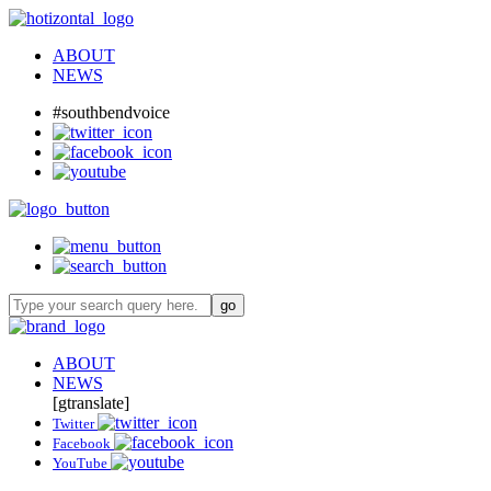
ABOUT
NEWS
#southbendvoice
ABOUT
NEWS
[gtranslate]
Twitter
Facebook
YouTube