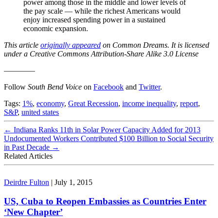
power among those in the middle and lower levels of
the pay scale — while the richest Americans would
enjoy increased spending power in a sustained
economic expansion.
This article
originally appeared
on Common Dreams. It is licensed
under a Creative Commons Attribution-Share Alike 3.0 License
————
Follow
South Bend Voice
on
Facebook
and
Twitter
.
Tags:
1%
,
economy
,
Great Recession
,
income inequality
,
report
,
S&P
,
united states
←
Indiana Ranks 11th in Solar Power Capacity Added for 2013
Undocumented Workers Contributed $100 Billion to Social Security
in Past Decade
→
Related Articles
Deirdre Fulton
|
July 1, 2015
US, Cuba to Reopen Embassies as Countries Enter
‘New Chapter’