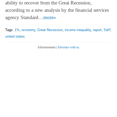
ability to recover from the Great Recession,
according to a new analysis by the financial services
agency Standard…
more»
Tags:
1%
,
economy
,
Great Recession
,
income inequality
,
report
,
S&P
,
united states
Advertisement |
Advertise with us.