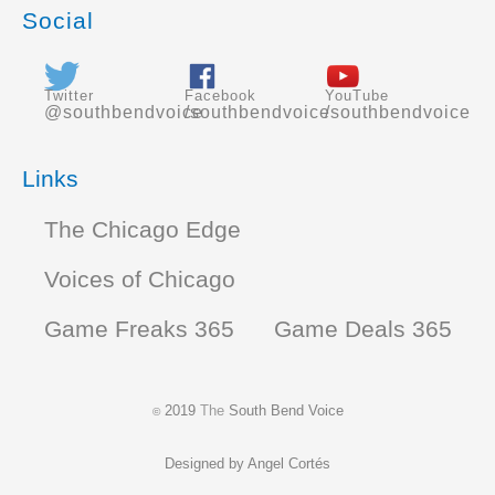
Social
Twitter
Facebook
YouTube
@southbendvoice
/southbendvoice
/southbendvoice
Links
The Chicago Edge
Voices of Chicago
Game Freaks 365
Game Deals 365
2019
The
South Bend Voice
©
Designed by
Angel Cortés