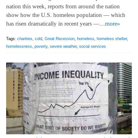
nation this week, reports from around the nation
show how the U.S. homeless population — which
has risen dramatically in recent years —…
more»
Tags:
charities
,
cold
,
Great Recession
,
homeless
,
homeless shelter
,
homelessness
,
poverty
,
severe weather
,
social services