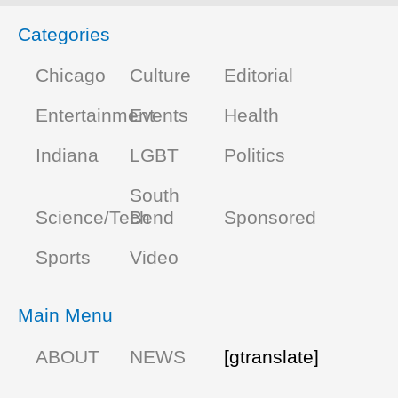
Categories
Chicago
Culture
Editorial
Entertainment
Events
Health
Indiana
LGBT
Politics
South
Science/Tech
Bend
Sponsored
Sports
Video
Main Menu
ABOUT
NEWS
[gtranslate]