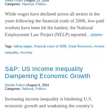
Nadia Prupis
|
August 21, 2014
Categories:
National
,
Politics
While wages have declined across all sectors in the
years following the financial crash of 2008, low-paid
workers have been hit the hardest, the National
Employment Law Project (NELP) reported…
more»
Tags:
falling wages
,
financial crash of 2008
,
Great Recession
,
income
inequality
,
recovery
S&P: US Income Inequality
Dampening Economic Growth
Deirdre Fulton
|
August 6, 2014
Categories:
National
,
Politics
Increasing income inequality is hindering U.S.
economic growth and weakening the country’s