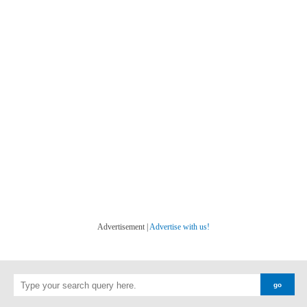
Advertisement |
Advertise with us!