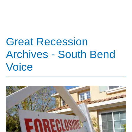
Great Recession
Archives - South Bend
Voice