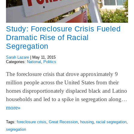
Study: Foreclosure Crisis Fueled
Dramatic Rise of Racial
Segregation
Sarah Lazare
|
May 11, 2015
Categories:
National
,
Politics
The foreclosure crisis that drove approximately 9
million people across the United States from their
homes disproportionately displaced black and Latino
households and led to a spike in segregation along…
more»
Tags:
foreclosure crisis
,
Great Recession
,
housing
,
racial segregation
,
segregation