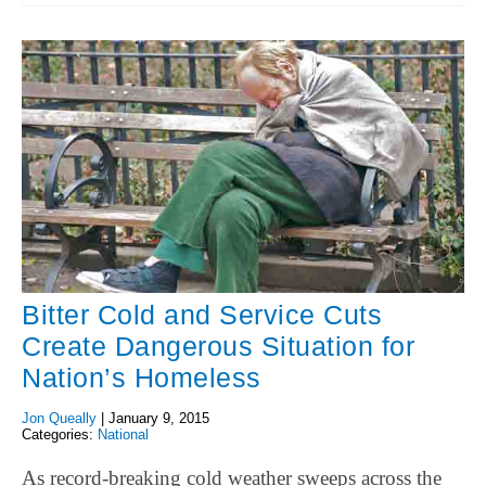
Bitter Cold and Service Cuts
Create Dangerous Situation for
Nation’s Homeless
Jon Queally
|
January 9, 2015
Categories:
National
As record-breaking cold weather sweeps across the