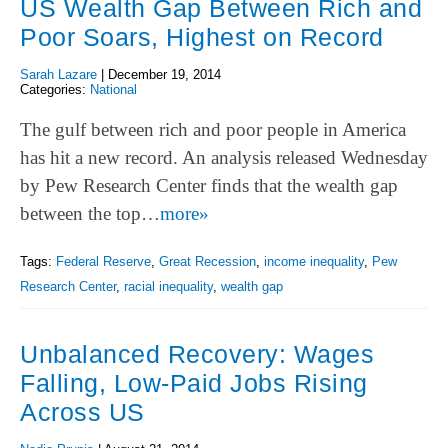
US Wealth Gap Between Rich and
Poor Soars, Highest on Record
Sarah Lazare
|
December 19, 2014
Categories:
National
The gulf between rich and poor people in America
has hit a new record. An analysis released Wednesday
by Pew Research Center finds that the wealth gap
between the top…
more»
Tags:
Federal Reserve
,
Great Recession
,
income inequality
,
Pew
Research Center
,
racial inequality
,
wealth gap
Unbalanced Recovery: Wages
Falling, Low-Paid Jobs Rising
Across US