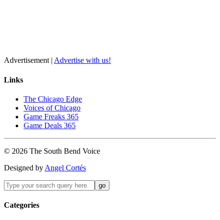
Advertisement |
Advertise with us!
Links
The Chicago Edge
Voices of Chicago
Game Freaks 365
Game Deals 365
©
2026
The
South Bend
Voice
Designed by
Angel Cortés
Categories