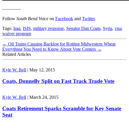
————
Follow
South Bend Voice
on
Facebook
and
Twitter
.
Tags:
Iraq
,
ISIS
,
military response
,
Senator Dan Coats
,
Syria
,
visa
waiver program
←
Oil Trains Causing Backlog for Rotting Midwestern Wheat
Everything You Need to Know About Vote Centers
→
Related Articles
Kyle W. Bell
|
May 12, 2015
Coats, Donnelly Split on Fast Track Trade Vote
Kyle W. Bell
|
March 24, 2015
Coats Retirement Sparks Scramble for Key Senate
Seat