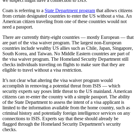
we suspect might have a connection to ISIS.”
Coats is referring to a
State Department program
that allows citizens
from certain designated countries to enter the US without a visa. An
American citizen traveling from one of these countries would not
need a passport.
There are currently thirty-eight countries — mostly European — that
are part of the visa waiver program. The largest non-European
countries include wealthy US allies such as Chile, Japan, Singapore,
South Korea, and Taiwan. No Middle Eastern countries are part of
the visa waiver program. The Homeland Security Department still
checks individuals traveling on flights to make sure that they are
eligible to travel without a visa restriction.
It’s not clear what altering the visa waiver program would
accomplish in removing a potential threat from ISIS — which
security experts say poses little threat to the US mainland. American
citizens can re-enter the country with a simple passport. The ability
of the State Department to assess the intent of a visa applicant is
limited to the information available from the home country, such as
criminal history and potentially foreign intelligence services on any
connections to ISIS. Experts say that these should already be
flagged through the Homeland Security Department’s security
checks.