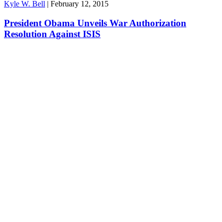
Kyle W. Bell
|
February 12, 2015
President Obama Unveils War Authorization
Resolution Against ISIS