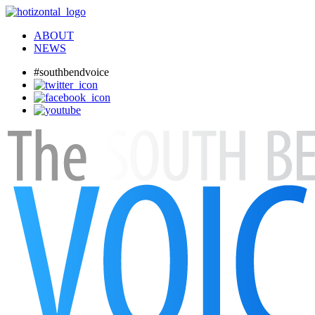
ABOUT
NEWS
#southbendvoice