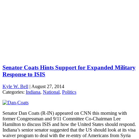
Senator Coats Hints Support for Expanded Military
Response to ISIS
Kyle W. Bell
|
August 27, 2014
Categories:
Indiana
,
National
,
Politics
Senator Dan Coats (R-IN) appeared on CNN this morning with
former Congressman and 9/11 Committee Co-Chairman Lee
Hamilton to discuss ISIS and how the United States should respond.
Indiana’s senior senator suggested that the US should look at its visa
waiver program to deal with the re-entry of Americans from Syria