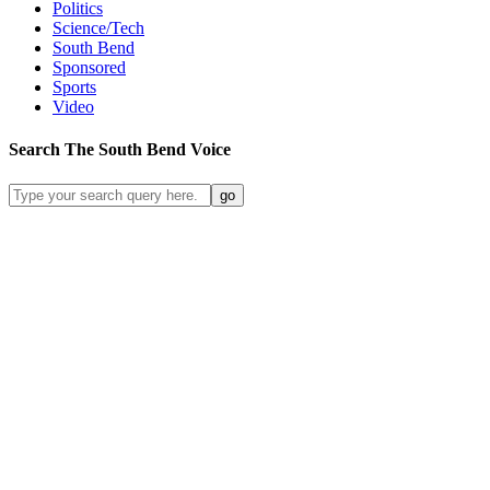
Politics
Science/Tech
South Bend
Sponsored
Sports
Video
Search
The South Bend
Voice