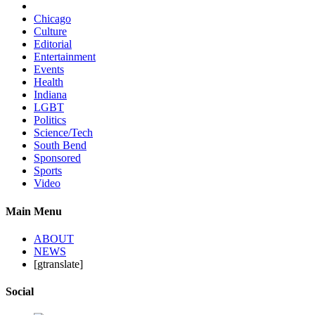
Chicago
Culture
Editorial
Entertainment
Events
Health
Indiana
LGBT
Politics
Science/Tech
South Bend
Sponsored
Sports
Video
Main Menu
ABOUT
NEWS
[gtranslate]
Social