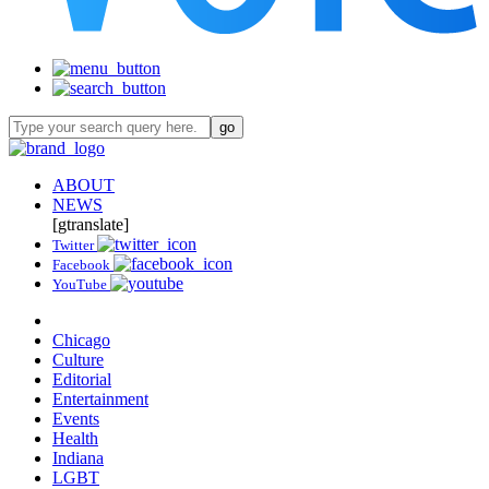
ABOUT
NEWS
[gtranslate]
Twitter
Facebook
YouTube
Chicago
Culture
Editorial
Entertainment
Events
Health
Indiana
LGBT