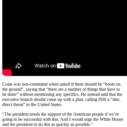
Coats was non-committal when asked if there should be “boots on
the ground”, saying that “there are a number of things that have to
be done” without mentioning any specifics. He instead said that the
executive branch should come up with a plan, calling ISIS a “dire,
direct threat” to the United States.
“The president needs the support of the American people if we’re
going to be successful with this. And I would urge the White House
and the president to do this as quickly as possible.”