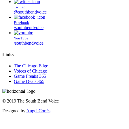
Twitter
@southbendvoice
Facebook
/southbendvoice
YouTube
/southbendvoice
Links
The Chicago Edge
Voices of Chicago
Game Freaks 365
Game Deals 365
©
2019
The
South Bend Voice
Designed by
Angel Cortés