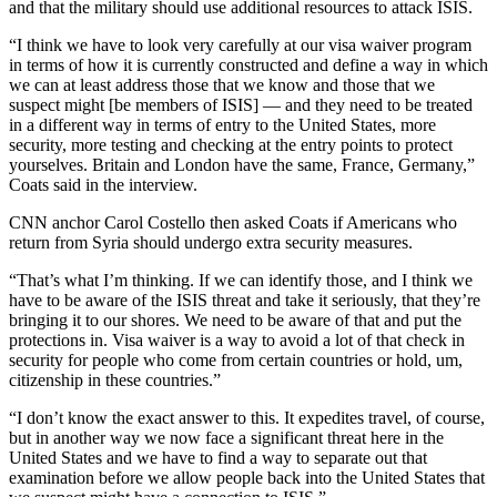
and that the military should use additional resources to attack ISIS.
“I think we have to look very carefully at our visa waiver program
in terms of how it is currently constructed and define a way in which
we can at least address those that we know and those that we
suspect might [be members of ISIS] — and they need to be treated
in a different way in terms of entry to the United States, more
security, more testing and checking at the entry points to protect
yourselves. Britain and London have the same, France, Germany,”
Coats said in the interview.
CNN anchor Carol Costello then asked Coats if Americans who
return from Syria should undergo extra security measures.
“That’s what I’m thinking. If we can identify those, and I think we
have to be aware of the ISIS threat and take it seriously, that they’re
bringing it to our shores. We need to be aware of that and put the
protections in. Visa waiver is a way to avoid a lot of that check in
security for people who come from certain countries or hold, um,
citizenship in these countries.”
“I don’t know the exact answer to this. It expedites travel, of course,
but in another way we now face a significant threat here in the
United States and we have to find a way to separate out that
examination before we allow people back into the United States that