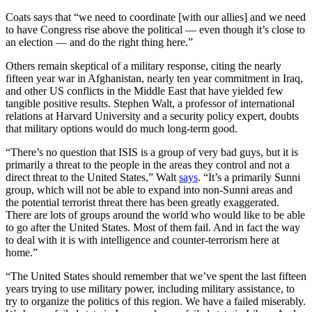
Coats says that “we need to coordinate [with our allies] and we need
to have Congress rise above the political — even though it’s close to
an election — and do the right thing here.”
Others remain skeptical of a military response, citing the nearly
fifteen year war in Afghanistan, nearly ten year commitment in Iraq,
and other US conflicts in the Middle East that have yielded few
tangible positive results. Stephen Walt, a professor of international
relations at Harvard University and a security policy expert, doubts
that military options would do much long-term good.
“There’s no question that ISIS is a group of very bad guys, but it is
primarily a threat to the people in the areas they control and not a
direct threat to the United States,” Walt
says
. “It’s a primarily Sunni
group, which will not be able to expand into non-Sunni areas and
the potential terrorist threat there has been greatly exaggerated.
There are lots of groups around the world who would like to be able
to go after the United States. Most of them fail. And in fact the way
to deal with it is with intelligence and counter-terrorism here at
home.”
“The United States should remember that we’ve spent the last fifteen
years trying to use military power, including military assistance, to
try to organize the politics of this region. We have a failed miserably.