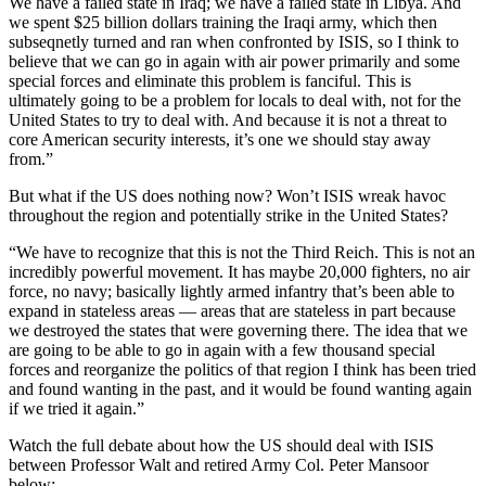
We have a failed state in Iraq; we have a failed state in Libya. And
we spent $25 billion dollars training the Iraqi army, which then
subseqnetly turned and ran when confronted by ISIS, so I think to
believe that we can go in again with air power primarily and some
special forces and eliminate this problem is fanciful. This is
ultimately going to be a problem for locals to deal with, not for the
United States to try to deal with. And because it is not a threat to
core American security interests, it’s one we should stay away
from.”
But what if the US does nothing now? Won’t ISIS wreak havoc
throughout the region and potentially strike in the United States?
“We have to recognize that this is not the Third Reich. This is not an
incredibly powerful movement. It has maybe 20,000 fighters, no air
force, no navy; basically lightly armed infantry that’s been able to
expand in stateless areas — areas that are stateless in part because
we destroyed the states that were governing there. The idea that we
are going to be able to go in again with a few thousand special
forces and reorganize the politics of that region I think has been tried
and found wanting in the past, and it would be found wanting again
if we tried it again.”
Watch the full debate about how the US should deal with ISIS
between Professor Walt and retired Army Col. Peter Mansoor
below: