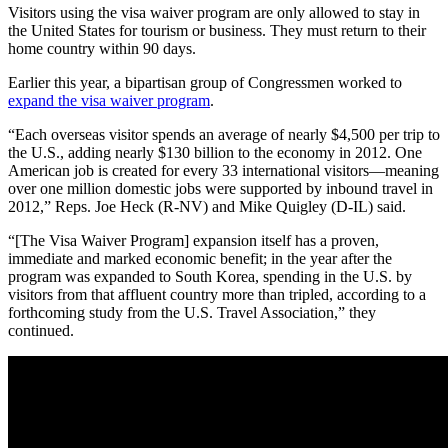
Visitors using the visa waiver program are only allowed to stay in
the United States for tourism or business. They must return to their
home country within 90 days.
Earlier this year, a bipartisan group of Congressmen worked to
expand the visa waiver program
.
“Each overseas visitor spends an average of nearly $4,500 per trip to
the U.S., adding nearly $130 billion to the economy in 2012. One
American job is created for every 33 international visitors—meaning
over one million domestic jobs were supported by inbound travel in
2012,” Reps. Joe Heck (R-NV) and Mike Quigley (D-IL) said.
“[The Visa Waiver Program] expansion itself has a proven,
immediate and marked economic benefit; in the year after the
program was expanded to South Korea, spending in the U.S. by
visitors from that affluent country more than tripled, according to a
forthcoming study from the U.S. Travel Association,” they
continued.