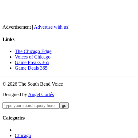
Advertisement |
Advertise with us!
Links
The Chicago Edge
Voices of Chicago
Game Freaks 365
Game Deals 365
©
2026
The
South Bend
Voice
Designed by
Angel Cortés
Categories
Chicago