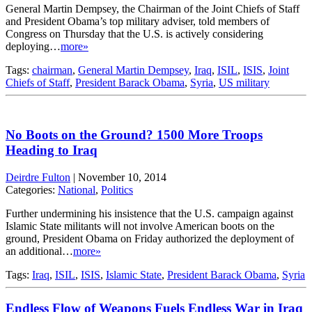
General Martin Dempsey, the Chairman of the Joint Chiefs of Staff
and President Obama’s top military adviser, told members of
Congress on Thursday that the U.S. is actively considering
deploying…
more»
Tags:
chairman
,
General Martin Dempsey
,
Iraq
,
ISIL
,
ISIS
,
Joint
Chiefs of Staff
,
President Barack Obama
,
Syria
,
US military
No Boots on the Ground? 1500 More Troops
Heading to Iraq
Deirdre Fulton
|
November 10, 2014
Categories:
National
,
Politics
Further undermining his insistence that the U.S. campaign against
Islamic State militants will not involve American boots on the
ground, President Obama on Friday authorized the deployment of
an additional…
more»
Tags:
Iraq
,
ISIL
,
ISIS
,
Islamic State
,
President Barack Obama
,
Syria
Endless Flow of Weapons Fuels Endless War in Iraq