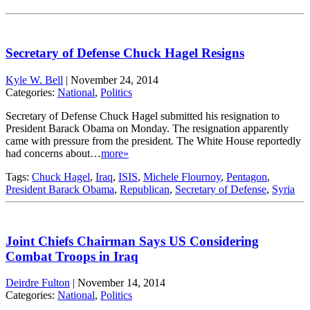
Secretary of Defense Chuck Hagel Resigns
Kyle W. Bell
|
November 24, 2014
Categories:
National
,
Politics
Secretary of Defense Chuck Hagel submitted his resignation to
President Barack Obama on Monday. The resignation apparently
came with pressure from the president. The White House reportedly
had concerns about…
more»
Tags:
Chuck Hagel
,
Iraq
,
ISIS
,
Michele Flournoy
,
Pentagon
,
President Barack Obama
,
Republican
,
Secretary of Defense
,
Syria
Joint Chiefs Chairman Says US Considering
Combat Troops in Iraq
Deirdre Fulton
|
November 14, 2014
Categories:
National
,
Politics