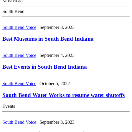
Most Read
South Bend
South Bend Voice
|
September 8, 2023
Best Museums in South Bend Indiana
South Bend Voice
|
September 4, 2023
Best Events in South Bend Indiana
South Bend Voice
|
October 5, 2022
South Bend Water Works to resume water shutoffs
Events
South Bend Voice
|
September 8, 2023