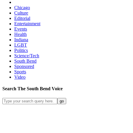
Chicago
Culture
Editorial
Entertainment
Events
Health
Indiana
LGBT
Politics
Science/Tech
South Bend
Sponsored
Sports
Video
Search
The South Bend
Voice