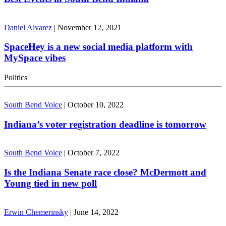
Daniel Alvarez
|
November 12, 2021
SpaceHey is a new social media platform with
MySpace vibes
Politics
South Bend Voice
|
October 10, 2022
Indiana’s voter registration deadline is tomorrow
South Bend Voice
|
October 7, 2022
Is the Indiana Senate race close? McDermott and
Young tied in new poll
Erwin Chemerinsky
|
June 14, 2022