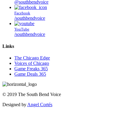
@southbendvoice
Facebook
/southbendvoice
YouTube
/southbendvoice
Links
The Chicago Edge
Voices of Chicago
Game Freaks 365
Game Deals 365
©
2019
The
South Bend Voice
Designed by
Angel Cortés