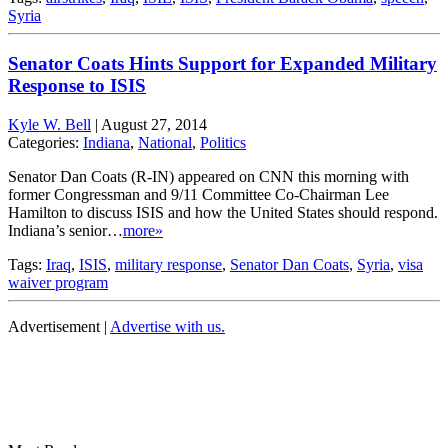
Syria
Senator Coats Hints Support for Expanded Military
Response to ISIS
Kyle W. Bell
|
August 27, 2014
Categories:
Indiana
,
National
,
Politics
Senator Dan Coats (R-IN) appeared on CNN this morning with
former Congressman and 9/11 Committee Co-Chairman Lee
Hamilton to discuss ISIS and how the United States should respond.
Indiana’s senior…
more»
Tags:
Iraq
,
ISIS
,
military response
,
Senator Dan Coats
,
Syria
,
visa
waiver program
Advertisement |
Advertise with us.