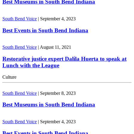
Best Museums in South Bend Indiana
South Bend Voice
|
September 4, 2023
Best Events in South Bend Indiana
South Bend Voice
|
August 11, 2021
Restorative justice expert Dalila Huerta to speak at
Lunch with the League
Culture
South Bend Voice
|
September 8, 2023
Best Museums in South Bend Indiana
South Bend Voice
|
September 4, 2023
Best Events in South Bend Indiana