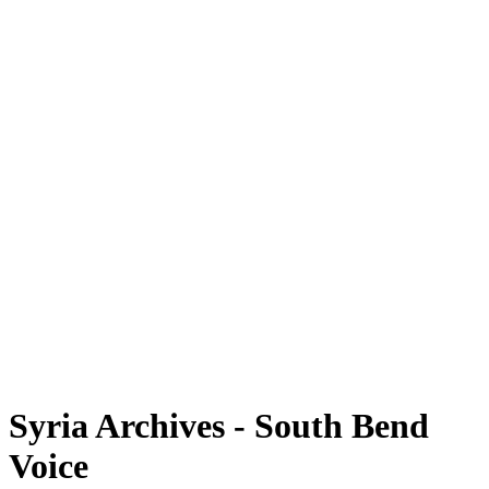
Syria Archives - South Bend
Voice