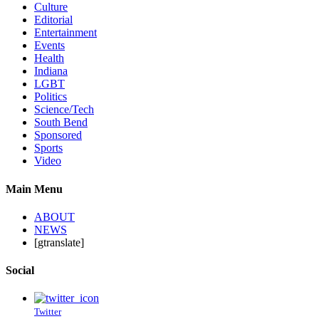
Culture
Editorial
Entertainment
Events
Health
Indiana
LGBT
Politics
Science/Tech
South Bend
Sponsored
Sports
Video
Main Menu
ABOUT
NEWS
[gtranslate]
Social
Twitter