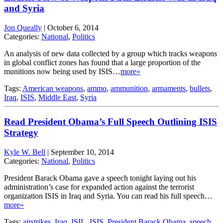
and Syria
Jon Queally
|
October 6, 2014
Categories:
National
,
Politics
An analysis of new data collected by a group which tracks weapons
in global conflict zones has found that a large proportion of the
munitions now being used by ISIS…
more»
Tags:
American weapons
,
ammo
,
ammunition
,
armaments
,
bullets
,
Iraq
,
ISIS
,
Middle East
,
Syria
Read President Obama’s Full Speech Outlining ISIS
Strategy
Kyle W. Bell
|
September 10, 2014
Categories:
National
,
Politics
President Barack Obama gave a speech tonight laying out his
administration’s case for expanded action against the terrorist
organization ISIS in Iraq and Syria. You can read his full speech…
more»
Tags:
airstrikes
,
Iraq
,
ISIL
,
ISIS
,
President Barack Obama
,
speech
,