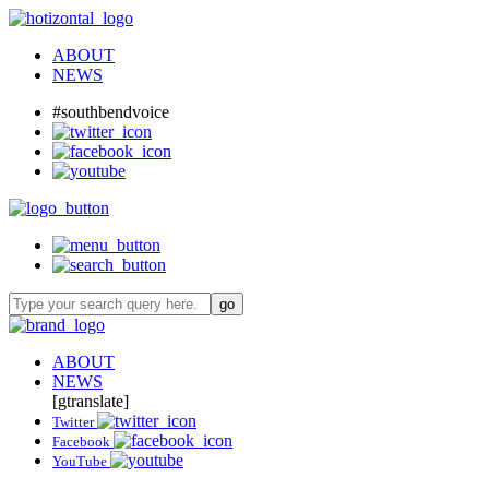
ABOUT
NEWS
#southbendvoice
ABOUT
NEWS
[gtranslate]
Twitter
Facebook
YouTube