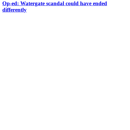
Op-ed: Watergate scandal could have ended
differently