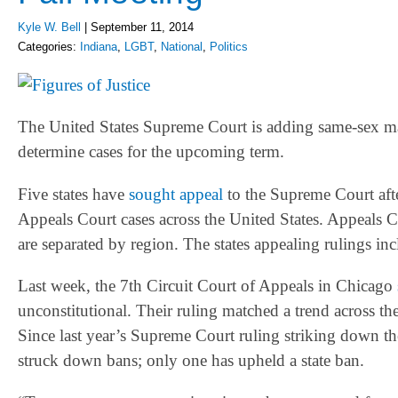
Kyle W. Bell
|
September 11, 2014
Categories:
Indiana
,
LGBT
,
National
,
Politics
The United States Supreme Court is adding same-sex mar
determine cases for the upcoming term.
Five states have
sought appeal
to the Supreme Court afte
Appeals Court cases across the United States. Appeals C
are separated by region. The states appealing rulings i
Last week, the 7th Circuit Court of Appeals in Chicago
unconstitutional. Their ruling matched a trend across t
Since last year’s Supreme Court ruling striking down th
struck down bans; only one has upheld a state ban.