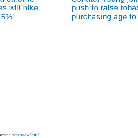
s will hike
push to raise tob
2.5%
purchasing age to
sement |
Advertise with us!