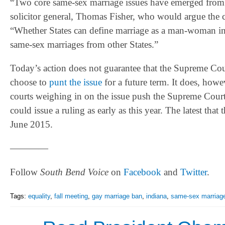
“Two core same-sex marriage issues have emerged from co
solicitor general, Thomas Fisher, who would argue the ca
“Whether States can define marriage as a man-woman ins
same-sex marriages from other States.”
Today’s action does not guarantee that the Supreme Court 
choose to
punt the issue
for a future term. It does, howe
courts weighing in on the issue push the Supreme Court 
could issue a ruling as early as this year. The latest th
June 2015.
————
Follow
South Bend Voice
on
Facebook
and
Twitter
.
Tags:
equality
,
fall meeting
,
gay marriage ban
,
indiana
,
same-sex marriag