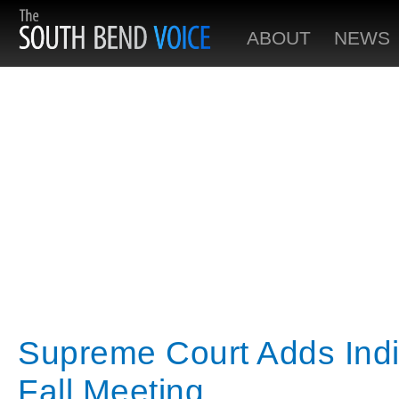
ABOUT
NEWS
Supreme Court Adds Ind
Fall Meeting