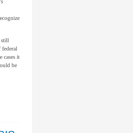
’s
recognize
still
 federal
 cases it
would be