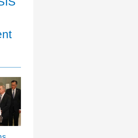
SIS
ent
ns