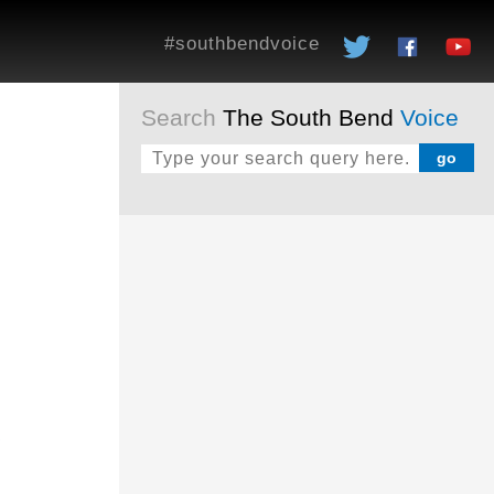
#southbendvoice
Search
The South Bend
Voice
o