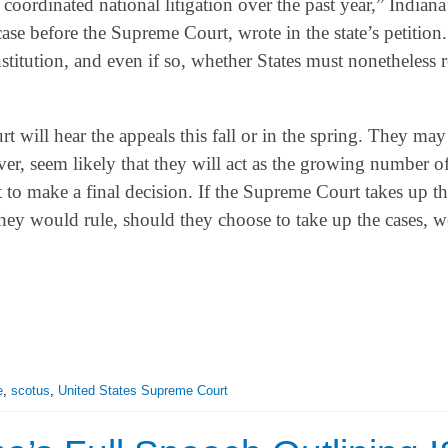
ordinated national litigation over the past year,” Indiana
se before the Supreme Court, wrote in the state’s petition.
titution, and even if so, whether States must nonetheless 
will hear the appeals this fall or in the spring. They may 
ver, seem likely that they will act as the growing number of
to make a final decision. If the Supreme Court takes up the
at they would rule, should they choose to take up the cases, 
e
,
scotus
,
United States Supreme Court