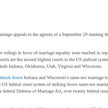
riage appeals to the agenda of a September 29 meeting th
r rulings in favor of marriage equality were reached in sep
ourts are the second highest courts in the US judicial syst
nclude Indiana, Oklahoma, Utah, Virginia and Wisconsin.
struck down
Indiana and Wisconsin’s same-sex marriage b
he US federal court system of striking down same-sex marri
e federal Defense of Marriage Act, over twenty federal cou