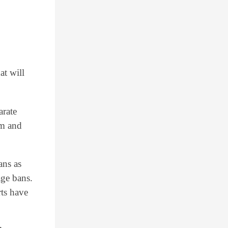
at will
arate
em and
ans as
age bans.
rts have