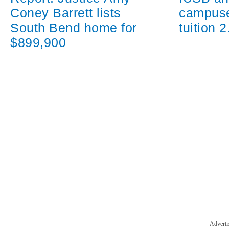
campuse
Coney Barrett lists
tuition 
South Bend home for
$899,900
Adverti