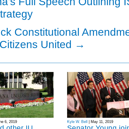
’s Full Speech Outlining I
trategy
ck Constitutional Amendm
Citizens United
→
ne 6, 2019
Kyle W. Bell
|
May 11, 2019
d other IU
Senator Young joi