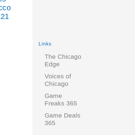
acco
 21
Links
The Chicago
Edge
Voices of
Chicago
Game
Freaks 365
Game Deals
365