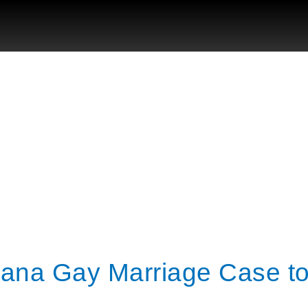
iana Gay Marriage Case t