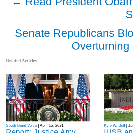
←
Read President Obama
S
Senate Republicans Blo
Overturning 
Related Articles
Kyle W. Bell
|
Ju
South Bend Voice
|
April 15, 2021
IUSB an
Report: Justice Amy