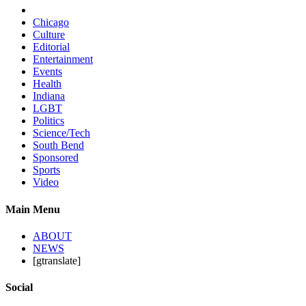
Chicago
Culture
Editorial
Entertainment
Events
Health
Indiana
LGBT
Politics
Science/Tech
South Bend
Sponsored
Sports
Video
Main Menu
ABOUT
NEWS
[gtranslate]
Social