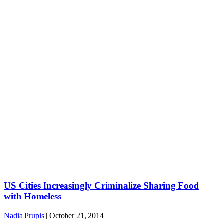
US Cities Increasingly Criminalize Sharing Food
with Homeless
Nadia Prupis
|
October 21, 2014