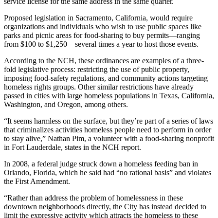
service license for the same address in the same quarter.
Proposed legislation in Sacramento, California, would require
organizations and individuals who wish to use public spaces like
parks and picnic areas for food-sharing to buy permits—ranging
from $100 to $1,250—several times a year to host those events.
According to the NCH, these ordinances are examples of a three-
fold legislative process: restricting the use of public property,
imposing food-safety regulations, and community actions targeting
homeless rights groups. Other similar restrictions have already
passed in cities with large homeless populations in Texas, California,
Washington, and Oregon, among others.
“It seems harmless on the surface, but they’re part of a series of laws
that criminalizes activities homeless people need to perform in order
to stay alive,” Nathan Pim, a volunteer with a food-sharing nonprofit
in Fort Lauderdale, states in the NCH report.
In 2008, a federal judge struck down a homeless feeding ban in
Orlando, Florida, which he said had “no rational basis” and violates
the First Amendment.
“Rather than address the problem of homelessness in these
downtown neighborhoods directly, the City has instead decided to
limit the expressive activity which attracts the homeless to these