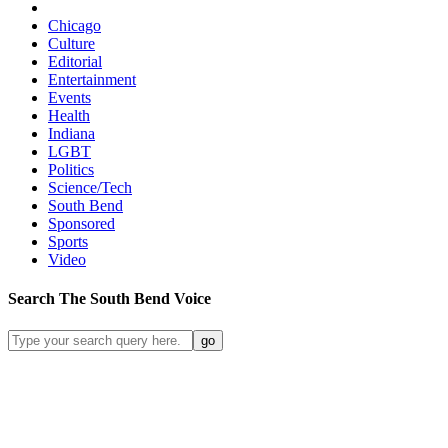
Chicago
Culture
Editorial
Entertainment
Events
Health
Indiana
LGBT
Politics
Science/Tech
South Bend
Sponsored
Sports
Video
Search
The South Bend
Voice