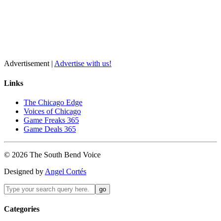
Advertisement |
Advertise with us!
Links
The Chicago Edge
Voices of Chicago
Game Freaks 365
Game Deals 365
©
2026
The
South Bend
Voice
Designed by
Angel Cortés
Categories