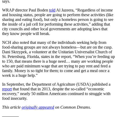
says.
WRAP director Paul Boden
told
Al Jazeera, “Regardless of income
and housing status, people are going to perform these activities (like
sharing and eating food), but only a homeless person is going to see
the inside of a jail cell for performing these activities,” adding that
city councils and other local governments are adopting laws that
they know people will break.
NCH also noted that many of the individuals seeking help from
food-sharing groups are not always homeless—but are on the cusp.
Dani Skrzypek, a volunteer at the Unitarian Universalist Church of
St. Petersburg, Florida, states in the report, “When you’re feeding up
to 150, that means there is a huge need… many are working people
who are paid minimum wage that are trying to pay rent and feed a
family. Money is so tight for them; to come and get a meal once a
week is a huge help.”
In September, the Department of Agriculture (USDA) published a
report
that found that in 2013, despite the so-called “economic
recovery,” nearly 50 million Americans continued to struggle with
food insecurity.
This article
originally appeared
on Common Dreams.
————