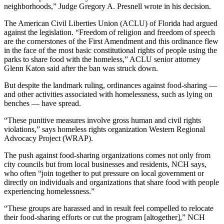
neighborhoods,” Judge Gregory A. Presnell wrote in his decision.
The American Civil Liberties Union (ACLU) of Florida had argued
against the legislation. “Freedom of religion and freedom of speech
are the cornerstones of the First Amendment and this ordinance flew
in the face of the most basic constitutional rights of people using the
parks to share food with the homeless,” ACLU senior attorney
Glenn Katon said after the ban was struck down.
But despite the landmark ruling, ordinances against food-sharing —
and other activities associated with homelessness, such as lying on
benches — have spread.
“These punitive measures involve gross human and civil rights
violations,” says homeless rights organization Western Regional
Advocacy Project (WRAP).
The push against food-sharing organizations comes not only from
city councils but from local businesses and residents, NCH says,
who often “join together to put pressure on local government or
directly on individuals and organizations that share food with people
experiencing homelessness.”
“These groups are harassed and in result feel compelled to relocate
their food-sharing efforts or cut the program [altogether],” NCH