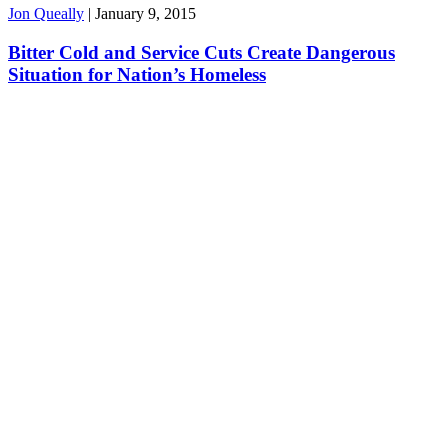
Jon Queally
|
January 9, 2015
Bitter Cold and Service Cuts Create Dangerous
Situation for Nation’s Homeless