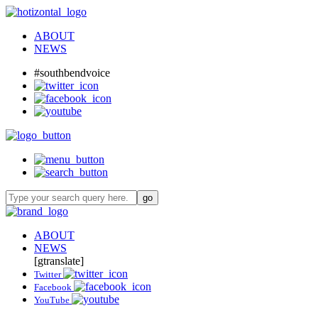
ABOUT
NEWS
#southbendvoice
ABOUT
NEWS
[gtranslate]
Twitter
Facebook
YouTube