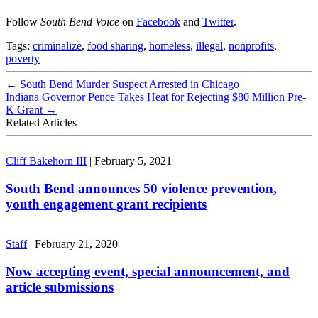
Follow
South Bend Voice
on
Facebook
and
Twitter
.
Tags:
criminalize
,
food sharing
,
homeless
,
illegal
,
nonprofits
,
poverty
←
South Bend Murder Suspect Arrested in Chicago
Indiana Governor Pence Takes Heat for Rejecting $80 Million Pre-
K Grant
→
Related Articles
Cliff Bakehorn III
|
February 5, 2021
South Bend announces 50 violence prevention,
youth engagement grant recipients
Staff
|
February 21, 2020
Now accepting event, special announcement, and
article submissions