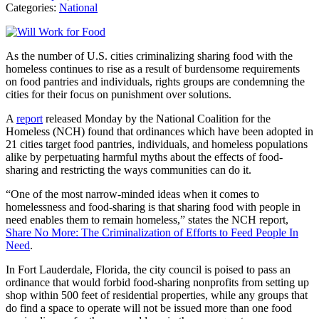
Categories:
National
As the number of U.S. cities criminalizing sharing food with the
homeless continues to rise as a result of burdensome requirements
on food pantries and individuals, rights groups are condemning the
cities for their focus on punishment over solutions.
A
report
released Monday by the National Coalition for the
Homeless (NCH) found that ordinances which have been adopted in
21 cities target food pantries, individuals, and homeless populations
alike by perpetuating harmful myths about the effects of food-
sharing and restricting the ways communities can do it.
“One of the most narrow-minded ideas when it comes to
homelessness and food-sharing is that sharing food with people in
need enables them to remain homeless,” states the NCH report,
Share No More: The Criminalization of Efforts to Feed People In
Need
.
In Fort Lauderdale, Florida, the city council is poised to pass an
ordinance that would forbid food-sharing nonprofits from setting up
shop within 500 feet of residential properties, while any groups that
do find a space to operate will not be issued more than one food