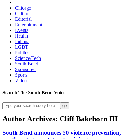
Chicago
Culture
Editorial
Entertainment
Events
Health
Indiana
LGBT
Politics
Science/Tech
South Bend
Sponsored
Sports
Video
Search
The South Bend
Voice
Author Archives: Cliff Bakehorn III
South Bend announces 50 violence prevention,