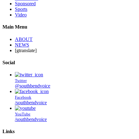
Sponsored
Sports
Video
Main Menu
ABOUT
NEWS
[gtranslate]
Social
Twitter
@southbendvoice
Facebook
/southbendvoice
YouTube
/southbendvoice
Links