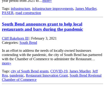
year period from 2021 to…
more»
Tags:
infrastructure
,
infrastructure improvements
,
James Mueller
,
PASER
,
road construction
South Bend announces grant to help local
restaurants and bars during the pandemic
Cliff Bakehorn III
|
February 3, 2021
Categories:
South Bend
In an effort to address the needs of locally-owned businesses
contending with the pandemic, the city of South Bend has partnered
with the Chamber of Commerce to administer the Restaurant…
more»
Tags:
city of South Bend grants
,
COVID-19
,
James Mueller
,
Jeff
Rea
,
pandemic
,
Restaurant Innovation Grant
,
South Bend Regional
Chamber of Commerce