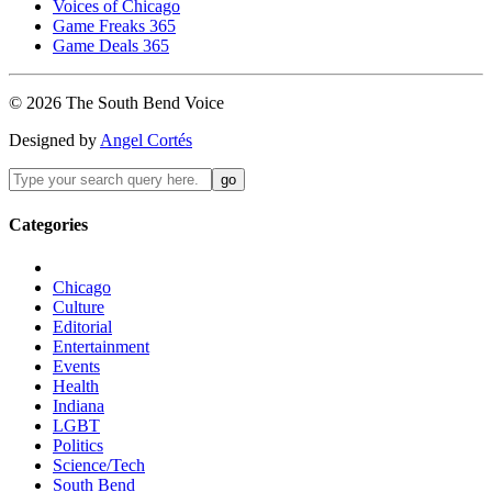
Voices of Chicago
Game Freaks 365
Game Deals 365
©
2026
The
South Bend
Voice
Designed by
Angel Cortés
Categories
Chicago
Culture
Editorial
Entertainment
Events
Health
Indiana
LGBT
Politics
Science/Tech
South Bend