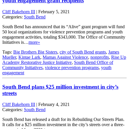
youth engagement grant recipients
Cliff Bakehorn III
|
February 5, 2021
Categories:
South Bend
South Bend has announced that its “Alive” grant program will fund
50 local organizations for violence prevention programs and youth
engagement activities, totaling $343,000. The Office of Community
Initiatives is…
more»
Tags:
Big Brothers Big Sisters
,
city of South Bend grants
,
James
Mueller
,
Kintae Lark
,
Mamas Against Violence
,
nonprofits
,
Rise Up
Academy Restorative Justice Initiative
,
South Bend Office of
Community Initiatives
,
violence prevention programs
,
youth
engagement
South Bend plans $25 million investment in city’s
streets
Cliff Bakehorn III
|
February 4, 2021
Categories:
South Bend
South Bend has released a draft for its Rebuilding Our Streets Plan.
It calls for a $25 million investment in the city’s streets over a three-