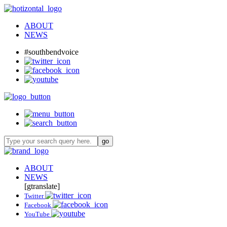
ABOUT
NEWS
#southbendvoice
ABOUT
NEWS
[gtranslate]
Twitter
Facebook
YouTube