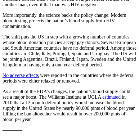
another man, even if that man was HIV negative.
More importantly, the science backs the policy change. Modern
blood testing protects the nation’s blood supply from HIV
contamination.
The shift puts the US in step with a growing number of countries
whose blood donation policies accept gay donors. Several European
and South American countries have no deferral period. Among those
countries are Chile, Italy, Portugal, Spain and Uruguay. The US will
be joining Argentina, Brazil, Finland, Japan, Sweden and the United
Kingdom in having only a one year deferral period.
No adverse effects
were reported in the countries where the deferral
periods were either relaxed or removed.
As a result of the FDA’s changes, the nation’s blood supply could
see a major boost. The Williams Institute at UCLA
estimated
in
2010 that a 12 month deferral policy would increase the blood
supply in the United States by nearly 90,000 pints of blood per year.
Lifting the ban altogether would result in over 200,000 pints of
blood per year.
————