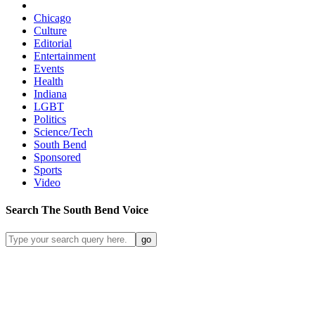
Chicago
Culture
Editorial
Entertainment
Events
Health
Indiana
LGBT
Politics
Science/Tech
South Bend
Sponsored
Sports
Video
Search
The South Bend
Voice