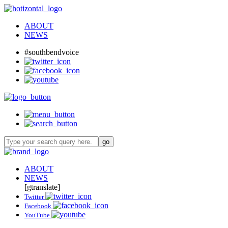
ABOUT
NEWS
#southbendvoice
ABOUT
NEWS
[gtranslate]
Twitter
Facebook
YouTube