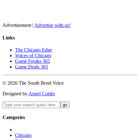
Advertisement |
Advertise with us!
Links
The Chicago Edge
Voices of Chicago
Game Freaks 365
Game Deals 365
©
2026
The
South Bend
Voice
Designed by
Angel Cortés
Categories
Chicago