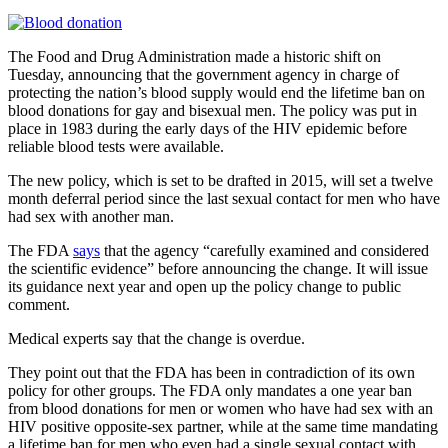
The Food and Drug Administration made a historic shift on
Tuesday, announcing that the government agency in charge of
protecting the nation’s blood supply would end the lifetime ban on
blood donations for gay and bisexual men. The policy was put in
place in 1983 during the early days of the HIV epidemic before
reliable blood tests were available.
The new policy, which is set to be drafted in 2015, will set a twelve
month deferral period since the last sexual contact for men who have
had sex with another man.
The FDA
says
that the agency “carefully examined and considered
the scientific evidence” before announcing the change. It will issue
its guidance next year and open up the policy change to public
comment.
Medical experts say that the change is overdue.
They point out that the FDA has been in contradiction of its own
policy for other groups. The FDA only mandates a one year ban
from blood donations for men or women who have had sex with an
HIV positive opposite-sex partner, while at the same time mandating
a lifetime ban for men who even had a single sexual contact with