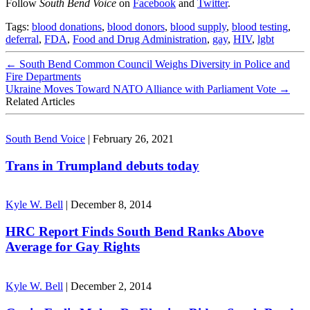
Follow
South Bend Voice
on
Facebook
and
Twitter
.
Tags:
blood donations
,
blood donors
,
blood supply
,
blood testing
,
deferral
,
FDA
,
Food and Drug Administration
,
gay
,
HIV
,
lgbt
←
South Bend Common Council Weighs Diversity in Police and
Fire Departments
Ukraine Moves Toward NATO Alliance with Parliament Vote
→
Related Articles
South Bend Voice
|
February 26, 2021
Trans in Trumpland debuts today
Kyle W. Bell
|
December 8, 2014
HRC Report Finds South Bend Ranks Above
Average for Gay Rights
Kyle W. Bell
|
December 2, 2014