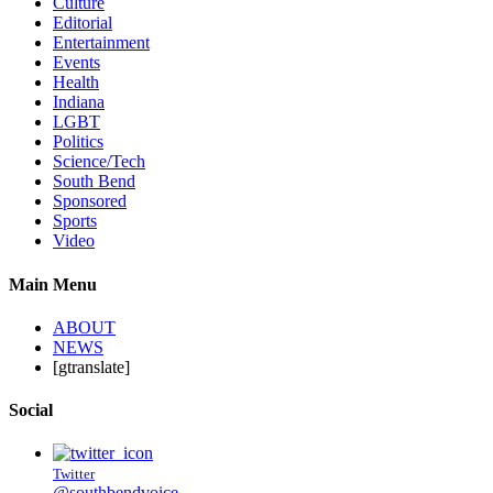
Culture
Editorial
Entertainment
Events
Health
Indiana
LGBT
Politics
Science/Tech
South Bend
Sponsored
Sports
Video
Main Menu
ABOUT
NEWS
[gtranslate]
Social
Twitter
@southbendvoice