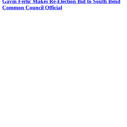
Gavin Ferlic Makes Re-Election Bid to South Bend
Common Council Official