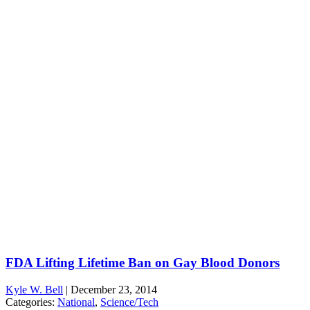
FDA Lifting Lifetime Ban on Gay Blood Donors
Kyle W. Bell
|
December 23, 2014
Categories:
National
,
Science/Tech