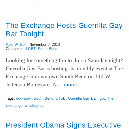
The Exchange Hosts Guerrilla Gay
Bar Tonight
Kyle W. Bell
|
November 8, 2014
Categories:
LGBT
,
South Bend
Looking for something fun to do on Saturday night?
Guerrilla Gay Bar is hosting its monthly event at The
Exchange in downtown South Bend on 112 W
Jefferson Boulevard. As…
more»
Tags:
downtown South Bend
,
DTSB
,
Guerrilla Gay Bar
,
lgbt
,
The
Exchange
,
whiskey bar
President Obama Signs Executive