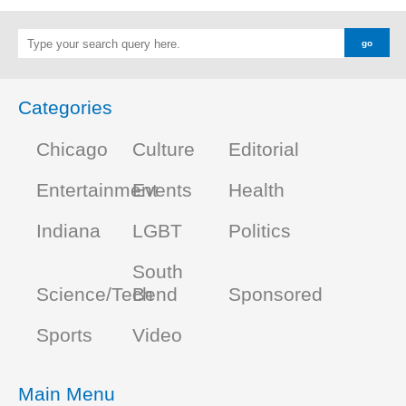
Categories
Chicago
Culture
Editorial
Entertainment
Events
Health
Indiana
LGBT
Politics
South
Science/Tech
Bend
Sponsored
Sports
Video
Main Menu