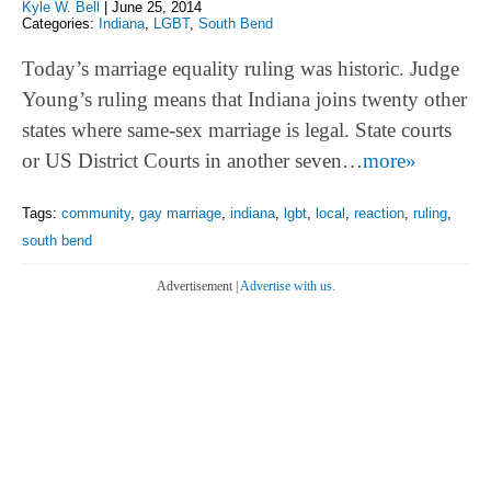
Kyle W. Bell
|
June 25, 2014
Categories:
Indiana
,
LGBT
,
South Bend
Today’s marriage equality ruling was historic. Judge
Young’s ruling means that Indiana joins twenty other
states where same-sex marriage is legal. State courts
or US District Courts in another seven…
more»
Tags:
community
,
gay marriage
,
indiana
,
lgbt
,
local
,
reaction
,
ruling
,
south bend
Advertisement |
Advertise with us.