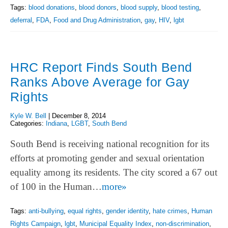
Tags:
blood donations
,
blood donors
,
blood supply
,
blood testing
,
deferral
,
FDA
,
Food and Drug Administration
,
gay
,
HIV
,
lgbt
HRC Report Finds South Bend
Ranks Above Average for Gay
Rights
Kyle W. Bell
|
December 8, 2014
Categories:
Indiana
,
LGBT
,
South Bend
South Bend is receiving national recognition for its
efforts at promoting gender and sexual orientation
equality among its residents. The city scored a 67 out
of 100 in the Human…
more»
Tags:
anti-bullying
,
equal rights
,
gender identity
,
hate crimes
,
Human
Rights Campaign
,
lgbt
,
Municipal Equality Index
,
non-discrimination
,