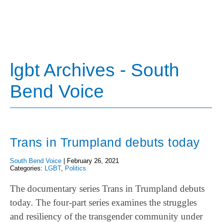
lgbt Archives - South
Bend Voice
Trans in Trumpland debuts today
South Bend Voice
|
February 26, 2021
Categories:
LGBT
,
Politics
The documentary series Trans in Trumpland debuts
today. The four-part series examines the struggles
and resiliency of the transgender community under