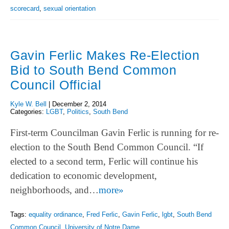
scorecard
,
sexual orientation
Gavin Ferlic Makes Re-Election
Bid to South Bend Common
Council Official
Kyle W. Bell
|
December 2, 2014
Categories:
LGBT
,
Politics
,
South Bend
First-term Councilman Gavin Ferlic is running for re-
election to the South Bend Common Council. “If
elected to a second term, Ferlic will continue his
dedication to economic development,
neighborhoods, and…
more»
Tags:
equality ordinance
,
Fred Ferlic
,
Gavin Ferlic
,
lgbt
,
South Bend
Common Council
,
University of Notre Dame