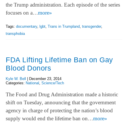
the Trump administration. Each episode of the series
focuses on a…
more»
Tags:
documentary
,
lgbt
,
Trans in Trumpland
,
transgender
,
transphobia
FDA Lifting Lifetime Ban on Gay
Blood Donors
Kyle W. Bell
|
December 23, 2014
Categories:
National
,
Science/Tech
The Food and Drug Administration made a historic
shift on Tuesday, announcing that the government
agency in charge of protecting the nation’s blood
supply would end the lifetime ban on…
more»