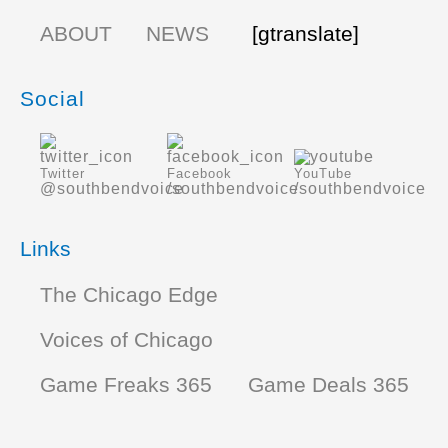
ABOUT
NEWS
[gtranslate]
Social
Twitter
Facebook
YouTube
@southbendvoice
/southbendvoice
/southbendvoice
Links
The Chicago Edge
Voices of Chicago
Game Freaks 365
Game Deals 365