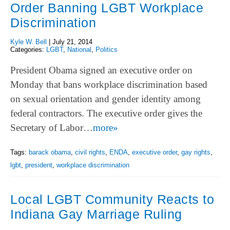
Order Banning LGBT Workplace
Discrimination
Kyle W. Bell
|
July 21, 2014
Categories:
LGBT
,
National
,
Politics
President Obama signed an executive order on
Monday that bans workplace discrimination based
on sexual orientation and gender identity among
federal contractors. The executive order gives the
Secretary of Labor…
more»
Tags:
barack obama
,
civil rights
,
ENDA
,
executive order
,
gay rights
,
lgbt
,
president
,
workplace discrimination
Local LGBT Community Reacts to
Indiana Gay Marriage Ruling