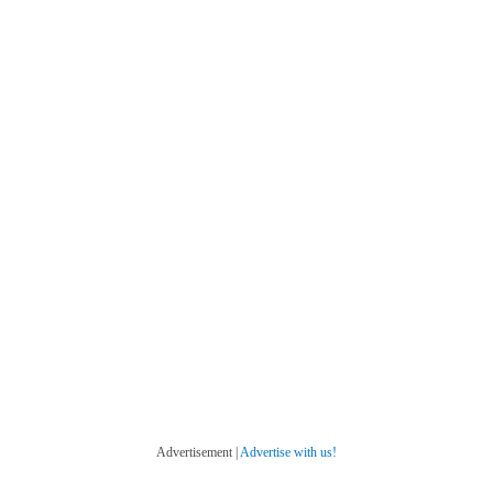
Advertisement |
Advertise with us!