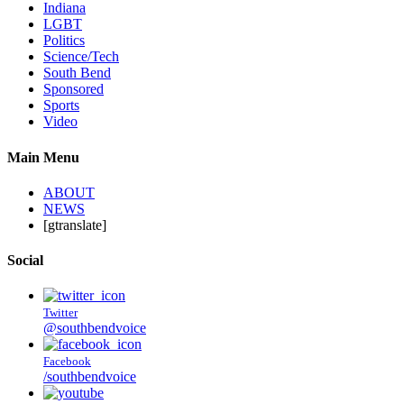
Indiana
LGBT
Politics
Science/Tech
South Bend
Sponsored
Sports
Video
Main Menu
ABOUT
NEWS
[gtranslate]
Social
Twitter
@southbendvoice
Facebook
/southbendvoice