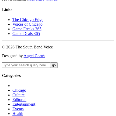
Links
The Chicago Edge
Voices of Chicago
Game Freaks 365
Game Deals 365
©
2026
The
South Bend
Voice
Designed by
Angel Cortés
Categories
Chicago
Culture
Editorial
Entertainment
Events
Health