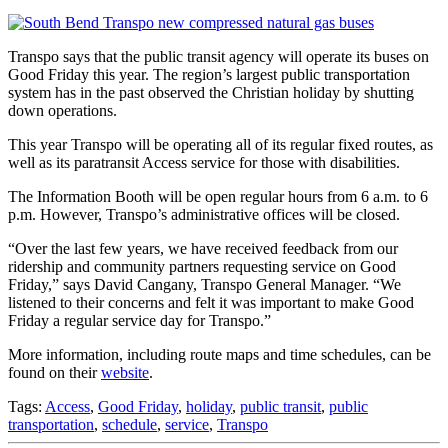
Transpo says that the public transit agency will operate its buses on
Good Friday this year. The region’s largest public transportation
system has in the past observed the Christian holiday by shutting
down operations.
This year Transpo will be operating all of its regular fixed routes, as
well as its paratransit Access service for those with disabilities.
The Information Booth will be open regular hours from 6 a.m. to 6
p.m. However, Transpo’s administrative offices will be closed.
“Over the last few years, we have received feedback from our
ridership and community partners requesting service on Good
Friday,” says David Cangany, Transpo General Manager. “We
listened to their concerns and felt it was important to make Good
Friday a regular service day for Transpo.”
More information, including route maps and time schedules, can be
found on their
website
.
Tags:
Access
,
Good Friday
,
holiday
,
public transit
,
public
transportation
,
schedule
,
service
,
Transpo