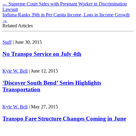
←
Supreme Court Sides with Pregnant Worker in Discrimination
Lawsuit
Indiana Ranks 39th in Per Capita Income, Lags in Income Growth
→
Related Articles
Staff
|
June 30, 2015
No Transpo Service on July 4th
Kyle W. Bell
|
June 12, 2015
‘Discover South Bend’ Series Highlights
Transportation
Kyle W. Bell
|
May 27, 2015
Transpo Fare Structure Changes Coming in June