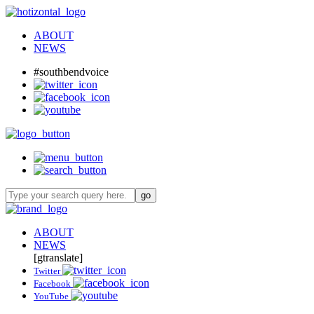
ABOUT
NEWS
#southbendvoice
ABOUT
NEWS
[gtranslate]
Twitter
Facebook
YouTube