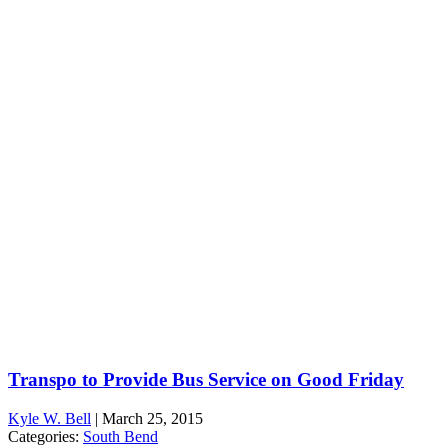
Transpo to Provide Bus Service on Good Friday
Kyle W. Bell
|
March 25, 2015
Categories:
South Bend