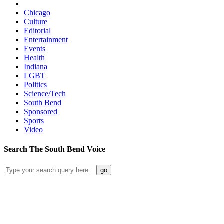
Chicago
Culture
Editorial
Entertainment
Events
Health
Indiana
LGBT
Politics
Science/Tech
South Bend
Sponsored
Sports
Video
Search
The South Bend
Voice