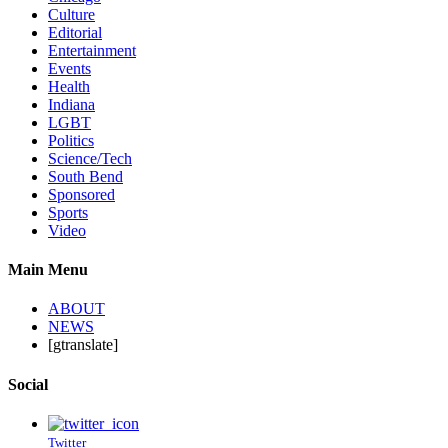
Culture
Editorial
Entertainment
Events
Health
Indiana
LGBT
Politics
Science/Tech
South Bend
Sponsored
Sports
Video
Main Menu
ABOUT
NEWS
[gtranslate]
Social
Twitter