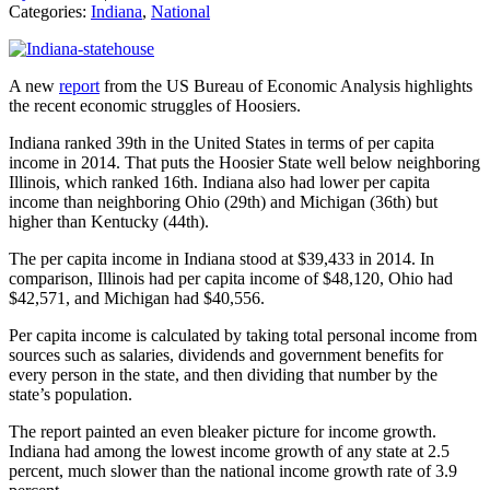
Categories:
Indiana
,
National
A new
report
from the US Bureau of Economic Analysis highlights
the recent economic struggles of Hoosiers.
Indiana ranked 39th in the United States in terms of per capita
income in 2014. That puts the Hoosier State well below neighboring
Illinois, which ranked 16th. Indiana also had lower per capita
income than neighboring Ohio (29th) and Michigan (36th) but
higher than Kentucky (44th).
The per capita income in Indiana stood at $39,433 in 2014. In
comparison, Illinois had per capita income of $48,120, Ohio had
$42,571, and Michigan had $40,556.
Per capita income is calculated by taking total personal income from
sources such as salaries, dividends and government benefits for
every person in the state, and then dividing that number by the
state’s population.
The report painted an even bleaker picture for income growth.
Indiana had among the lowest income growth of any state at 2.5
percent, much slower than the national income growth rate of 3.9