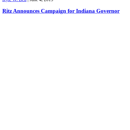
Ritz Announces Campaign for Indiana Governor