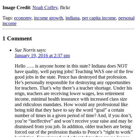
Image Credit
:
Noah Coffey
, flickr
Tags:
economy
,
income growth
,
indiana
,
per capita income
,
personal
income
1 Comment
Sue Norris
says:
January 19, 2016 at 2:37 pm
Hello ….. is anyone home in this state? Indiana does NOT
have quality, well paying jobs! Teaching WAS one of the few
good jobs in the state. Pence has destroyed that profession.
He’s personally responsible for destroying any opportunities
for teachers. That’s why there’s a teacher shortage. Under his
reign, teachers are receiving lower wages, less retirement
income, minimal health insurance with increased class size
and ridiculous mandates. How would any professional like
being told that they have to say the word “goal” a certain
number of times in a given period of time? And, if you don’t,
you’re “ineffective” and won’t receive your raise and may be
dismissed from you job. In addition, older teachers are being
forced out of the profession thanks to Pence’s “right to work”