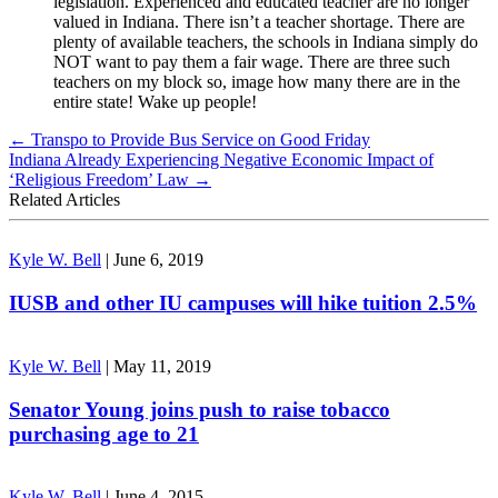
legislation. Experienced and educated teacher are no longer
valued in Indiana. There isn’t a teacher shortage. There are
plenty of available teachers, the schools in Indiana simply do
NOT want to pay them a fair wage. There are three such
teachers on my block so, image how many there are in the
entire state! Wake up people!
←
Transpo to Provide Bus Service on Good Friday
Indiana Already Experiencing Negative Economic Impact of
‘Religious Freedom’ Law
→
Related Articles
Kyle W. Bell
|
June 6, 2019
IUSB and other IU campuses will hike tuition 2.5%
Kyle W. Bell
|
May 11, 2019
Senator Young joins push to raise tobacco
purchasing age to 21
Kyle W. Bell
|
June 4, 2015