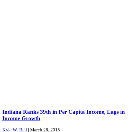
Indiana Ranks 39th in Per Capita Income, Lags in
Income Growth
Kyle W. Bell
|
March 26, 2015