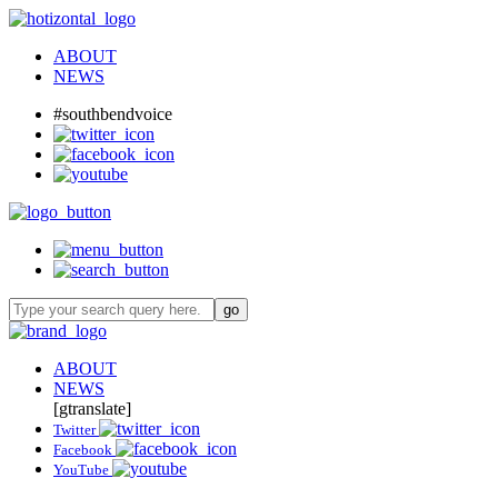
ABOUT
NEWS
#southbendvoice
ABOUT
NEWS
[gtranslate]
Twitter
Facebook
YouTube