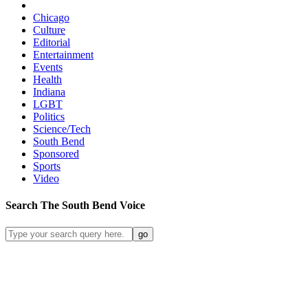
Chicago
Culture
Editorial
Entertainment
Events
Health
Indiana
LGBT
Politics
Science/Tech
South Bend
Sponsored
Sports
Video
Search
The South Bend
Voice