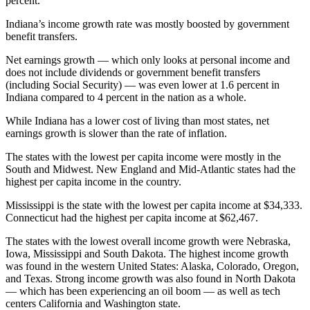
percent.
Indiana’s income growth rate was mostly boosted by government
benefit transfers.
Net earnings growth — which only looks at personal income and
does not include dividends or government benefit transfers
(including Social Security) — was even lower at 1.6 percent in
Indiana compared to 4 percent in the nation as a whole.
While Indiana has a lower cost of living than most states, net
earnings growth is slower than the rate of inflation.
The states with the lowest per capita income were mostly in the
South and Midwest. New England and Mid-Atlantic states had the
highest per capita income in the country.
Mississippi is the state with the lowest per capita income at $34,333.
Connecticut had the highest per capita income at $62,467.
The states with the lowest overall income growth were Nebraska,
Iowa, Mississippi and South Dakota. The highest income growth
was found in the western United States: Alaska, Colorado, Oregon,
and Texas. Strong income growth was also found in North Dakota
— which has been experiencing an oil boom — as well as tech
centers California and Washington state.