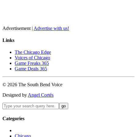
Advertisement |
Advertise with us!
Links
The Chicago Edge
Voices of Chicago
Game Freaks 365
Game Deals 365
©
2026
The
South Bend
Voice
Designed by
Angel Cortés
Categories
Chicago