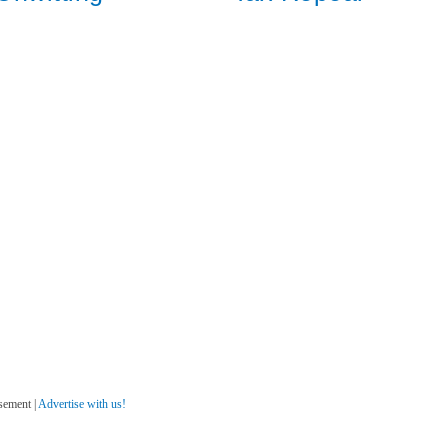
sement |
Advertise with us!