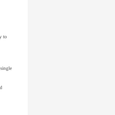
y to
 single
nd