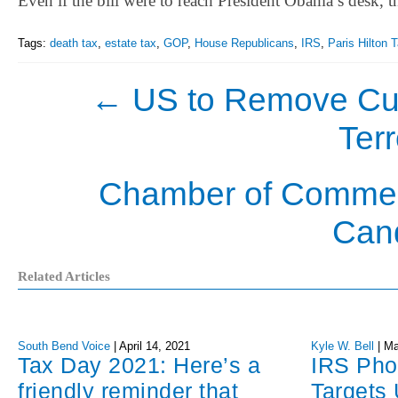
Even if the bill were to reach President Obama’s desk, t
Tags:
death tax
,
estate tax
,
GOP
,
House Republicans
,
IRS
,
Paris Hilton 
←
US to Remove Cub
Terr
Chamber of Commer
Can
Related Articles
South Bend Voice
|
April 14, 2021
Kyle W. Bell
|
Ma
Tax Day 2021: Here’s a
IRS Ph
friendly reminder that
Targets 