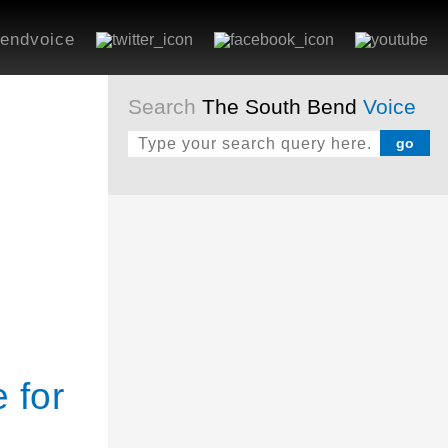
endvoice
Search
The South Bend
Voice
 for