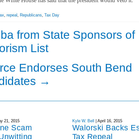
he White House has said that the president would veto it.
Tax
,
repeal
,
Republicans
,
Tax Day
a from State Sponsors of
orism List
ce Endorses South Bend
didates
→
y 21, 2015
Kyle W. Bell
|
April 16, 2015
one Scam
Walorski Backs Es
Unwitting
Tax Repeal