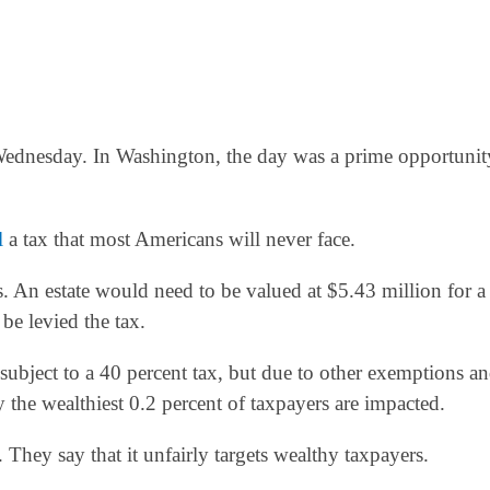
n Wednesday. In Washington, the day was a prime opportunit
l
a tax that most Americans will never face.
rs. An estate would need to be valued at $5.43 million for a
be levied the tax.
subject to a 40 percent tax, but due to other exemptions a
y the wealthiest 0.2 percent of taxpayers are impacted.
. They say that it unfairly targets wealthy taxpayers.