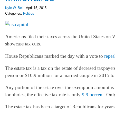
Kyle W. Bell
|
April 15, 2015
Categories:
Politics
Americans filed their taxes across the United States o
showcase tax cuts.
House Republicans marked the day with a vote to
repea
The estate tax is a tax on the estate of deceased taxpaye
person or $10.9 million for a married couple in 2015 to 
Any portion of the estate over the exemption amount is 
loopholes, the effective tax rate is only
9.9 percent
. Onl
The estate tax has been a target of Republicans for years