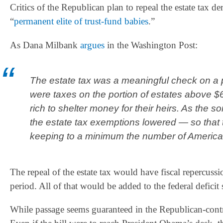
Critics of the Republican plan to repeal the estate tax deri
“
permanent elite of trust-fund babies
.”
As Dana Milbank
argues
in the Washington Post:
The estate tax was a meaningful check on a 
were taxes on the portion of estates above $
rich to shelter money for their heirs. As the s
the estate tax exemptions lowered — so that
keeping to a minimum the number of Americans
The repeal of the estate tax would have fiscal repercuss
period. All of that would be added to the federal defici
While passage seems guaranteed in the Republican-cont