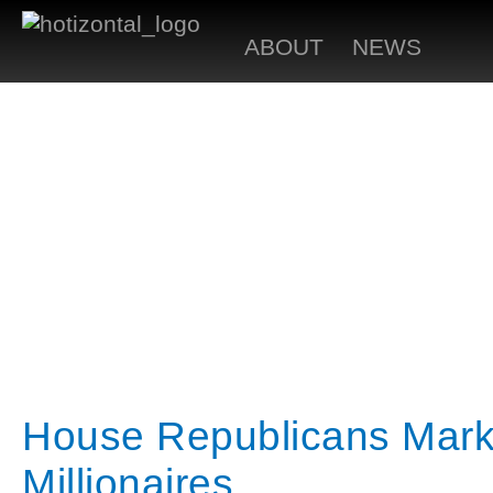
ABOUT
NEWS
House Republicans Mark 
Millionaires