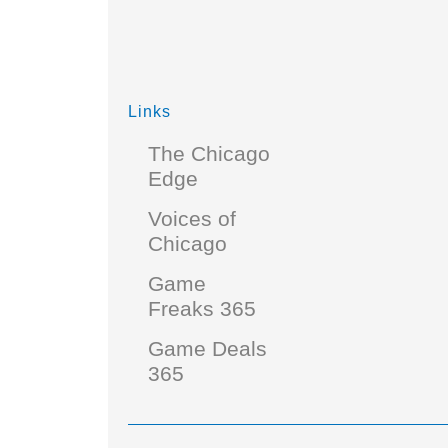
Links
The Chicago
Edge
Voices of
Chicago
Game
Freaks 365
Game Deals
365