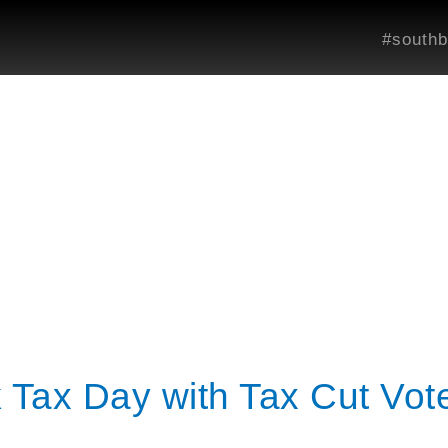
#southb
Tax Day with Tax Cut Vote