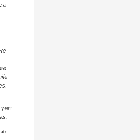
e a
ere
see
ile
es.
 year
ts.
ate.