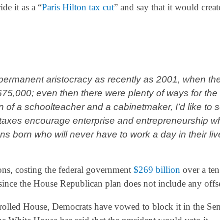
de it as a “
Paris Hilton tax cut
” and say that it would creat
permanent aristocracy as recently as 2001, when th
675,000; even then there were plenty of ways for the
on of a schoolteacher and a cabinetmaker, I’d like to 
 taxes encourage enterprise and entrepreneurship wh
 born who will never have to work a day in their liv
ions, costing the federal government
$269 billion
over a ten
t since the House Republican plan does not include any offse
rolled House, Democrats have vowed to block it in the Sen