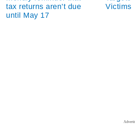
tax returns aren’t due
Victims
until May 17
Adverti