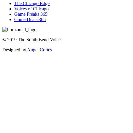
The Chicago Edge
Voices of Chicago
Game Freaks 365
Game Deals 365
©
2019
The
South Bend Voice
Designed by
Angel Cortés