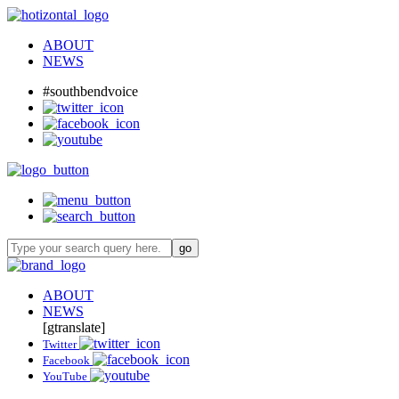
ABOUT
NEWS
#southbendvoice
ABOUT
NEWS
[gtranslate]
Twitter
Facebook
YouTube