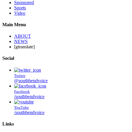
Sponsored
Sports
Video
Main Menu
ABOUT
NEWS
[gtranslate]
Social
Twitter
@southbendvoice
Facebook
/southbendvoice
YouTube
/southbendvoice
Links