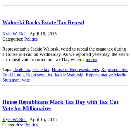
Walorski Backs Estate Tax Repeal
Kyle W. Bell
|
April 16, 2015
Categories:
Politics
Representative Jackie Walorski voted to repeal the estate tax during
a House roll call on Wednesday. As we reported yesterday, the estate
tax repeal vote occurred on Tax Day when…
more»
Tags:
death tax
,
estate tax
,
House of Representatives
,
Representative
Fred Upton
,
Representative Jackie Walorski
,
Representative Marlin
Stutzman
,
vote
House Republicans Mark Tax Day with Tax Cut
Vote for Millionaires
Kyle W. Bell
|
April 15, 2015
Categories:
Politics