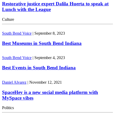
Restorative justice expert Dalila Huerta to speak at
Lunch with the League
Culture
South Bend Voice
|
September 8, 2023
Best Museums in South Bend Indiana
South Bend Voice
|
September 4, 2023
Best Events in South Bend Indiana
Daniel Alvarez
|
November 12, 2021
SpaceHey is a new social media platform with
MySpace vibes
Politics