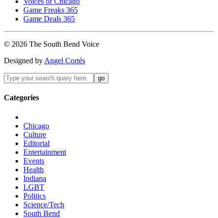
Voices of Chicago
Game Freaks 365
Game Deals 365
©
2026
The
South Bend
Voice
Designed by
Angel Cortés
Categories
Chicago
Culture
Editorial
Entertainment
Events
Health
Indiana
LGBT
Politics
Science/Tech
South Bend