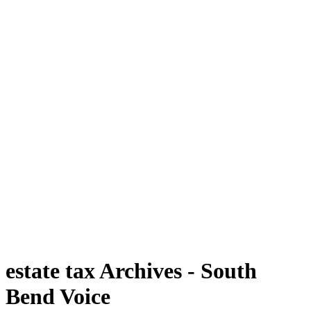
estate tax Archives - South
Bend Voice