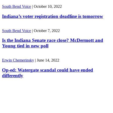
South Bend Voice
|
October 10, 2022
Indiana’s voter registration deadline is tomorrow
South Bend Voice
|
October 7, 2022
Is the Indiana Senate race close? McDermott and
Young tied in new poll
Erwin Chemerinsky
|
June 14, 2022
Op-ed: Watergate scandal could have ended
differently