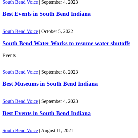
South Bend Voice
|
September 4, 2023
Best Events in South Bend Indiana
South Bend Voice
|
October 5, 2022
South Bend Water Works to resume water shutoffs
Events
South Bend Voice
|
September 8, 2023
Best Museums in South Bend Indiana
South Bend Voice
|
September 4, 2023
Best Events in South Bend Indiana
South Bend Voice
|
August 11, 2021