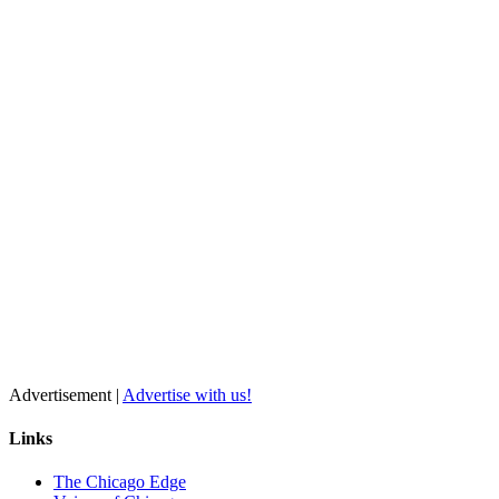
Advertisement |
Advertise with us!
Links
The Chicago Edge