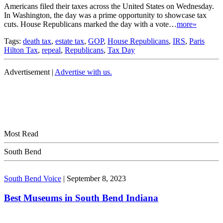
Americans filed their taxes across the United States on Wednesday.
In Washington, the day was a prime opportunity to showcase tax
cuts. House Republicans marked the day with a vote…
more»
Tags:
death tax
,
estate tax
,
GOP
,
House Republicans
,
IRS
,
Paris
Hilton Tax
,
repeal
,
Republicans
,
Tax Day
Advertisement |
Advertise with us.
Most Read
South Bend
South Bend Voice
|
September 8, 2023
Best Museums in South Bend Indiana