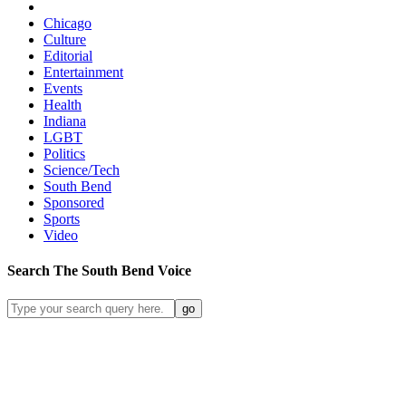
Chicago
Culture
Editorial
Entertainment
Events
Health
Indiana
LGBT
Politics
Science/Tech
South Bend
Sponsored
Sports
Video
Search
The South Bend
Voice