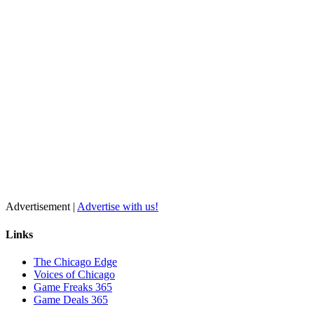
Advertisement |
Advertise with us!
Links
The Chicago Edge
Voices of Chicago
Game Freaks 365
Game Deals 365