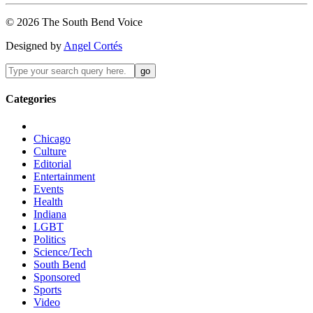
©
2026
The
South Bend
Voice
Designed by
Angel Cortés
Categories
Chicago
Culture
Editorial
Entertainment
Events
Health
Indiana
LGBT
Politics
Science/Tech
South Bend
Sponsored
Sports
Video