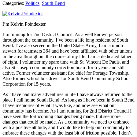
Categories:
Politics
,
South Bend
I’m Kelvin Poindexter.
I’m running for 2nd District Council. As a well known person
throughout the community, I’ve been a life long resident of South
Bend. I’ve also served in the United States Army, I am a union
stewart for teamsters 364 and have been affiliated with other unions
in the area throughout the course of my life. I am a dedicated father
of eight. I volunteer my spare time with St. Vincent De Pauls, and
also St. Joseph community correction board for 6 years and still
active. Former volunteer assistant fire chief for Portage Township.
Also former school bus driver for South Bend Community School
Corporation for 15 years.
As I have had many adventures in life I have always returned to the
place I call home South Bend. As long as I have been in South Bend
I have memories of what it was like, and now see what our
community has become. As I am running for 2nd District Council I
have seen the forthcoming changes being made, but see more
changes that could be made. As a community we need to embrace
with a positive attitude, and I would like to help our community to
embrace these changes with the least bit of friction possible. I don’t