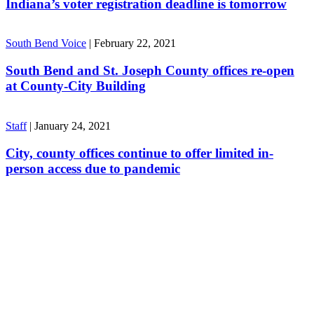
Indiana’s voter registration deadline is tomorrow
South Bend Voice
|
February 22, 2021
South Bend and St. Joseph County offices re-open
at County-City Building
Staff
|
January 24, 2021
City, county offices continue to offer limited in-
person access due to pandemic