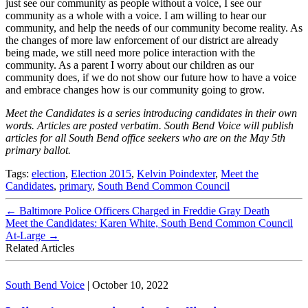
just see our community as people without a voice, I see our
community as a whole with a voice. I am willing to hear our
community, and help the needs of our community become reality. As
the changes of more law enforcement of our district are already
being made, we still need more police interaction with the
community. As a parent I worry about our children as our
community does, if we do not show our future how to have a voice
and embrace changes how is our community going to grow.
Meet the Candidates is a series introducing candidates in their own
words. Articles are posted verbatim. South Bend Voice will publish
articles for all South Bend office seekers who are on the May 5th
primary ballot.
Tags:
election
,
Election 2015
,
Kelvin Poindexter
,
Meet the
Candidates
,
primary
,
South Bend Common Council
←
Baltimore Police Officers Charged in Freddie Gray Death
Meet the Candidates: Karen White, South Bend Common Council
At-Large
→
Related Articles
South Bend Voice
|
October 10, 2022