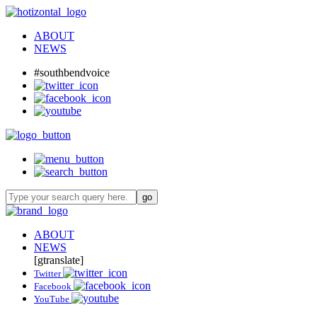
ABOUT
NEWS
#southbendvoice
ABOUT
NEWS
[gtranslate]
Twitter
Facebook
YouTube