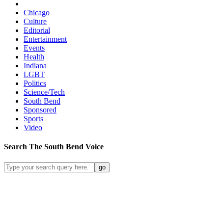
Chicago
Culture
Editorial
Entertainment
Events
Health
Indiana
LGBT
Politics
Science/Tech
South Bend
Sponsored
Sports
Video
Search
The South Bend
Voice