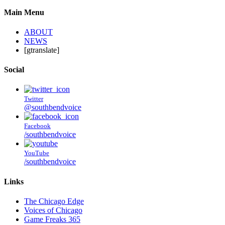
Main Menu
ABOUT
NEWS
[gtranslate]
Social
Twitter
@southbendvoice
Facebook
/southbendvoice
YouTube
/southbendvoice
Links
The Chicago Edge
Voices of Chicago
Game Freaks 365