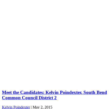
Meet the Candidates: Kelvin Poindexter, South Bend
Common Council District 2
Kelvin Poindexter
|
May 2, 2015