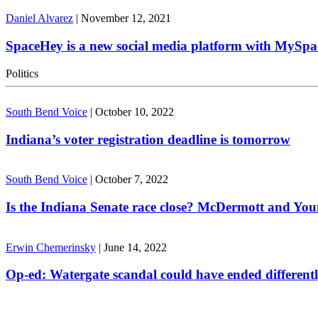
Daniel Alvarez
|
November 12, 2021
SpaceHey is a new social media platform with MySpa
Politics
South Bend Voice
|
October 10, 2022
Indiana’s voter registration deadline is tomorrow
South Bend Voice
|
October 7, 2022
Is the Indiana Senate race close? McDermott and Youn
Erwin Chemerinsky
|
June 14, 2022
Op-ed: Watergate scandal could have ended different