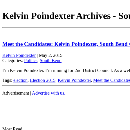
Kelvin Poindexter Archives - S
Meet the Candidates: Kelvin Poindexter, South Bend
Kelvin Poindexter
|
May 2, 2015
Categories:
Politics
,
South Bend
I’m Kelvin Poindexter. I’m running for 2nd District Council. As a we
Tags:
election
,
Election 2015
,
Kelvin Poindexter
,
Meet the Candidate
Advertisement |
Advertise with us.
Most Read