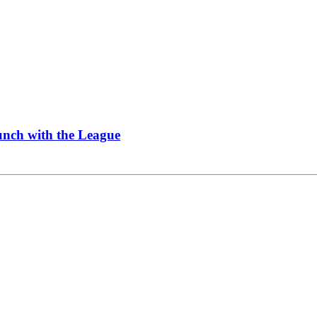
Lunch with the League