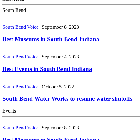
South Bend
South Bend Voice
|
September 8, 2023
Best Museums in South Bend Indiana
South Bend Voice
|
September 4, 2023
Best Events in South Bend Indiana
South Bend Voice
|
October 5, 2022
South Bend Water Works to resume water shutoffs
Events
South Bend Voice
|
September 8, 2023
Best Museums in South Bend Indiana