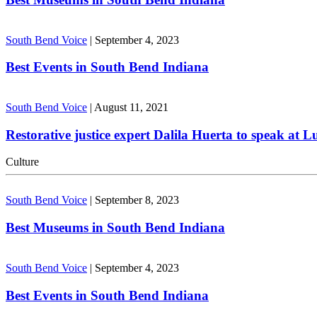
South Bend Voice
|
September 4, 2023
Best Events in South Bend Indiana
South Bend Voice
|
August 11, 2021
Restorative justice expert Dalila Huerta to speak at 
Culture
South Bend Voice
|
September 8, 2023
Best Museums in South Bend Indiana
South Bend Voice
|
September 4, 2023
Best Events in South Bend Indiana