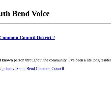
outh Bend Voice
 Common Council District 2
ll known person throughout the community, I’ve been a life long reside
s
,
primary
,
South Bend Common Council