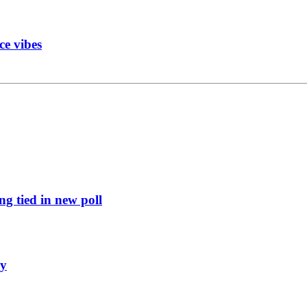
ce vibes
g tied in new poll
ly