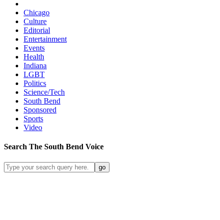
Chicago
Culture
Editorial
Entertainment
Events
Health
Indiana
LGBT
Politics
Science/Tech
South Bend
Sponsored
Sports
Video
Search
The South Bend
Voice