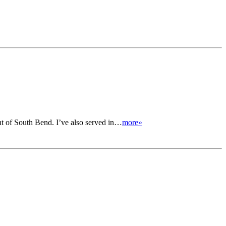
nt of South Bend. I’ve also served in…
more»