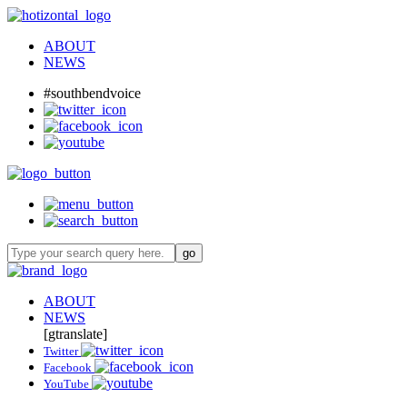
ABOUT
NEWS
#southbendvoice
ABOUT
NEWS
[gtranslate]
Twitter
Facebook
YouTube