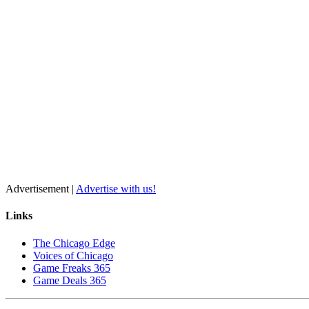
Advertisement |
Advertise with us!
Links
The Chicago Edge
Voices of Chicago
Game Freaks 365
Game Deals 365