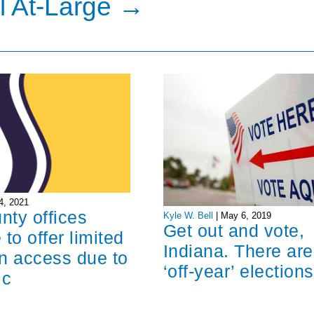
l At-Large
→
4, 2021
unty offices
Kyle W. Bell
|
May 6, 2019
Get out and vote,
 to offer limited
Indiana. There are
n access due to
‘off-year’ elections
ic