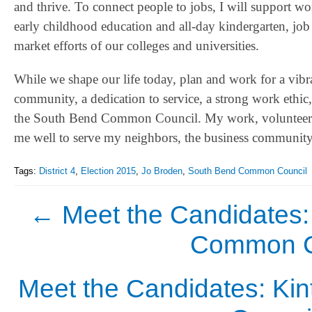
and thrive. To connect people to jobs, I will support wo
early childhood education and all-day kindergarten, job s
market efforts of our colleges and universities.
While we shape our life today, plan and work for a vibr
community, a dedication to service, a strong work ethic
the South Bend Common Council. My work, volunteerism
me well to serve my neighbors, the business community, in
Tags:
District 4
,
Election 2015
,
Jo Broden
,
South Bend Common Council
←
Meet the Candidates:
Common Co
Meet the Candidates: Ki