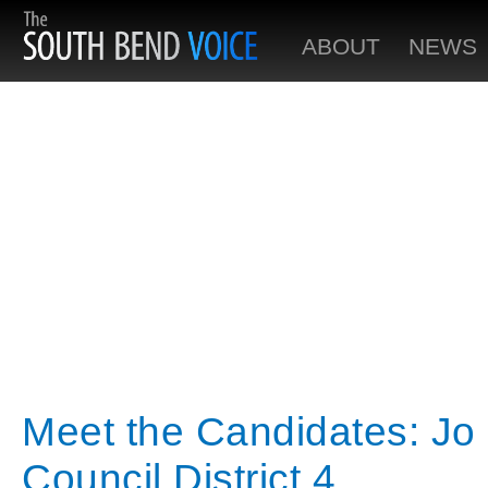
ABOUT
NEWS
Meet the Candidates: J
Council District 4