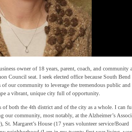
usiness owner of 18 years, parent, coach, and community act
on Council seat. I seek elected office because South Bend
ors of our community to leverage the tremendous public and 
e a vibrant, unique city full of opportunity.
of both the 4th district and of the city as a whole. I can ful
ng our community, most notably, at the Alzheimer’s Associ
), St. Margaret’s House (17 years volunteer service/Board
n my neighborhood (I am in my twenty-first year living, wo