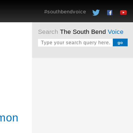
#southbendvoice
Search
The South Bend
Voice
mmon