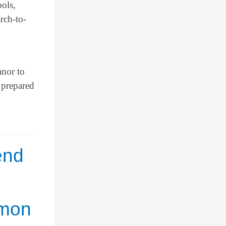
ools,
rch-to-
anor to
 prepared
end
mmon