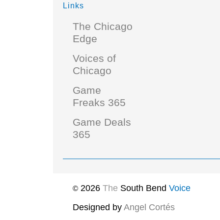
Links
The Chicago
Edge
Voices of
Chicago
Game
Freaks 365
Game Deals
365
2026
The
South Bend
Voice
©
Designed by
Angel Cortés