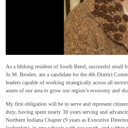
As a lifelong resident of South Bend, successful small b
Jo M. Broden, am a candidate for the 4th District Comm
leaders capable of working strategically across all sect
assets of our area to grow our region’s economy and shap
My first obligation will be to serve and represent citizens 
duty, having spent nearly 30 years serving and advanci
Northern Indiana Chapter (9 years as Executive Director
leadership), in area schools with our youth, and withi