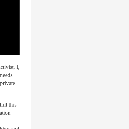
ivist, I,
 needs
private
fill this
ation
rking and