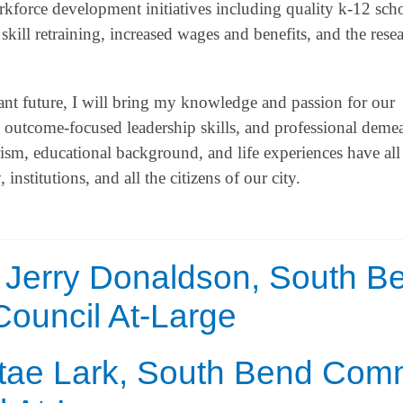
rkforce development initiatives including quality k-12 sch
kill retraining, increased wages and benefits, and the resea
ant future, I will bring my knowledge and passion for our
, outcome-focused leadership skills, and professional deme
, educational background, and life experiences have all
stitutions, and all the citizens of our city.
 Jerry Donaldson, South B
uncil At-Large
ntae Lark, South Bend Co