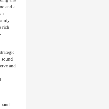
ame and a
ayh
amily
 rich
-
trategic
y sound
serve and
d
expand