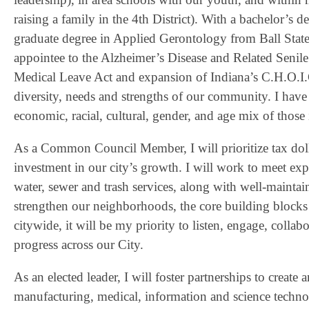
raising a family in the 4th District). With a bachelor’s
graduate degree in Applied Gerontology from Ball State
appointee to the Alzheimer’s Disease and Related Sen
Medical Leave Act and expansion of Indiana’s C.H.O.I.
diversity, needs and strengths of our community. I have
economic, racial, cultural, gender, and age mix of thos
As a Common Council Member, I will prioritize tax dollar 
investment in our city’s growth. I will work to meet e
water, sewer and trash services, along with well-maintai
strengthen our neighborhoods, the core building blocks 
citywide, it will be my priority to listen, engage, colla
progress across our City.
As an elected leader, I will foster partnerships to creat
manufacturing, medical, information and science technol