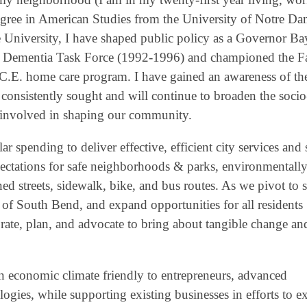
 degree in American Studies from the University of Notre D
 University, I have shaped public policy as a Governor B
ile Dementia Task Force (1992-1996) and championed the F
C.E. home care program. I have gained an awareness of the
 consistently sought and will continue to broaden the socio
e involved in shaping our community.
spending to deliver effective, efficient city services and s
xpectations for safe neighborhoods & parks, environmentall
ned streets, sidewalk, bike, and bus routes. As we pivot to 
of South Bend, and expand opportunities for all residents
borate, plan, and advocate to bring about tangible change an
e an economic climate friendly to entrepreneurs, advanced
ogies, while supporting existing businesses in efforts to 