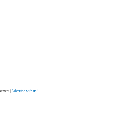
sement |
Advertise with us!