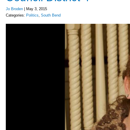
Jo Broden
|
May 3, 2015
Categories:
Politics
,
South Bend