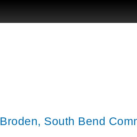
o Broden, South Bend Co