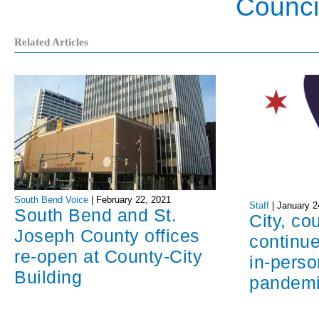
Counci
Related Articles
South Bend Voice
|
February 22, 2021
Staff
|
January 2
South Bend and St.
City, co
Joseph County offices
continue
re-open at County-City
in-perso
Building
pandem