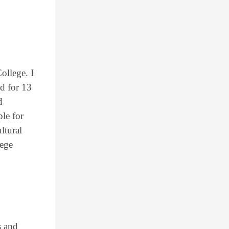
ollege. I
d for 13
d
le for
ltural
lege
s and