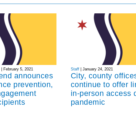
I
|
February 5, 2021
Staff
|
January 24, 2021
end announces
City, county office
nce prevention,
continue to offer l
ngagement
in-person access 
cipients
pandemic