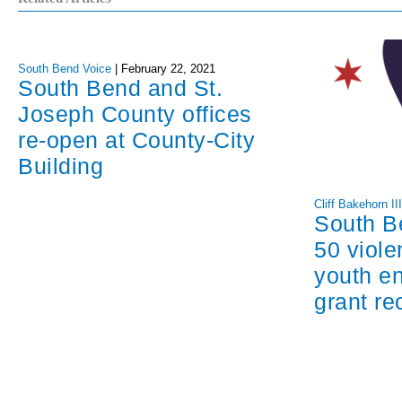
South Bend Voice
|
February 22, 2021
South Bend and St.
Joseph County offices
re-open at County-City
Building
Cliff Bakehorn II
South B
50 viole
youth e
grant re