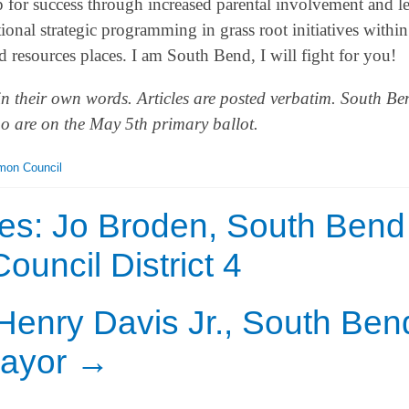
p for success through increased parental involvement and l
onal strategic programming in grass root initiatives within
resources places. I am South Bend, I will fight for you!
in their own words. Articles are posted verbatim. South Be
who are on the May 5th primary ballot.
on Council
es: Jo Broden, South Bend
ncil District 4
Henry Davis Jr., South Ben
ayor
→