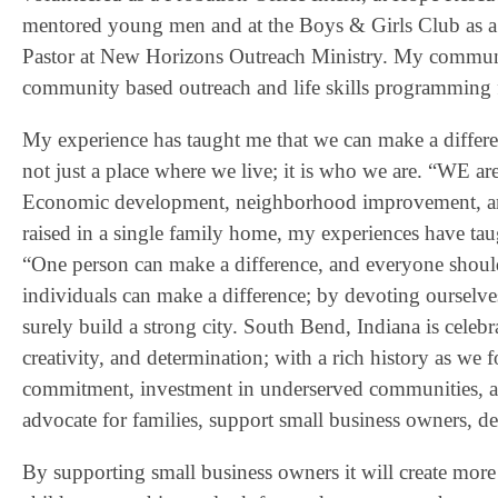
mentored young men and at the Boys & Girls Club as a
Pastor at New Horizons Outreach Ministry. My communit
community based outreach and life skills programming 
My experience has taught me that we can make a differen
not just a place where we live; it is who we are. “WE 
Economic development, neighborhood improvement, and 
raised in a single family home, my experiences have tau
“One person can make a difference, and everyone shoul
individuals can make a difference; by devoting ourselves 
surely build a strong city. South Bend, Indiana is celebr
creativity, and determination; with a rich history as we
commitment, investment in underserved communities, a
advocate for families, support small business owners, 
By supporting small business owners it will create more