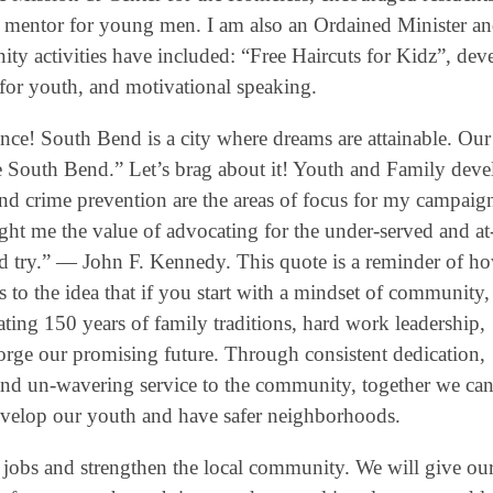
 mentor for young men. I am also an Ordained Minister a
y activities have included: “Free Haircuts for Kidz”, dev
for youth, and motivational speaking.
ce! South Bend is a city where dreams are attainable. Our 
are South Bend.” Let’s brag about it! Youth and Family dev
crime prevention are the areas of focus for my campaig
ght me the value of advocating for the under-served and at-
d try.” ― John F. Kennedy. This quote is a reminder of h
to the idea that if you start with a mindset of community, 
ating 150 years of family traditions, hard work leadership,
 forge our promising future. Through consistent dedication,
nd un-wavering service to the community, together we ca
develop our youth and have safer neighborhoods.
 jobs and strengthen the local community. We will give ou