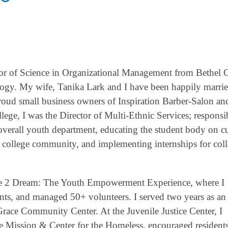
lor of Science in Organizational Management from Bethel C
logy. My wife, Tanika Lark and I have been happily marrie
proud small business owners of Inspiration Barber-Salon an
ge, I was the Director of Multi-Ethnic Services; responsib
 overall youth department, educating the student body on cu
ive college community, and implementing internships for col
are 2 Dream: The Youth Empowerment Experience, where I
ts, and managed 50+ volunteers. I served two years as an
ace Community Center. At the Juvenile Justice Center, I
ue Mission & Center for the Homeless, encouraged resident