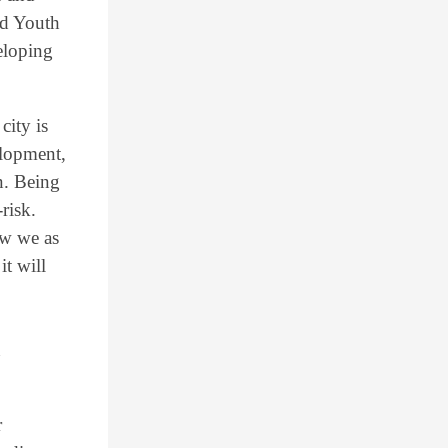
nd Youth
eloping
city is
elopment,
n. Being
risk.
ow we as
it will
n
r