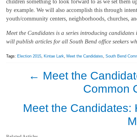
children something to look forward to as we set them u
by example. We will also accomplish this through intenti
youth/community centers, neighborhoods, churches, and 
Meet the Candidates is a series introducing candidates 
will publish articles for all South Bend office seekers 
Tags:
Election 2015
,
Kintae Lark
,
Meet the Candidates
,
South Bend Comm
←
Meet the Candidat
Common Cou
Meet the Candidates: 
M
Related Articles