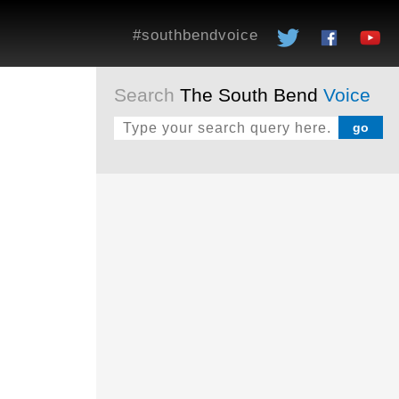
#southbendvoice
Search
The South Bend
Voice