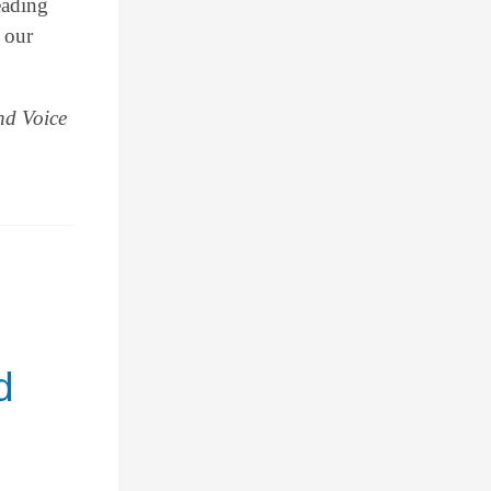
eading
 our
nd Voice
d