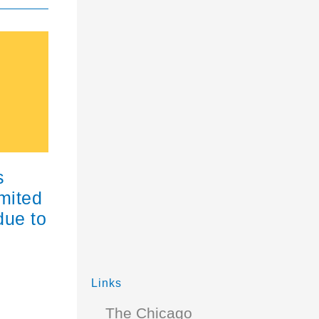
s
imited
due to
Links
The Chicago