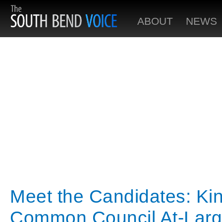
ABOUT
NEWS
Meet the Candidates: Ki
Common Council At-Lar