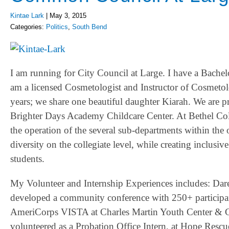
Kintae Lark
|
May 3, 2015
Categories:
Politics
,
South Bend
I am running for City Council at Large. I have a Bache
am a licensed Cosmetologist and Instructor of Cosmeto
years; we share one beautiful daughter Kiarah. We are 
Brighter Days Academy Childcare Center. At Bethel Colle
the operation of the several sub-departments within the
diversity on the collegiate level, while creating inclus
students.
My Volunteer and Internship Experiences includes: D
developed a community conference with 250+ participan
AmeriCorps VISTA at Charles Martin Youth Center & Gr
volunteered as a Probation Office Intern, at Hope Resc