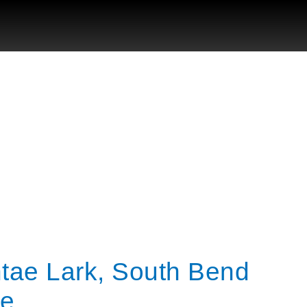
ntae Lark, South Bend
ge