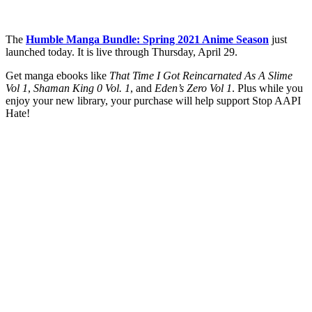
The
Humble Manga Bundle: Spring 2021 Anime Season
just
launched today. It is live through Thursday, April 29.
Get manga ebooks like
That Time I Got Reincarnated As A Slime
Vol 1
,
Shaman King 0 Vol. 1
, and
Eden’s Zero Vol 1
. Plus while you
enjoy your new library, your purchase will help support Stop AAPI
Hate!