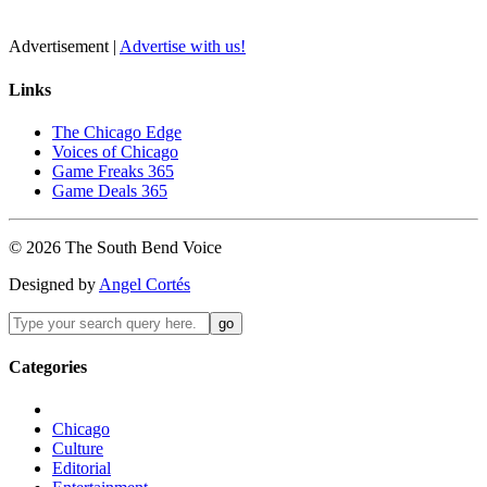
Advertisement |
Advertise with us!
Links
The Chicago Edge
Voices of Chicago
Game Freaks 365
Game Deals 365
©
2026
The
South Bend
Voice
Designed by
Angel Cortés
Categories
Chicago
Culture
Editorial