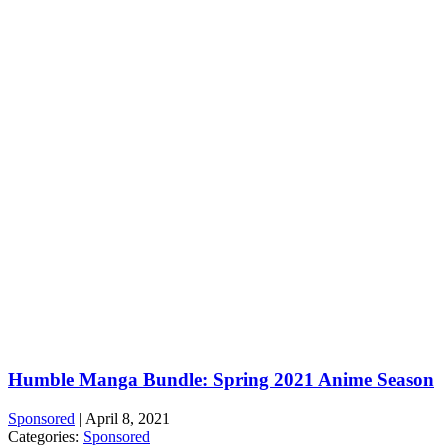
Humble Manga Bundle: Spring 2021 Anime Season
Sponsored
|
April 8, 2021
Categories:
Sponsored