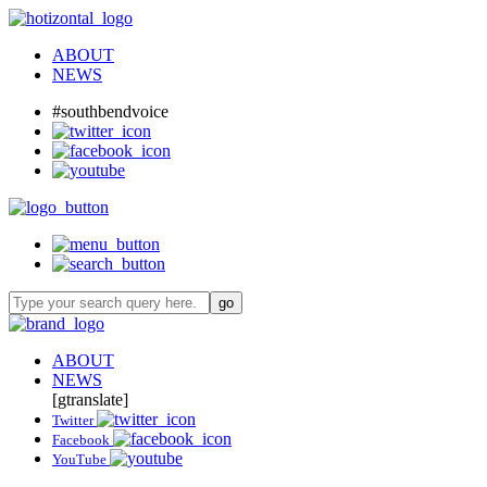
ABOUT
NEWS
#southbendvoice
ABOUT
NEWS
[gtranslate]
Twitter
Facebook
YouTube