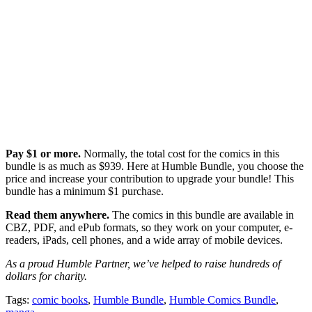
Pay $1 or more.
Normally, the total cost for the comics in this
bundle is as much as $939. Here at Humble Bundle, you choose the
price and increase your contribution to upgrade your bundle! This
bundle has a minimum $1 purchase.
Read them anywhere.
The comics in this bundle are available in
CBZ, PDF, and ePub formats, so they work on your computer, e-
readers, iPads, cell phones, and a wide array of mobile devices.
As a proud Humble Partner, we’ve helped to raise hundreds of
dollars for charity.
Tags:
comic books
,
Humble Bundle
,
Humble Comics Bundle
,