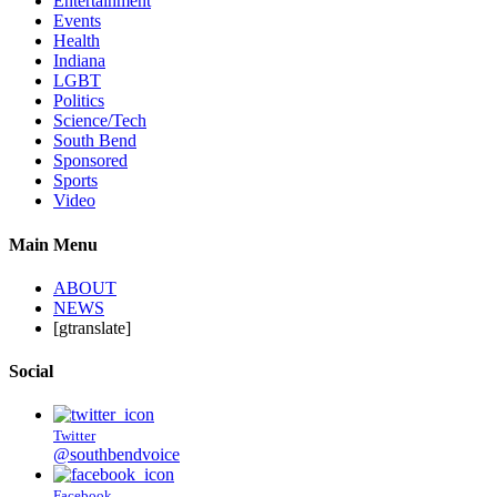
Entertainment
Events
Health
Indiana
LGBT
Politics
Science/Tech
South Bend
Sponsored
Sports
Video
Main Menu
ABOUT
NEWS
[gtranslate]
Social
Twitter
@southbendvoice
Facebook