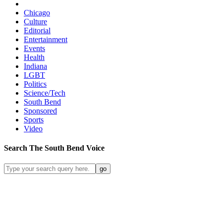
Chicago
Culture
Editorial
Entertainment
Events
Health
Indiana
LGBT
Politics
Science/Tech
South Bend
Sponsored
Sports
Video
Search
The South Bend
Voice