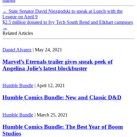
manga
←
State Senator David Niezgodski to speak at Lunch with the
League on April 9
$2.5 million donated to Ivy Tech South Bend and Elkhart campuses
→
Related Articles
Daniel Alvarez
|
May 24, 2021
Marvel’s Eternals trailer gives sneak peek of
Angelina Jolie’s latest blockbuster
Humble Bundle
|
April 12, 2021
Humble Comics Bundle: New and Classic D&D
Humble Bundle
|
March 25, 2021
Humble Comics Bundle: The Best Year of Boom
Studios