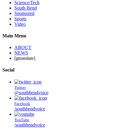
Science/Tech
South Bend
Sponsored
Sports
Video
Main Menu
ABOUT
NEWS
[gtranslate]
Social
Twitter
@southbendvoice
Facebook
/southbendvoice
YouTube
/southbendvoice