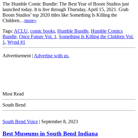
The Humble Comic Bundle: The Best Year of Boom Studios just
launched today. It is live through Thursday, April 15, 2021. Grab
Boom Studios’ top 2020 titles like Something Is Killing the
Children…
more»
Tags:
ACLU
,
comic books
,
Humble Bundle
,
Humble Comics
Bundle
,
Once Future Vol. 1
,
Something Is Killing the Children Vol.
1
,
Wynd #1
Advertisement |
Advertise with us.
Most Read
South Bend
South Bend Voice
|
September 8, 2023
Best Museums in South Bend Indiana