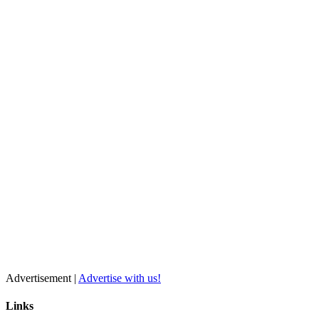
Advertisement |
Advertise with us!
Links