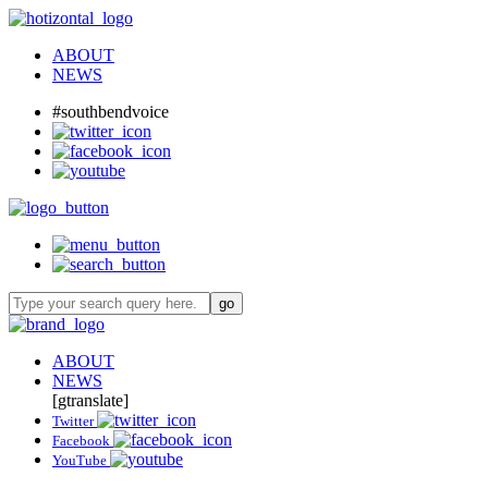
ABOUT
NEWS
#southbendvoice
ABOUT
NEWS
[gtranslate]
Twitter
Facebook
YouTube