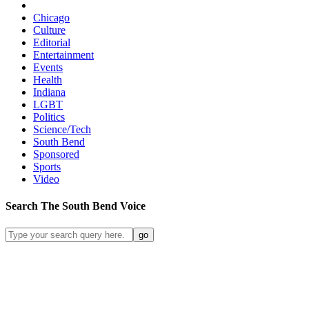
Chicago
Culture
Editorial
Entertainment
Events
Health
Indiana
LGBT
Politics
Science/Tech
South Bend
Sponsored
Sports
Video
Search
The South Bend
Voice