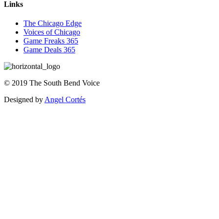
Links
The Chicago Edge
Voices of Chicago
Game Freaks 365
Game Deals 365
©
2019
The
South Bend Voice
Designed by
Angel Cortés