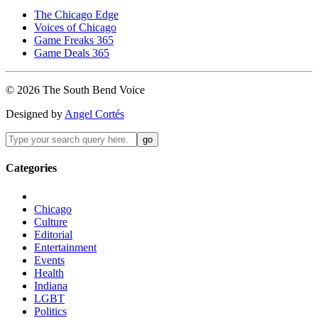
The Chicago Edge
Voices of Chicago
Game Freaks 365
Game Deals 365
©
2026
The
South Bend
Voice
Designed by
Angel Cortés
Categories
Chicago
Culture
Editorial
Entertainment
Events
Health
Indiana
LGBT
Politics