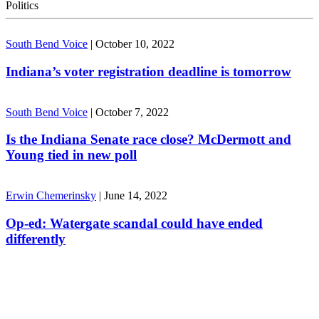
Politics
South Bend Voice
|
October 10, 2022
Indiana’s voter registration deadline is tomorrow
South Bend Voice
|
October 7, 2022
Is the Indiana Senate race close? McDermott and
Young tied in new poll
Erwin Chemerinsky
|
June 14, 2022
Op-ed: Watergate scandal could have ended
differently