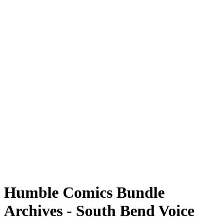
Humble Comics Bundle
Archives - South Bend Voice