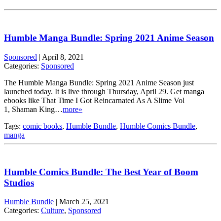
Humble Manga Bundle: Spring 2021 Anime Season
Sponsored
|
April 8, 2021
Categories:
Sponsored
The Humble Manga Bundle: Spring 2021 Anime Season just
launched today. It is live through Thursday, April 29. Get manga
ebooks like That Time I Got Reincarnated As A Slime Vol
1, Shaman King…
more»
Tags:
comic books
,
Humble Bundle
,
Humble Comics Bundle
,
manga
Humble Comics Bundle: The Best Year of Boom
Studios
Humble Bundle
|
March 25, 2021
Categories:
Culture
,
Sponsored