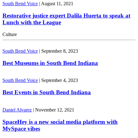
South Bend Voice
|
August 11, 2021
Restorative justice expert Dalila Huerta to speak at
Lunch with the League
Culture
South Bend Voice
|
September 8, 2023
Best Museums in South Bend Indiana
South Bend Voice
|
September 4, 2023
Best Events in South Bend Indiana
Daniel Alvarez
|
November 12, 2021
SpaceHey is a new social media platform with
MySpace vibes