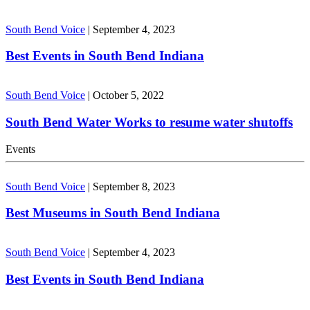
South Bend Voice
|
September 4, 2023
Best Events in South Bend Indiana
South Bend Voice
|
October 5, 2022
South Bend Water Works to resume water shutoffs
Events
South Bend Voice
|
September 8, 2023
Best Museums in South Bend Indiana
South Bend Voice
|
September 4, 2023
Best Events in South Bend Indiana