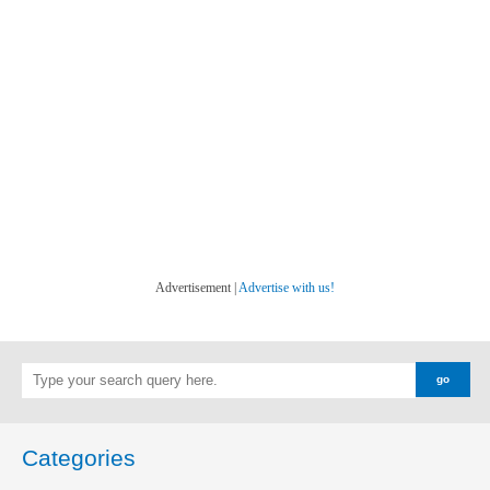
Advertisement |
Advertise with us!
Categories