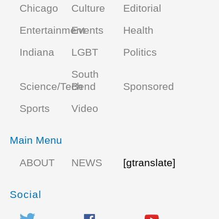
Chicago
Culture
Editorial
Entertainment
Events
Health
Indiana
LGBT
Politics
South
Science/Tech
Bend
Sponsored
Sports
Video
Main Menu
ABOUT
NEWS
[gtranslate]
Social