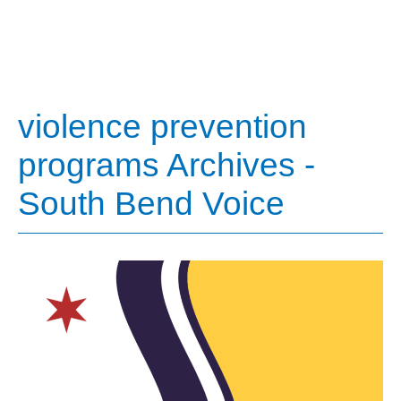
violence prevention
programs Archives -
South Bend Voice