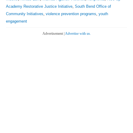
Academy Restorative Justice Initiative
,
South Bend Office of
Community Initiatives
,
violence prevention programs
,
youth
engagement
Advertisement |
Advertise with us.