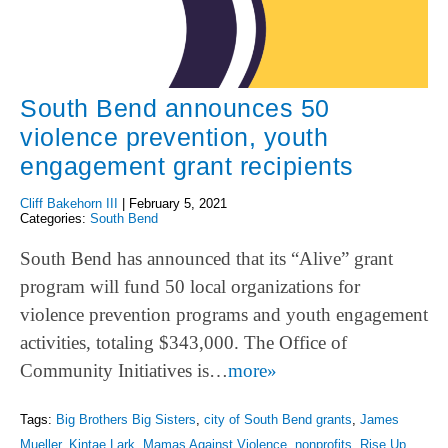
South Bend announces 50
violence prevention, youth
engagement grant recipients
Cliff Bakehorn III
|
February 5, 2021
Categories:
South Bend
South Bend has announced that its “Alive” grant
program will fund 50 local organizations for
violence prevention programs and youth engagement
activities, totaling $343,000. The Office of
Community Initiatives is…
more»
Tags:
Big Brothers Big Sisters
,
city of South Bend grants
,
James
Mueller
,
Kintae Lark
,
Mamas Against Violence
,
nonprofits
,
Rise Up