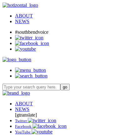
ABOUT
NEWS
#southbendvoice
ABOUT
NEWS
[gtranslate]
Twitter
Facebook
YouTube