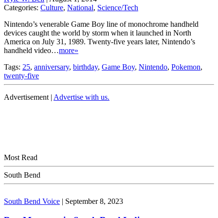
Categories:
Culture
,
National
,
Science/Tech
Nintendo’s venerable Game Boy line of monochrome handheld
devices caught the world by storm when it launched in North
America on July 31, 1989. Twenty-five years later, Nintendo’s
handheld video…
more»
Tags:
25
,
anniversary
,
birthday
,
Game Boy
,
Nintendo
,
Pokemon
,
twenty-five
Advertisement |
Advertise with us.
Most Read
South Bend
South Bend Voice
|
September 8, 2023