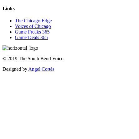
Links
The Chicago Edge
Voices of Chicago
Game Freaks 365
Game Deals 365
©
2019
The
South Bend Voice
Designed by
Angel Cortés