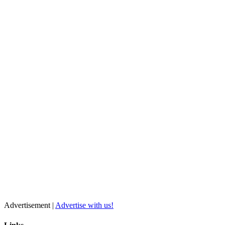
Advertisement |
Advertise with us!