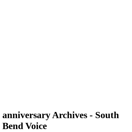
anniversary Archives - South
Bend Voice