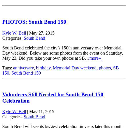
PHOTOS: South Bend 150
Kyle W. Bell
|
May 27, 2015
Categories:
South Bend
South Bend celebrated the city’s 150th anniversary over Memorial
Day weekend. Below are some photos from the event on Saturday,
May 23. Did you take your own photos at SB…
more»
Tags:
anniversary
,
birthday
,
Memorial Day weekend
,
photos
,
SB
150
,
South Bend 150
Volunteers Still Needed for South Bend 150
Celebration
Kyle W. Bell
|
May 11, 2015
Categories:
South Bend
South Bend will see its biggest celebration in years later this month