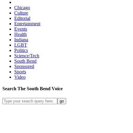
Chicago
Culture
Editorial
Entertainment
Events
Health
Indiana
LGBT
Politics
Science/Tech
South Bend
Sponsored
Sports
Video
Search
The South Bend
Voice