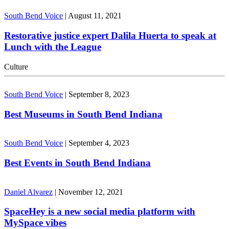
South Bend Voice
|
August 11, 2021
Restorative justice expert Dalila Huerta to speak at
Lunch with the League
Culture
South Bend Voice
|
September 8, 2023
Best Museums in South Bend Indiana
South Bend Voice
|
September 4, 2023
Best Events in South Bend Indiana
Daniel Alvarez
|
November 12, 2021
SpaceHey is a new social media platform with
MySpace vibes