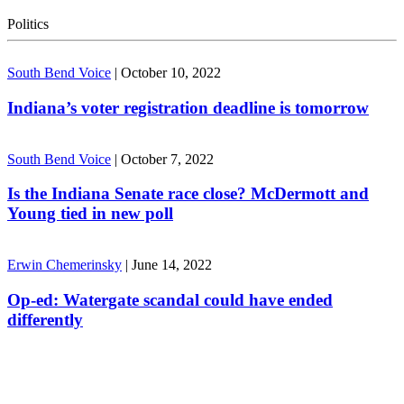
Politics
South Bend Voice
|
October 10, 2022
Indiana’s voter registration deadline is tomorrow
South Bend Voice
|
October 7, 2022
Is the Indiana Senate race close? McDermott and
Young tied in new poll
Erwin Chemerinsky
|
June 14, 2022
Op-ed: Watergate scandal could have ended
differently