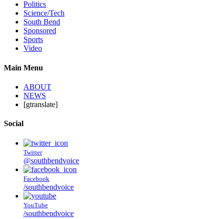
Politics
Science/Tech
South Bend
Sponsored
Sports
Video
Main Menu
ABOUT
NEWS
[gtranslate]
Social
Twitter
@southbendvoice
Facebook
/southbendvoice
YouTube
/southbendvoice