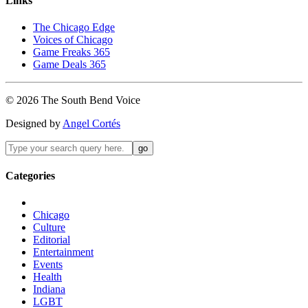
Links
The Chicago Edge
Voices of Chicago
Game Freaks 365
Game Deals 365
©
2026
The
South Bend
Voice
Designed by
Angel Cortés
Categories
Chicago
Culture
Editorial
Entertainment
Events
Health
Indiana
LGBT