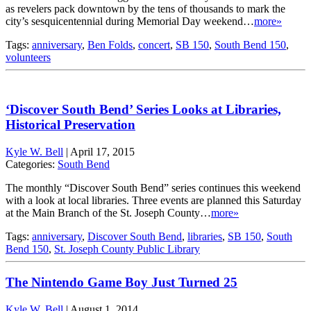
as revelers pack downtown by the tens of thousands to mark the
city’s sesquicentennial during Memorial Day weekend…
more»
Tags:
anniversary
,
Ben Folds
,
concert
,
SB 150
,
South Bend 150
,
volunteers
‘Discover South Bend’ Series Looks at Libraries,
Historical Preservation
Kyle W. Bell
|
April 17, 2015
Categories:
South Bend
The monthly “Discover South Bend” series continues this weekend
with a look at local libraries. Three events are planned this Saturday
at the Main Branch of the St. Joseph County…
more»
Tags:
anniversary
,
Discover South Bend
,
libraries
,
SB 150
,
South
Bend 150
,
St. Joseph County Public Library
The Nintendo Game Boy Just Turned 25
Kyle W. Bell
|
August 1, 2014