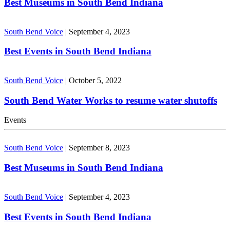
Best Museums in South Bend Indiana
South Bend Voice
|
September 4, 2023
Best Events in South Bend Indiana
South Bend Voice
|
October 5, 2022
South Bend Water Works to resume water shutoffs
Events
South Bend Voice
|
September 8, 2023
Best Museums in South Bend Indiana
South Bend Voice
|
September 4, 2023
Best Events in South Bend Indiana