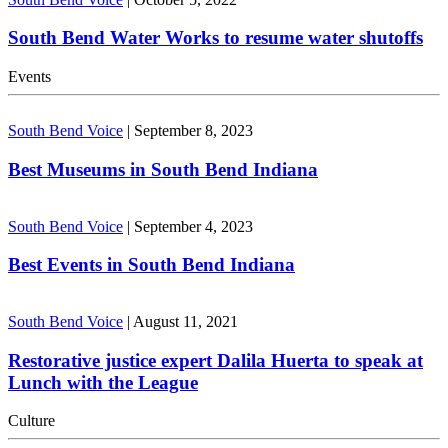
South Bend Water Works to resume water shutoffs
Events
South Bend Voice
|
September 8, 2023
Best Museums in South Bend Indiana
South Bend Voice
|
September 4, 2023
Best Events in South Bend Indiana
South Bend Voice
|
August 11, 2021
Restorative justice expert Dalila Huerta to speak at
Lunch with the League
Culture