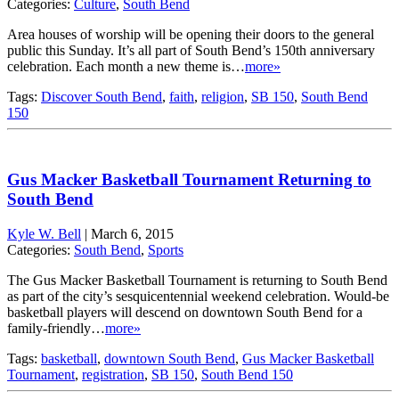
Categories:
Culture
,
South Bend
Area houses of worship will be opening their doors to the general
public this Sunday. It’s all part of South Bend’s 150th anniversary
celebration. Each month a new theme is…
more»
Tags:
Discover South Bend
,
faith
,
religion
,
SB 150
,
South Bend
150
Gus Macker Basketball Tournament Returning to
South Bend
Kyle W. Bell
|
March 6, 2015
Categories:
South Bend
,
Sports
The Gus Macker Basketball Tournament is returning to South Bend
as part of the city’s sesquicentennial weekend celebration. Would-be
basketball players will descend on downtown South Bend for a
family-friendly…
more»
Tags:
basketball
,
downtown South Bend
,
Gus Macker Basketball
Tournament
,
registration
,
SB 150
,
South Bend 150