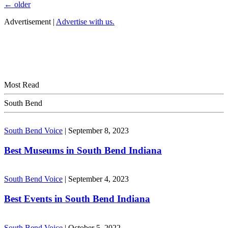
←
older
Advertisement |
Advertise with us.
Most Read
South Bend
South Bend Voice
|
September 8, 2023
Best Museums in South Bend Indiana
South Bend Voice
|
September 4, 2023
Best Events in South Bend Indiana
South Bend Voice
|
October 5, 2022