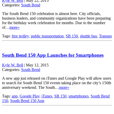
Kyle W. Bell
|
May 22, 2015
Categories:
South Bend
The South Bend 150 celebration is almost here. City officials,
business leaders, and community organizations have been preparing
for the birthday week celebration for months. Due to the number
of…
more»
Tags:
free trolley
,
public transportation
,
SB 150
,
shuttle bus
,
Transpo
South Bend 150 App Launches for Smartphones
Kyle W. Bell
|
May 12, 2015
Categories:
South Bend
A new app just released on iTunes and Google Play will allow users
to search for South Bend 150 events taking place on the city’s 150th
anniversary weekend. The South…
more»
Tags:
app
,
Google Play
,
iTunes
,
SB 150
,
smartphones
,
South Bend
150
,
South Bend 150 App