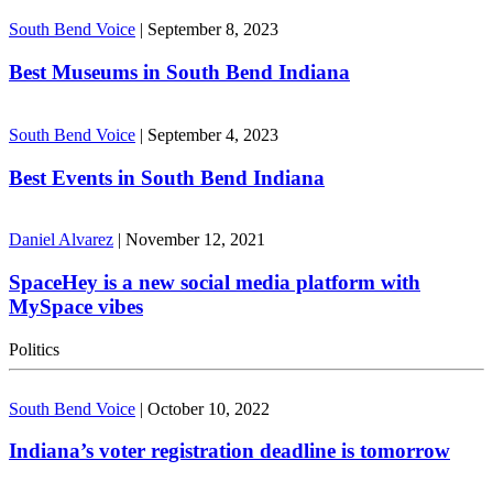
South Bend Voice
|
September 8, 2023
Best Museums in South Bend Indiana
South Bend Voice
|
September 4, 2023
Best Events in South Bend Indiana
Daniel Alvarez
|
November 12, 2021
SpaceHey is a new social media platform with
MySpace vibes
Politics
South Bend Voice
|
October 10, 2022
Indiana’s voter registration deadline is tomorrow