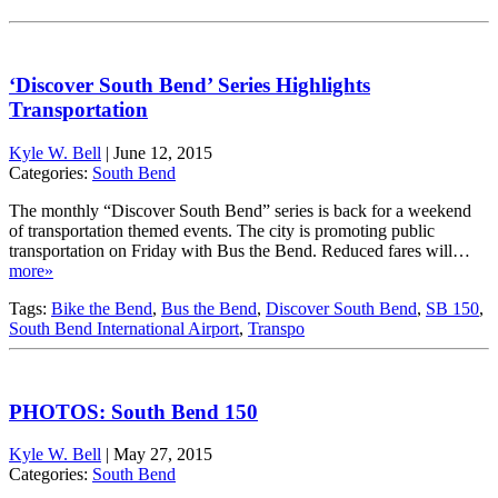
‘Discover South Bend’ Series Highlights
Transportation
Kyle W. Bell
|
June 12, 2015
Categories:
South Bend
The monthly “Discover South Bend” series is back for a weekend
of transportation themed events. The city is promoting public
transportation on Friday with Bus the Bend. Reduced fares will…
more»
Tags:
Bike the Bend
,
Bus the Bend
,
Discover South Bend
,
SB 150
,
South Bend International Airport
,
Transpo
PHOTOS: South Bend 150
Kyle W. Bell
|
May 27, 2015
Categories:
South Bend