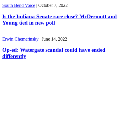
South Bend Voice
|
October 7, 2022
Is the Indiana Senate race close? McDermott and
Young tied in new poll
Erwin Chemerinsky
|
June 14, 2022
Op-ed: Watergate scandal could have ended
differently