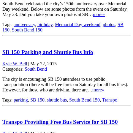
South Bend celebrated the city’s 150th anniversary over Memorial
Day weekend. Below are some photos from the event on Saturday,
May 23. Did you take your own photos at SB…
more»
Tags:
anniversary
,
birthday
,
Memorial Day weekend
,
photos
,
SB
150
,
South Bend 150
SB 150 Parking and Shuttle Bus Info
Kyle W. Bell
|
May 22, 2015
Categories:
South Bend
The city is encouraging SB 150 attendees to use public
transportation (there will be free fares on Saturday for all bus lines).
However, for those who are driving, there are…
more»
Tags:
parking
,
SB 150
,
shuttle bus
,
South Bend 150
,
Transpo
Transpo Providing Free Bus Service for SB 150