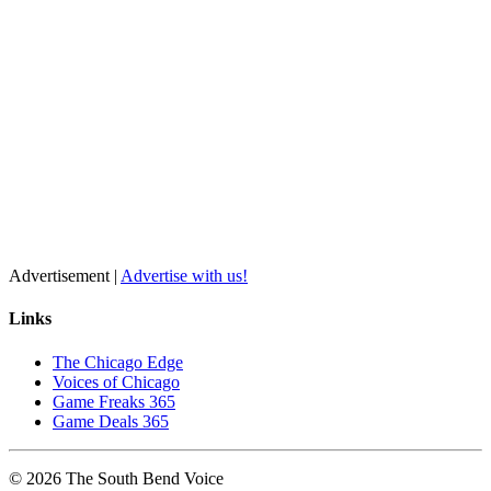
Advertisement |
Advertise with us!
Links
The Chicago Edge
Voices of Chicago
Game Freaks 365
Game Deals 365
©
2026
The
South Bend
Voice