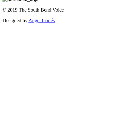
©
2019
The
South Bend Voice
Designed by
Angel Cortés