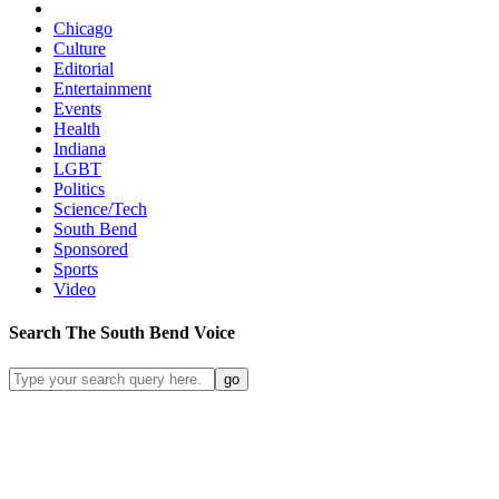
Chicago
Culture
Editorial
Entertainment
Events
Health
Indiana
LGBT
Politics
Science/Tech
South Bend
Sponsored
Sports
Video
Search
The South Bend
Voice