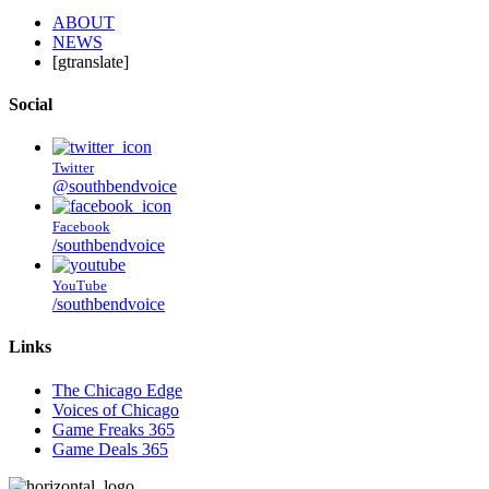
ABOUT
NEWS
[gtranslate]
Social
Twitter
@southbendvoice
Facebook
/southbendvoice
YouTube
/southbendvoice
Links
The Chicago Edge
Voices of Chicago
Game Freaks 365
Game Deals 365