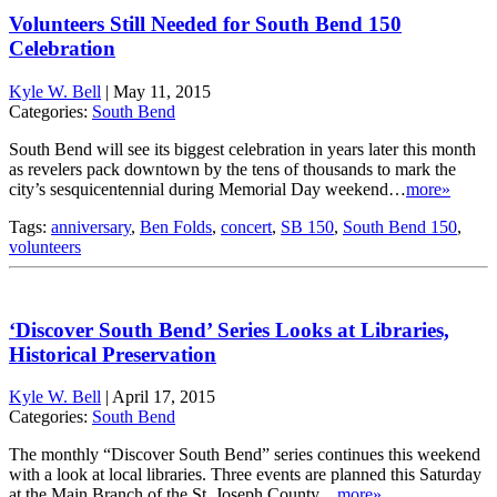
Volunteers Still Needed for South Bend 150
Celebration
Kyle W. Bell
|
May 11, 2015
Categories:
South Bend
South Bend will see its biggest celebration in years later this month
as revelers pack downtown by the tens of thousands to mark the
city’s sesquicentennial during Memorial Day weekend…
more»
Tags:
anniversary
,
Ben Folds
,
concert
,
SB 150
,
South Bend 150
,
volunteers
‘Discover South Bend’ Series Looks at Libraries,
Historical Preservation
Kyle W. Bell
|
April 17, 2015
Categories:
South Bend
The monthly “Discover South Bend” series continues this weekend
with a look at local libraries. Three events are planned this Saturday
at the Main Branch of the St. Joseph County…
more»