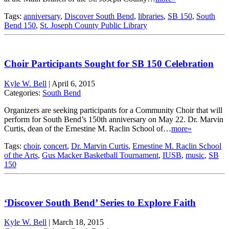
Tags:
anniversary
,
Discover South Bend
,
libraries
,
SB 150
,
South
Bend 150
,
St. Joseph County Public Library
Choir Participants Sought for SB 150 Celebration
Kyle W. Bell
|
April 6, 2015
Categories:
South Bend
Organizers are seeking participants for a Community Choir that will
perform for South Bend’s 150th anniversary on May 22. Dr. Marvin
Curtis, dean of the Ernestine M. Raclin School of…
more»
Tags:
choir
,
concert
,
Dr. Marvin Curtis
,
Ernestine M. Raclin School
of the Arts
,
Gus Macker Basketball Tournament
,
IUSB
,
music
,
SB
150
‘Discover South Bend’ Series to Explore Faith
Kyle W. Bell
|
March 18, 2015