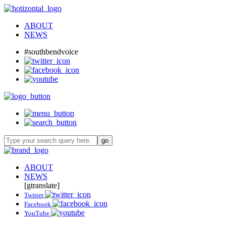
ABOUT
NEWS
#southbendvoice
ABOUT
NEWS
[gtranslate]
Twitter
Facebook
YouTube