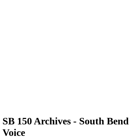
SB 150 Archives - South Bend
Voice