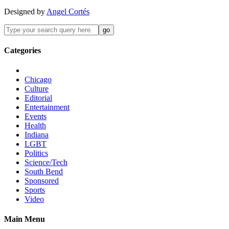
Designed by
Angel Cortés
Categories
Chicago
Culture
Editorial
Entertainment
Events
Health
Indiana
LGBT
Politics
Science/Tech
South Bend
Sponsored
Sports
Video
Main Menu