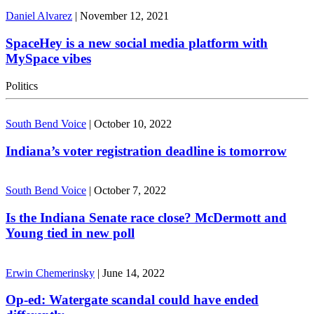
Daniel Alvarez
|
November 12, 2021
SpaceHey is a new social media platform with
MySpace vibes
Politics
South Bend Voice
|
October 10, 2022
Indiana’s voter registration deadline is tomorrow
South Bend Voice
|
October 7, 2022
Is the Indiana Senate race close? McDermott and
Young tied in new poll
Erwin Chemerinsky
|
June 14, 2022
Op-ed: Watergate scandal could have ended