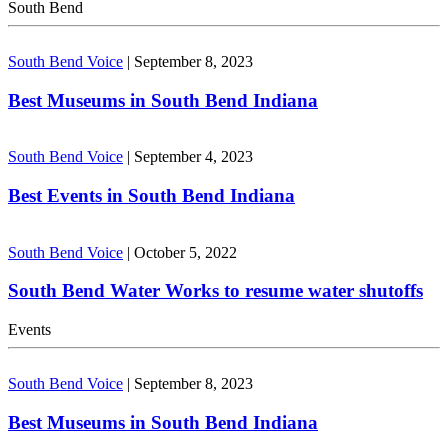
South Bend
South Bend Voice
|
September 8, 2023
Best Museums in South Bend Indiana
South Bend Voice
|
September 4, 2023
Best Events in South Bend Indiana
South Bend Voice
|
October 5, 2022
South Bend Water Works to resume water shutoffs
Events
South Bend Voice
|
September 8, 2023
Best Museums in South Bend Indiana