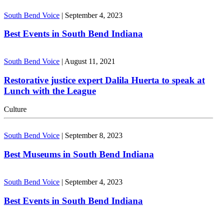
South Bend Voice
|
September 4, 2023
Best Events in South Bend Indiana
South Bend Voice
|
August 11, 2021
Restorative justice expert Dalila Huerta to speak at
Lunch with the League
Culture
South Bend Voice
|
September 8, 2023
Best Museums in South Bend Indiana
South Bend Voice
|
September 4, 2023
Best Events in South Bend Indiana