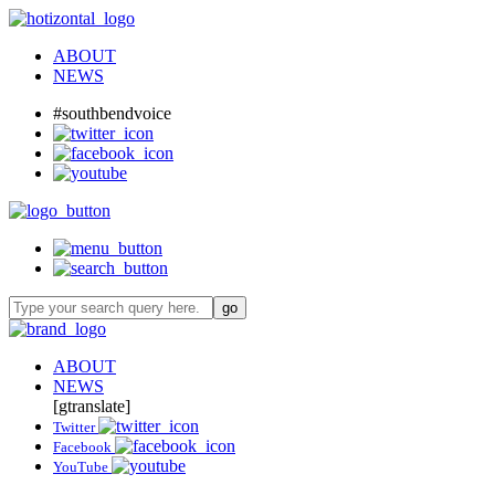
ABOUT
NEWS
#southbendvoice
ABOUT
NEWS
[gtranslate]
Twitter
Facebook
YouTube