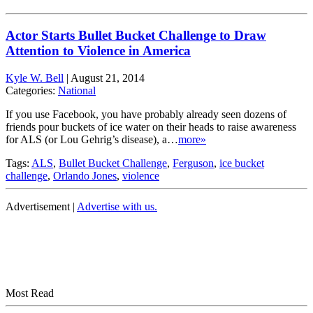
Actor Starts Bullet Bucket Challenge to Draw
Attention to Violence in America
Kyle W. Bell
|
August 21, 2014
Categories:
National
If you use Facebook, you have probably already seen dozens of
friends pour buckets of ice water on their heads to raise awareness
for ALS (or Lou Gehrig’s disease), a…
more»
Tags:
ALS
,
Bullet Bucket Challenge
,
Ferguson
,
ice bucket
challenge
,
Orlando Jones
,
violence
Advertisement |
Advertise with us.
Most Read