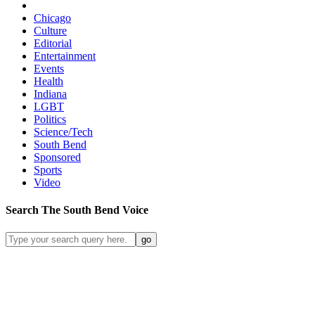
Chicago
Culture
Editorial
Entertainment
Events
Health
Indiana
LGBT
Politics
Science/Tech
South Bend
Sponsored
Sports
Video
Search
The South Bend
Voice