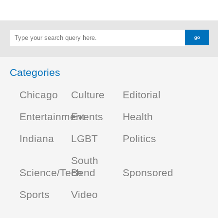
Categories
Chicago
Culture
Editorial
Entertainment
Events
Health
Indiana
LGBT
Politics
South
Science/Tech
Bend
Sponsored
Sports
Video