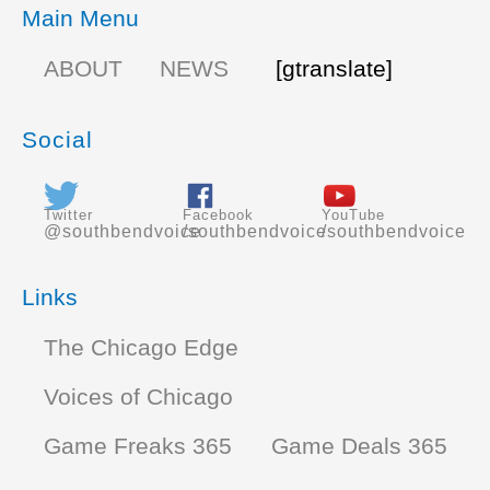
Main Menu
ABOUT
NEWS
[gtranslate]
Social
Twitter
Facebook
YouTube
@southbendvoice
/southbendvoice
/southbendvoice
Links
The Chicago Edge
Voices of Chicago
Game Freaks 365
Game Deals 365