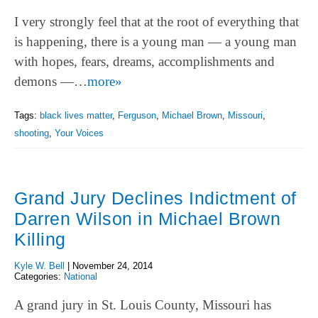
I very strongly feel that at the root of everything that
is happening, there is a young man — a young man
with hopes, fears, dreams, accomplishments and
demons —…
more»
Tags:
black lives matter
,
Ferguson
,
Michael Brown
,
Missouri
,
shooting
,
Your Voices
Grand Jury Declines Indictment of
Darren Wilson in Michael Brown
Killing
Kyle W. Bell
|
November 24, 2014
Categories:
National
A grand jury in St. Louis County, Missouri has