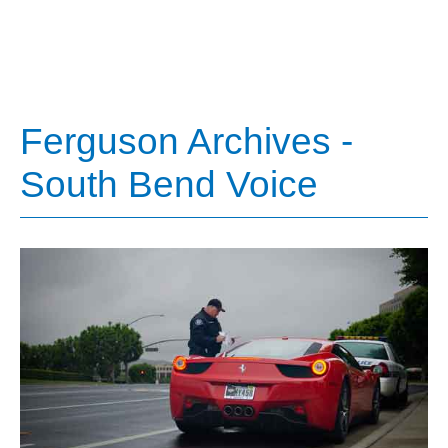
Ferguson Archives -
South Bend Voice