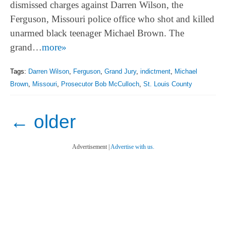
dismissed charges against Darren Wilson, the
Ferguson, Missouri police office who shot and killed
unarmed black teenager Michael Brown. The
grand…
more»
Tags:
Darren Wilson
,
Ferguson
,
Grand Jury
,
indictment
,
Michael
Brown
,
Missouri
,
Prosecutor Bob McCulloch
,
St. Louis County
←
older
Advertisement |
Advertise with us.