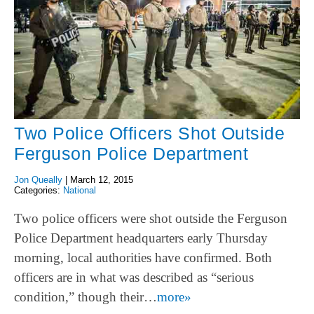
Two Police Officers Shot Outside
Ferguson Police Department
Jon Queally
|
March 12, 2015
Categories:
National
Two police officers were shot outside the Ferguson
Police Department headquarters early Thursday
morning, local authorities have confirmed. Both
officers are in what was described as “serious
condition,” though their…
more»