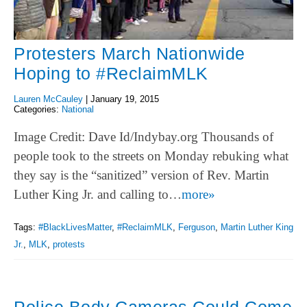
Protesters March Nationwide
Hoping to #ReclaimMLK
Lauren McCauley
|
January 19, 2015
Categories:
National
Image Credit: Dave Id/Indybay.org Thousands of
people took to the streets on Monday rebuking what
they say is the “sanitized” version of Rev. Martin
Luther King Jr. and calling to…
more»
Tags:
#BlackLivesMatter
,
#ReclaimMLK
,
Ferguson
,
Martin Luther King
Jr.
,
MLK
,
protests