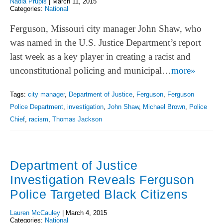
Nadia Prupis
|
March 11, 2015
Categories:
National
Ferguson, Missouri city manager John Shaw, who
was named in the U.S. Justice Department’s report
last week as a key player in creating a racist and
unconstitutional policing and municipal…
more»
Tags:
city manager
,
Department of Justice
,
Ferguson
,
Ferguson
Police Department
,
investigation
,
John Shaw
,
Michael Brown
,
Police
Chief
,
racism
,
Thomas Jackson
Department of Justice
Investigation Reveals Ferguson
Police Targeted Black Citizens
Lauren McCauley
|
March 4, 2015
Categories:
National