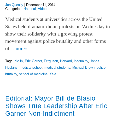
Jon Queally
|
December 11, 2014
Categories:
National
,
Video
Medical students at universities across the United
States held dramatic die-in protests on Wednesday to
show their solidarity with a growing protest
movement against police brutality and other forms
of…
more»
Tags:
die-in
,
Eric Garner
,
Ferguson
,
Harvard
,
inequality
,
Johns
Hopkins
,
medical school
,
medical students
,
Michael Brown
,
police
brutality
,
school of medicine
,
Yale
Editorial: Mayor Bill de Blasio
Shows True Leadership After Eric
Garner Non-Indictment