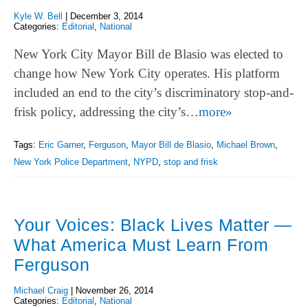
Kyle W. Bell
|
December 3, 2014
Categories:
Editorial
,
National
New York City Mayor Bill de Blasio was elected to
change how New York City operates. His platform
included an end to the city’s discriminatory stop-and-
frisk policy, addressing the city’s…
more»
Tags:
Eric Garner
,
Ferguson
,
Mayor Bill de Blasio
,
Michael Brown
,
New York Police Department
,
NYPD
,
stop and frisk
Your Voices: Black Lives Matter —
What America Must Learn From
Ferguson
Michael Craig
|
November 26, 2014
Categories:
Editorial
,
National