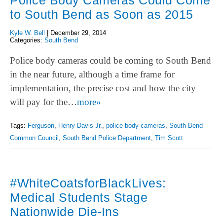
Police Body Cameras Could Come
to South Bend as Soon as 2015
Kyle W. Bell
|
December 29, 2014
Categories:
South Bend
Police body cameras could be coming to South Bend
in the near future, although a time frame for
implementation, the precise cost and how the city
will pay for the…
more»
Tags:
Ferguson
,
Henry Davis Jr.
,
police body cameras
,
South Bend
Common Council
,
South Bend Police Department
,
Tim Scott
#WhiteCoatsforBlackLives:
Medical Students Stage
Nationwide Die-Ins