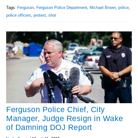
Tags:
Ferguson
,
Ferguson Police Department
,
Michael Brown
,
police
,
police officers
,
protest
,
shot
Ferguson Police Chief, City
Manager, Judge Resign in Wake
of Damning DOJ Report