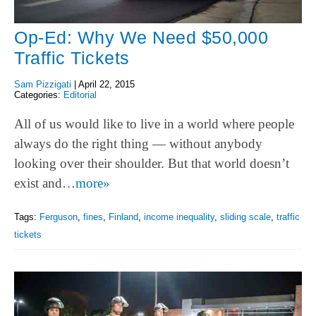
Op-Ed: Why We Need $50,000
Traffic Tickets
Sam Pizzigati
|
April 22, 2015
Categories:
Editorial
All of us would like to live in a world where people
always do the right thing — without anybody
looking over their shoulder. But that world doesn’t
exist and…
more»
Tags:
Ferguson
,
fines
,
Finland
,
income inequality
,
sliding scale
,
traffic
tickets