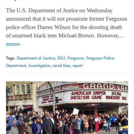
The U.S. Department of Justice on Wednesday
announced that it will not prosecute former Ferguson
police officer Darren Wilson for the shooting death
of unarmed black teen Michael Brown. However,…
more»
Tags:
Department of Justice
,
DOJ
,
Ferguson
,
Ferguson Police
Department
,
investigation
,
racial bias
,
report