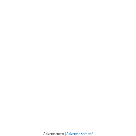
Advertisement |
Advertise with us!