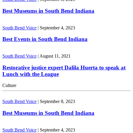
Best Museums in South Bend Indiana
South Bend Voice
|
September 4, 2023
Best Events in South Bend Indiana
South Bend Voice
|
August 11, 2021
Restorative justice expert Dalila Huerta to speak at
Lunch with the League
Culture
South Bend Voice
|
September 8, 2023
Best Museums in South Bend Indiana
South Bend Voice
|
September 4, 2023