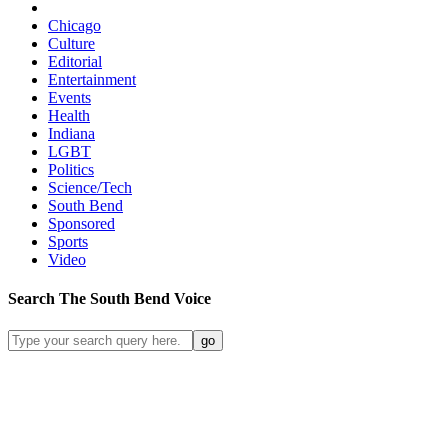
Chicago
Culture
Editorial
Entertainment
Events
Health
Indiana
LGBT
Politics
Science/Tech
South Bend
Sponsored
Sports
Video
Search
The South Bend
Voice