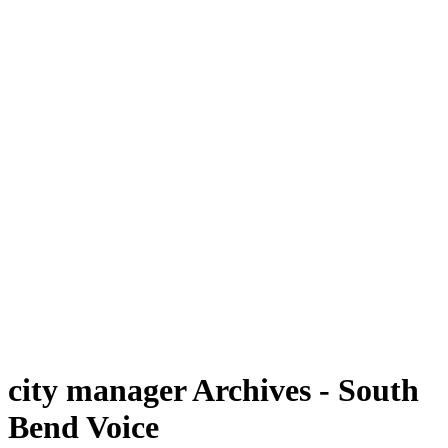
city manager Archives - South
Bend Voice