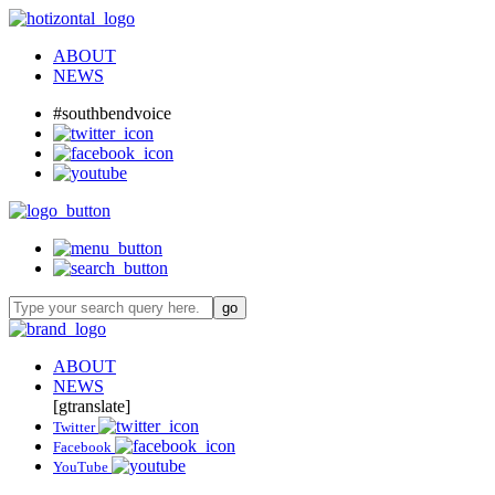
ABOUT
NEWS
#southbendvoice
ABOUT
NEWS
[gtranslate]
Twitter
Facebook
YouTube