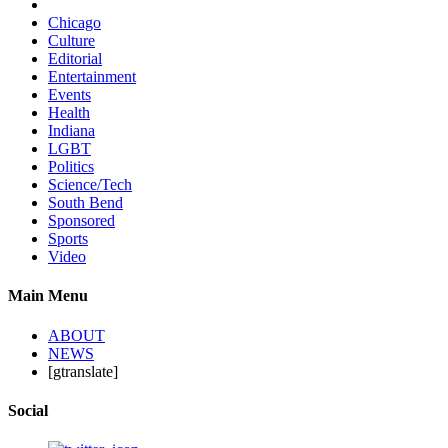
Chicago
Culture
Editorial
Entertainment
Events
Health
Indiana
LGBT
Politics
Science/Tech
South Bend
Sponsored
Sports
Video
Main Menu
ABOUT
NEWS
[gtranslate]
Social