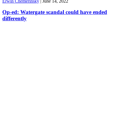
Erwin Chemerinsky
|
June 14, 2022
Op-ed: Watergate scandal could have ended
differently