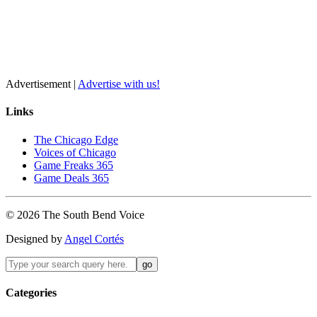
Advertisement |
Advertise with us!
Links
The Chicago Edge
Voices of Chicago
Game Freaks 365
Game Deals 365
©
2026
The
South Bend
Voice
Designed by
Angel Cortés
Categories