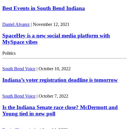
Best Events in South Bend Indiana
Daniel Alvarez
|
November 12, 2021
SpaceHey is a new social media platform with
MySpace vibes
Politics
South Bend Voice
|
October 10, 2022
Indiana’s voter registration deadline is tomorrow
South Bend Voice
|
October 7, 2022
Is the Indiana Senate race close? McDermott and
Young tied in new poll