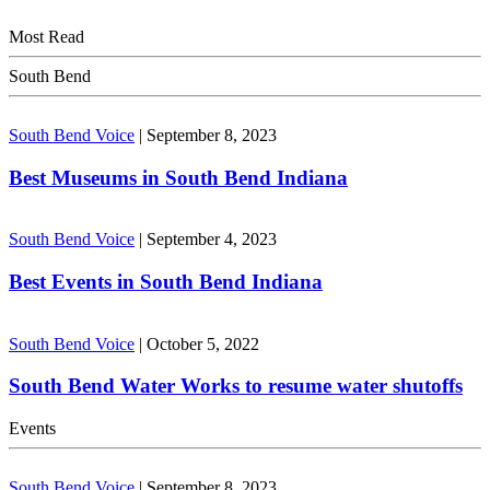
Most Read
South Bend
South Bend Voice
|
September 8, 2023
Best Museums in South Bend Indiana
South Bend Voice
|
September 4, 2023
Best Events in South Bend Indiana
South Bend Voice
|
October 5, 2022
South Bend Water Works to resume water shutoffs
Events
South Bend Voice
|
September 8, 2023