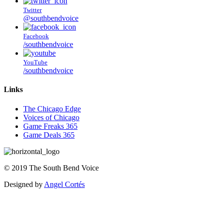
Twitter
@southbendvoice
Facebook
/southbendvoice
YouTube
/southbendvoice
Links
The Chicago Edge
Voices of Chicago
Game Freaks 365
Game Deals 365
©
2019
The
South Bend Voice
Designed by
Angel Cortés