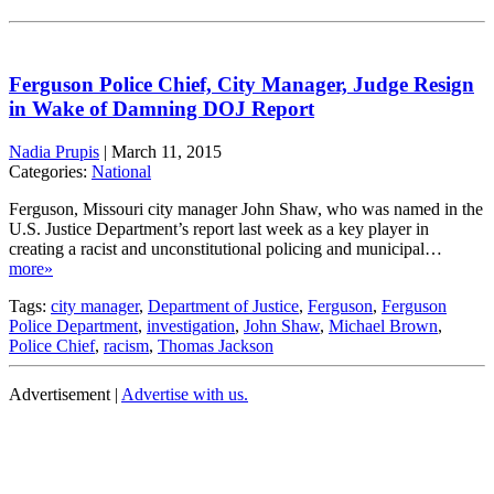
Ferguson Police Chief, City Manager, Judge Resign
in Wake of Damning DOJ Report
Nadia Prupis
|
March 11, 2015
Categories:
National
Ferguson, Missouri city manager John Shaw, who was named in the
U.S. Justice Department’s report last week as a key player in
creating a racist and unconstitutional policing and municipal…
more»
Tags:
city manager
,
Department of Justice
,
Ferguson
,
Ferguson
Police Department
,
investigation
,
John Shaw
,
Michael Brown
,
Police Chief
,
racism
,
Thomas Jackson
Advertisement |
Advertise with us.