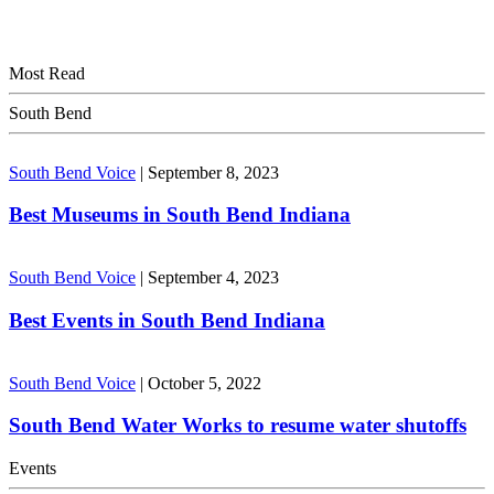
Most Read
South Bend
South Bend Voice
|
September 8, 2023
Best Museums in South Bend Indiana
South Bend Voice
|
September 4, 2023
Best Events in South Bend Indiana
South Bend Voice
|
October 5, 2022
South Bend Water Works to resume water shutoffs
Events