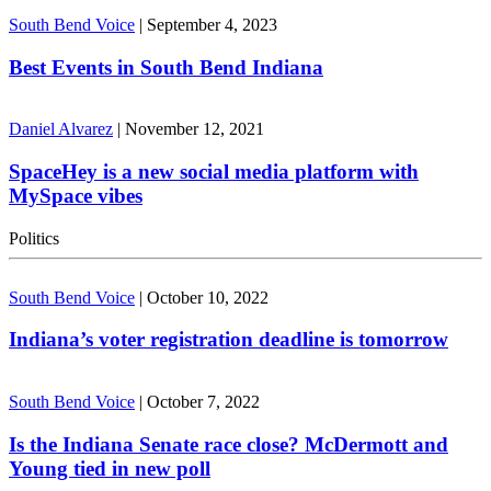
South Bend Voice
|
September 4, 2023
Best Events in South Bend Indiana
Daniel Alvarez
|
November 12, 2021
SpaceHey is a new social media platform with
MySpace vibes
Politics
South Bend Voice
|
October 10, 2022
Indiana’s voter registration deadline is tomorrow
South Bend Voice
|
October 7, 2022
Is the Indiana Senate race close? McDermott and
Young tied in new poll