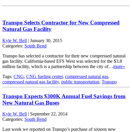
Transpo Selects Contractor for New Compressed
Natural Gas Facility
Kyle W. Bell
|
January 30, 2015
Categories:
South Bend
Transpo has selected a contractor for their new compressed natural
gas facility. California-based EFS West was selected for the $3.8
million facility, which is a partnership between the city of…
more»
Tags:
CNG
,
CNG fueling center
,
compressed natural gas
,
compressed natural gas facility
,
public transportation
,
Transpo
Transpo Expects $300K Annual Fuel Savings from
New Natural Gas Buses
Kyle W. Bell
|
September 22, 2014
Categories:
South Bend
Last week we reported on Transpo’s purchase of sixteen new