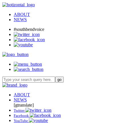
ABOUT
NEWS
#southbendvoice
ABOUT
NEWS
[gtranslate]
Twitter
Facebook
YouTube