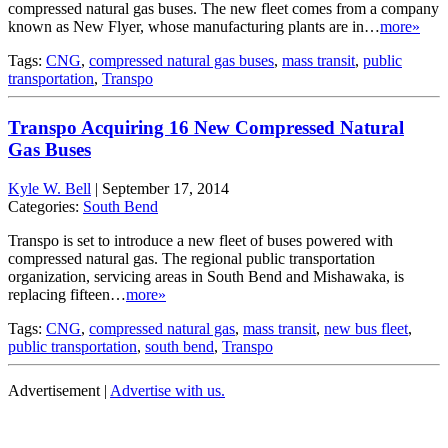
compressed natural gas buses. The new fleet comes from a company
known as New Flyer, whose manufacturing plants are in…
more»
Tags:
CNG
,
compressed natural gas buses
,
mass transit
,
public
transportation
,
Transpo
Transpo Acquiring 16 New Compressed Natural
Gas Buses
Kyle W. Bell
|
September 17, 2014
Categories:
South Bend
Transpo is set to introduce a new fleet of buses powered with
compressed natural gas. The regional public transportation
organization, servicing areas in South Bend and Mishawaka, is
replacing fifteen…
more»
Tags:
CNG
,
compressed natural gas
,
mass transit
,
new bus fleet
,
public transportation
,
south bend
,
Transpo
Advertisement |
Advertise with us.