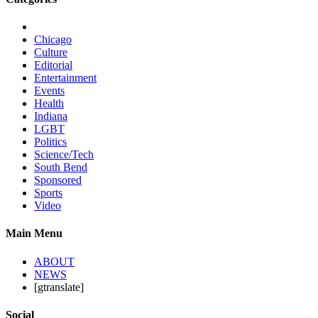
Chicago
Culture
Editorial
Entertainment
Events
Health
Indiana
LGBT
Politics
Science/Tech
South Bend
Sponsored
Sports
Video
Main Menu
ABOUT
NEWS
[gtranslate]
Social