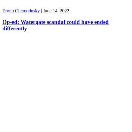
Erwin Chemerinsky
|
June 14, 2022
Op-ed: Watergate scandal could have ended
differently