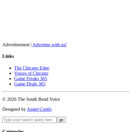
Advertisement |
Advertise with us!
Links
The Chicago Edge
Voices of Chicago
Game Freaks 365
Game Deals 365
©
2026
The
South Bend
Voice
Designed by
Angel Cortés
Categories