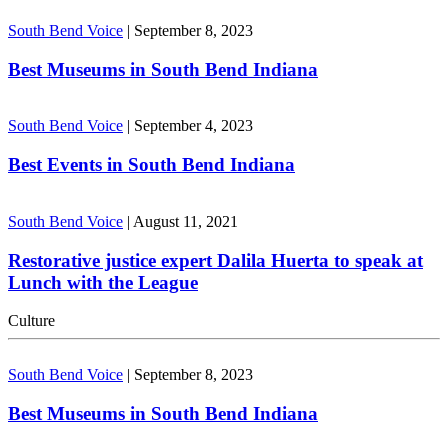
South Bend Voice
|
September 8, 2023
Best Museums in South Bend Indiana
South Bend Voice
|
September 4, 2023
Best Events in South Bend Indiana
South Bend Voice
|
August 11, 2021
Restorative justice expert Dalila Huerta to speak at
Lunch with the League
Culture
South Bend Voice
|
September 8, 2023
Best Museums in South Bend Indiana