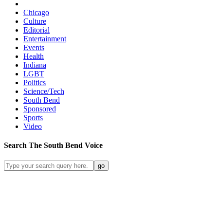
Chicago
Culture
Editorial
Entertainment
Events
Health
Indiana
LGBT
Politics
Science/Tech
South Bend
Sponsored
Sports
Video
Search
The South Bend
Voice