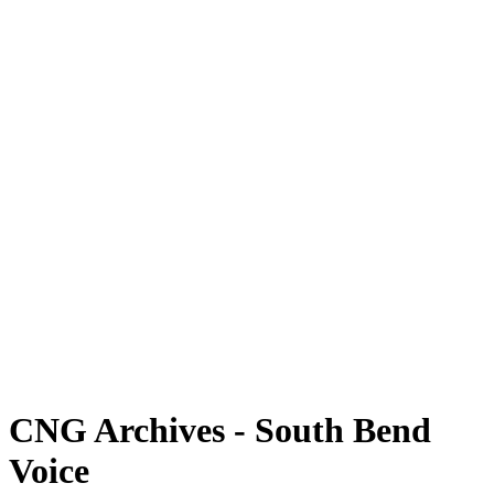
CNG Archives - South Bend
Voice