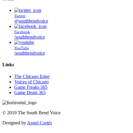
Twitter
@southbendvoice
Facebook
/southbendvoice
YouTube
/southbendvoice
Links
The Chicago Edge
Voices of Chicago
Game Freaks 365
Game Deals 365
©
2019
The
South Bend Voice
Designed by
Angel Cortés