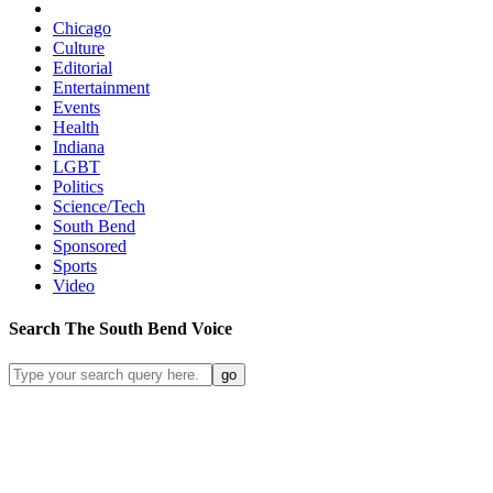
Chicago
Culture
Editorial
Entertainment
Events
Health
Indiana
LGBT
Politics
Science/Tech
South Bend
Sponsored
Sports
Video
Search
The South Bend
Voice