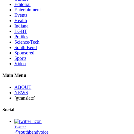
Editorial
Entertainment
Events
Health
Indiana
LGBT
Politics
Science/Tech
South Bend
Sponsored
Sports
Video
Main Menu
ABOUT
NEWS
[gtranslate]
Social
Twitter
@southbendvoice