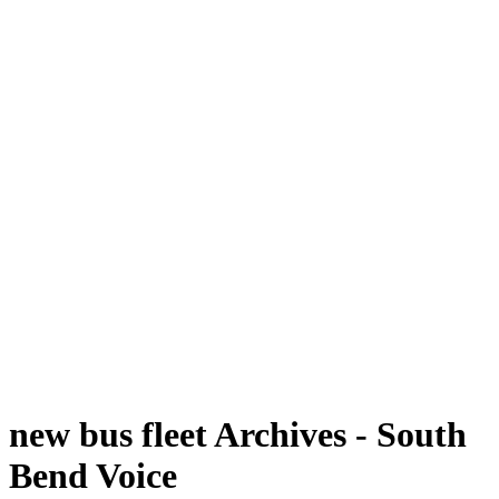
new bus fleet Archives - South
Bend Voice