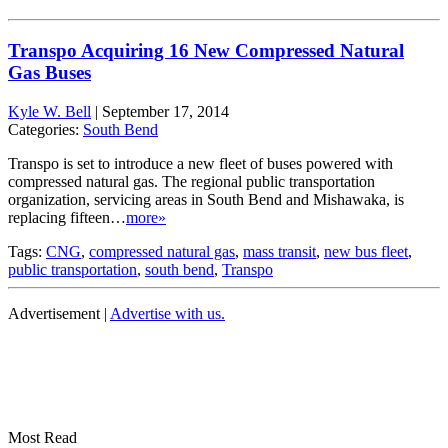
Transpo Acquiring 16 New Compressed Natural
Gas Buses
Kyle W. Bell
|
September 17, 2014
Categories:
South Bend
Transpo is set to introduce a new fleet of buses powered with
compressed natural gas. The regional public transportation
organization, servicing areas in South Bend and Mishawaka, is
replacing fifteen…
more»
Tags:
CNG
,
compressed natural gas
,
mass transit
,
new bus fleet
,
public transportation
,
south bend
,
Transpo
Advertisement |
Advertise with us.
Most Read