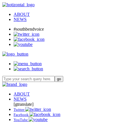
ABOUT
NEWS
#southbendvoice
ABOUT
NEWS
[gtranslate]
Twitter
Facebook
YouTube