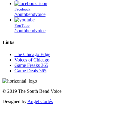
Facebook
/southbendvoice
YouTube
/southbendvoice
Links
The Chicago Edge
Voices of Chicago
Game Freaks 365
Game Deals 365
©
2019
The
South Bend Voice
Designed by
Angel Cortés