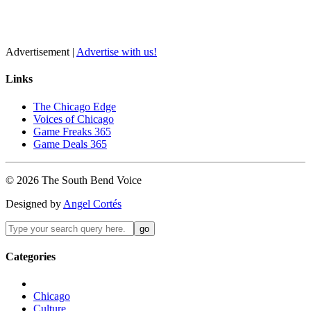
Advertisement |
Advertise with us!
Links
The Chicago Edge
Voices of Chicago
Game Freaks 365
Game Deals 365
©
2026
The
South Bend
Voice
Designed by
Angel Cortés
Categories
Chicago
Culture