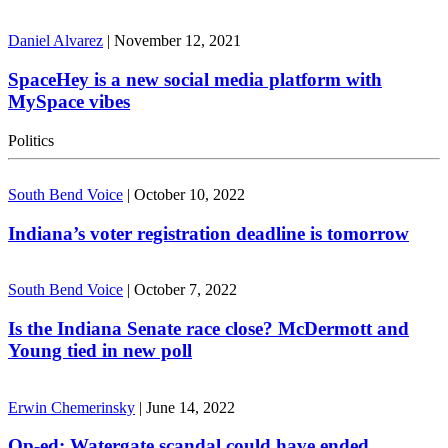
Daniel Alvarez
|
November 12, 2021
SpaceHey is a new social media platform with
MySpace vibes
Politics
South Bend Voice
|
October 10, 2022
Indiana’s voter registration deadline is tomorrow
South Bend Voice
|
October 7, 2022
Is the Indiana Senate race close? McDermott and
Young tied in new poll
Erwin Chemerinsky
|
June 14, 2022
Op-ed: Watergate scandal could have ended