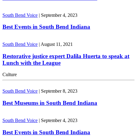
South Bend Voice
|
September 4, 2023
Best Events in South Bend Indiana
South Bend Voice
|
August 11, 2021
Restorative justice expert Dalila Huerta to speak at
Lunch with the League
Culture
South Bend Voice
|
September 8, 2023
Best Museums in South Bend Indiana
South Bend Voice
|
September 4, 2023
Best Events in South Bend Indiana