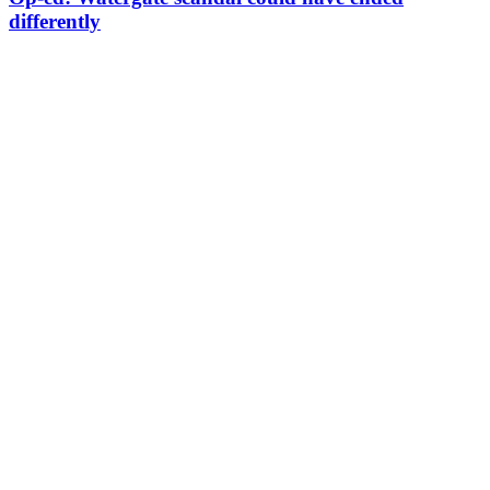
differently