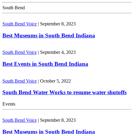
South Bend
South Bend Voice
|
September 8, 2023
Best Museums in South Bend Indiana
South Bend Voice
|
September 4, 2023
Best Events in South Bend Indiana
South Bend Voice
|
October 5, 2022
South Bend Water Works to resume water shutoffs
Events
South Bend Voice
|
September 8, 2023
Best Museums in South Bend Indiana