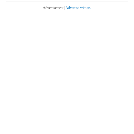
Advertisement |
Advertise with us.