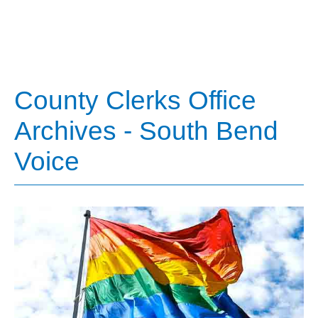
County Clerks Office
Archives - South Bend
Voice