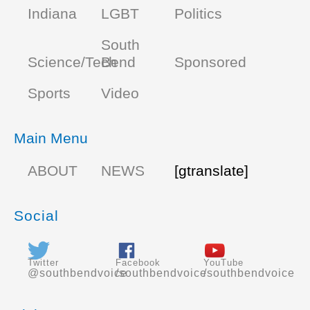
Indiana
LGBT
Politics
South
Science/Tech
Bend
Sponsored
Sports
Video
Main Menu
ABOUT
NEWS
[gtranslate]
Social
Twitter
Facebook
YouTube
@southbendvoice
/southbendvoice
/southbendvoice