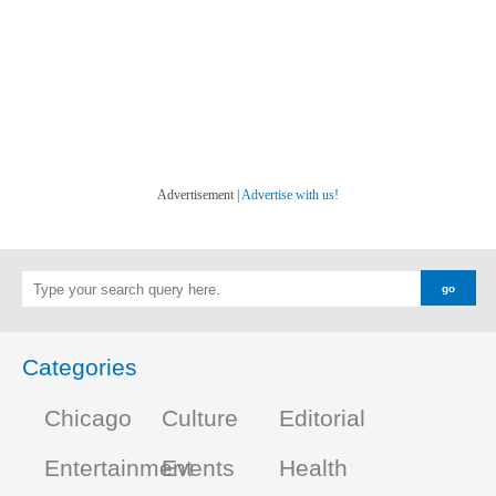
Advertisement |
Advertise with us!
Categories
Chicago
Culture
Editorial
Entertainment
Events
Health