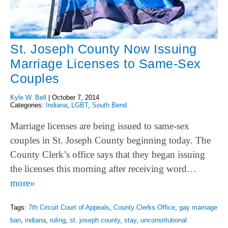
St. Joseph County Now Issuing
Marriage Licenses to Same-Sex
Couples
Kyle W. Bell
|
October 7, 2014
Categories:
Indiana
,
LGBT
,
South Bend
Marriage licenses are being issued to same-sex
couples in St. Joseph County beginning today. The
County Clerk’s office says that they began issuing
the licenses this morning after receiving word…
more»
Tags:
7th Circuit Court of Appeals
,
County Clerks Office
,
gay marriage
ban
,
indiana
,
ruling
,
st. joseph county
,
stay
,
unconstitutional